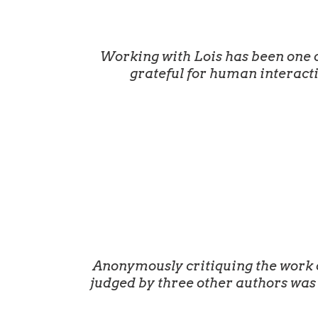
Working with Lois has been one o
grateful for human interact
Anonymously critiquing the work of
judged by three other authors was 