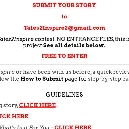
SUBMIT YOUR STORY
to
Tales2Inspire2@gmail.com
ales2Inspire
contest. NO ENTRANCE FEES, this i
project.
See all details below.
FREE TO ENTER
nspire
or have been with us before, a quick revie
llow the
How to Submit
page for
step-by-step ea
GUIDELINES
g story,
CLICK HERE
.
ICK HERE
.
hat’s In it For You
–
CLICK HERE
.