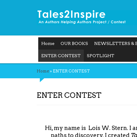
Home
OUR BOOKS
NEWSLETTERS & 
ENTER CONTEST
SPOTLIGHT
Home
»
ENTER CONTEST
ENTER CONTEST
Hi, my name is Lois W. Stern. I 
paths to discovery. I created
T