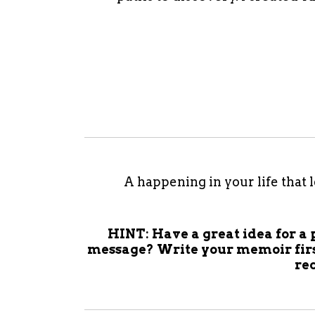
A happening in your life that 
HINT: Have a great idea for a 
message? Write your memoir firs
re