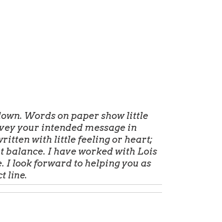
own. Words on paper show little
nvey your intended message in
itten with little feeling or heart;
at balance. I have worked with Lois
 I look forward to helping you as
ct
line.