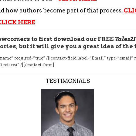
nd how authors become part of that process,
CLI
CLICK HERE
.
wcomers to first download our FREE
Tales2
ories, but it will give you a great idea of the
name” required=”true” /][contact-field label=”Email” type=”email” r
”textarea” /][/contact-form]
TESTIMONIALS