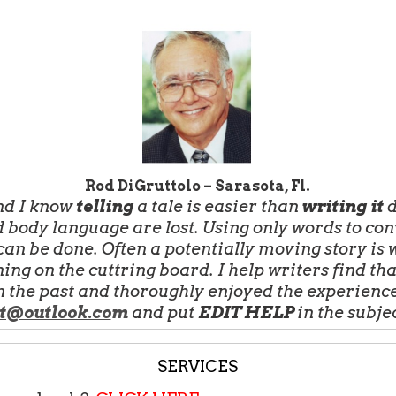
Rod DiGruttolo – Sarasota, Fl.
and I know
telling
a tale is easier than
writing it
d
 body language are lost. Using only words to co
an be done. Often a potentially moving story is wr
ing on the cuttring board. I help writers find th
n the past and thoroughly enjoyed the experience.
t@outlook.co
m
and put
EDIT HELP
in the subje
SERVICES