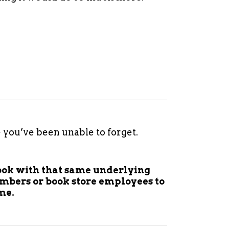
e you’ve been unable to forget.
 book with that same underlying
mbers or book store employees to
me.