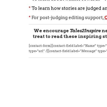
*
To learn how stories are judged a
*
For post-judging editing support,
We encourage
Tales2Inspire
ne
treat to read these inspiring st
[contact-form][contact-field label=”Name” type=”
type=”url” /][contact-field label=”Message” type=