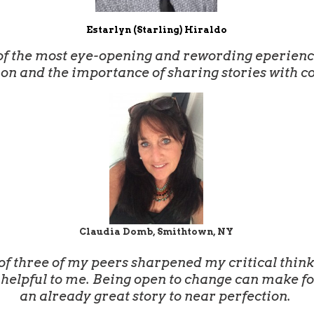
Estarlyn (Starling) Hiraldo
f the most eye-opening and rewording eperiences
ion and the importance of sharing stories with c
Claudia Domb, Smithtown, NY
 three of my peers sharpened my critical thinkin
helpful to me. Being open to change can make for 
an already great story to near perfection.