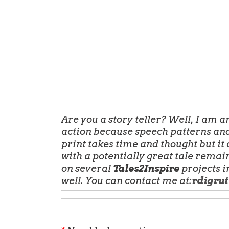
Are you a story teller? Well, I am 
action because speech patterns and
print
takes time and thought but it c
with a potentially great tale remain
on several
Tales2Inspire
projects i
well. You can contact me at:
rdigrut