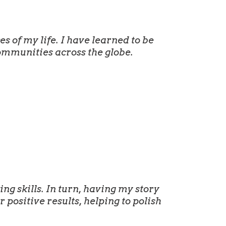
 of my life. I have learned to be
ommunities across the globe.
g skills. In turn, having my story
positive results, helping to polish