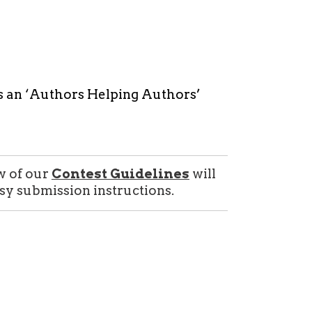
s an ‘Authors Helping Authors’
w of our
Contest Guidelines
will
sy submission instructions.