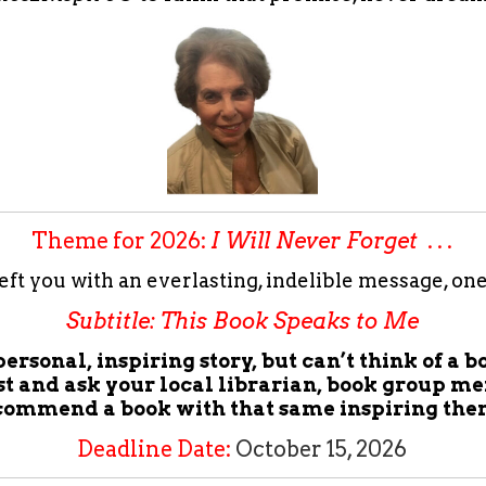
Theme for
2026:
I Will Never Forget
. . .
left you with an everlasting, indelible message, on
Subtitle
: This Book Speaks to Me
personal, inspiring story, but can’t think of a
t and ask your local librarian, book group me
commend a book with that same inspiring the
Deadline Date:
October 15, 2026