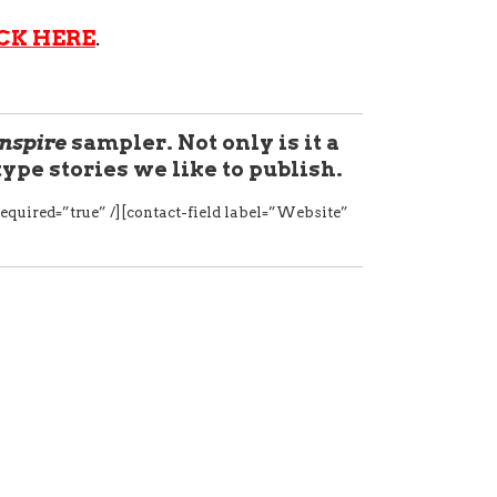
CK HERE
.
Inspire
sampler. Not only is it a
 type stories we like to publish.
equired=”true” /][contact-field label=”Website”