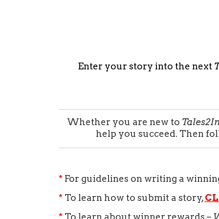
Enter your story into the next
T
Whether you are new to
Tales2I
help you succeed. Then fo
*
For guidelines on writing a winnin
*
To learn how to submit a story,
CL
*
To learn about winner rewards –
W