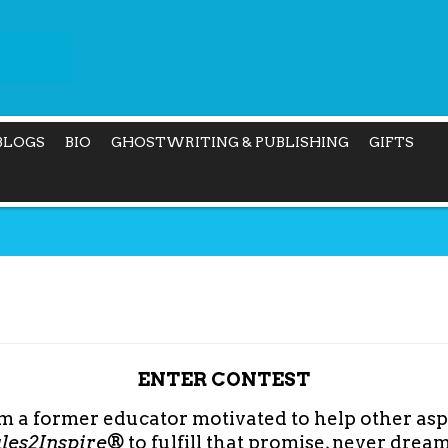
BLOGS
BIO
GHOSTWRITING & PUBLISHING
GIFTS
ENTER CONTEST
am a former educator motivated to help other asp
ales2Inspire®
to fulfill that promise, never dre