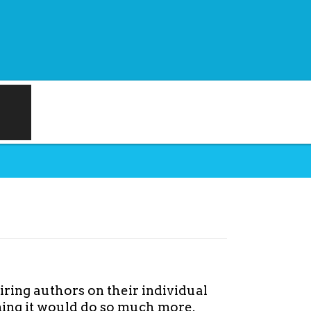
iring authors on their individual
aming it would do so much more.