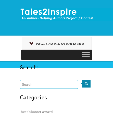
PAGES NAVIGATION MENU
Search:
Categories
best blogger award