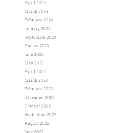
April 2024
March 2024
February 2024
January 2024
September 2023
August 2023
June 2023
May 2023
April 2023
March 2023
February 2023
December 2022
October 2022
September 2022
August 2022
June 2022