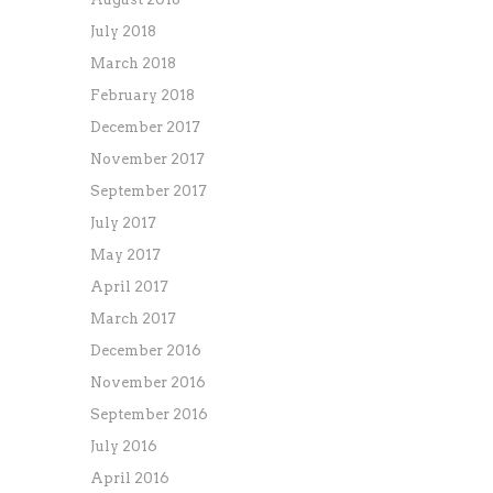
July 2018
March 2018
February 2018
December 2017
November 2017
September 2017
July 2017
May 2017
April 2017
March 2017
December 2016
November 2016
September 2016
July 2016
April 2016