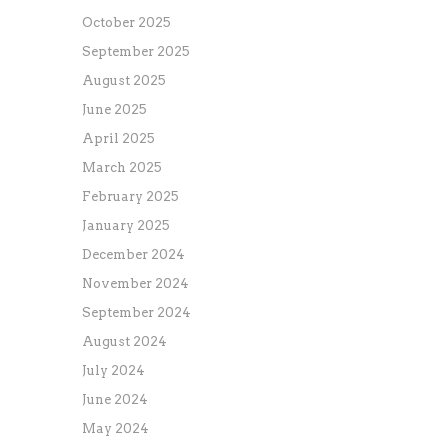
October 2025
September 2025
August 2025
June 2025
April 2025
March 2025
February 2025
January 2025
December 2024
November 2024
September 2024
August 2024
July 2024
June 2024
May 2024