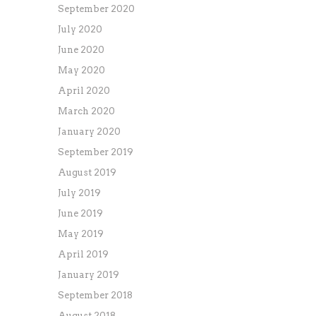
September 2020
July 2020
June 2020
May 2020
April 2020
March 2020
January 2020
September 2019
August 2019
July 2019
June 2019
May 2019
April 2019
January 2019
September 2018
August 2018