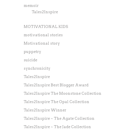
memoir
Tales2Inspire
MOTIVATIONAL KIDS
motivational stories
Motivational story
puppetry
suicide
synchronicity
Tales2Inspire
Tales2Inspire Best Blogger Award
Tales2Inspire The Moonstone Collection
Tales2Inspire The Opal Collection
Tales2Inspire Winner
Tales2Inspire ~ The Agate Collection
Tales2Inspire ~ The Jade Collection