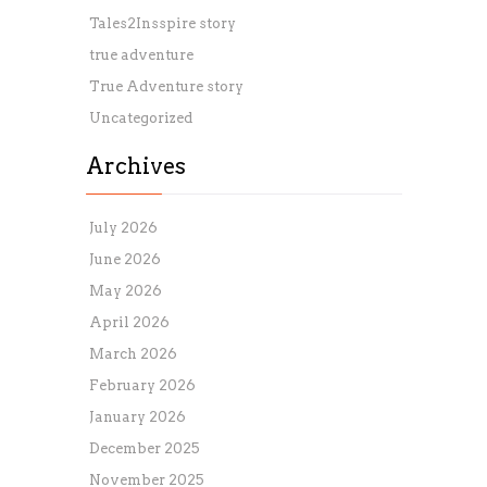
Tales2Insspire story
true adventure
True Adventure story
Uncategorized
Archives
July 2026
June 2026
May 2026
April 2026
March 2026
February 2026
January 2026
December 2025
November 2025