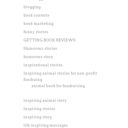
blogging
book contests
book marketing
funny stories
GETTING BOOK REVIEWS
Humorous stories
humorous story
inspirational stories
Inspiring animal stories for non-profit
fundraing
animal book for fundraising
inspiring animal story
Inspiring stories
inspiring story
life inspiring messages