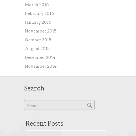
March 2016
February 2016
January 2016
November 2015
October 2015
August 2015
December 2014
November 2014
Search
Recent Posts