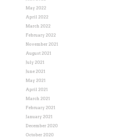
May 2022
April 2022
March 2022
February 2022
November 2021
August 2021
July 2021
June 2021
May 2021
April 2021
March 2021
February 2021
January 2021
December 2020
October 2020