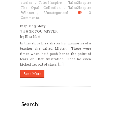
stories
,
Tales2Inspire
,
Tales2Inspire
The Opal Collection
,
Tales2Inspire
Winner
,
Uncategorized
0
Comments.
Inspiring Story
THANK YOU MISTER
by Elsa Kurt
In this story, Elsa shares her memories of a
teacher she called Mister. There were
times when he’d push her to the point of
tears or utter frustration. Once he even
kicked her out of class. […]
Read More
Search: