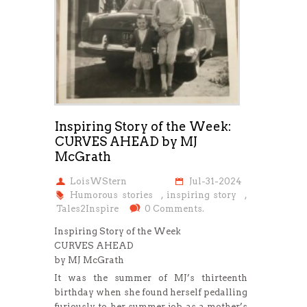
Inspiring Story of the Week:
CURVES AHEAD by MJ
McGrath
LoisWStern
Jul-31-2024
Humorous stories
,
inspiring story
,
Tales2Inspire
0 Comments.
Inspiring Story of the Week
CURVES AHEAD
by MJ McGrath
It was the summer of MJ’s thirteenth
birthday when she found herself pedalling
furiously to her summer job as a mother’s