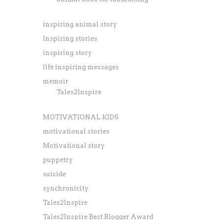
inspiring animal story
Inspiring stories
inspiring story
life inspiring messages
memoir
Tales2Inspire
MOTIVATIONAL KIDS
motivational stories
Motivational story
puppetry
suicide
synchronicity
Tales2Inspire
Tales2Inspire Best Blogger Award