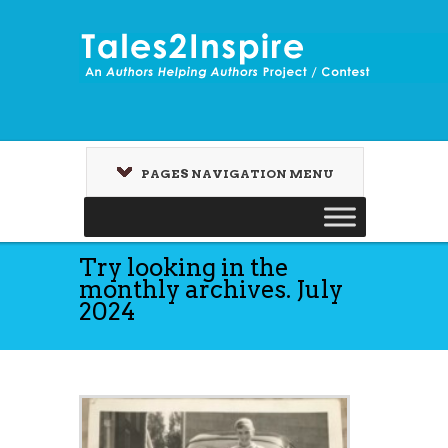
PAGES NAVIGATION MENU
Try looking in the
monthly archives. July
2024