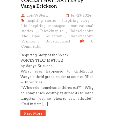
VOICES THAT MATTER by
Vanya Erickson
LoisWStern
Jul-23-2024
Inspiring stories
,
inspiring story
,
life inspiring messages
,
motivational
stories
,
Tales2Inspire
,
Tales2Inspire
The Opal Collection
,
Tales2Inspire
Winner
,
Uncategorized
0
Comments.
Inspiring Story of the Week
VOICES THAT MATTER
by Vanya Erickson
What ever happened to childhood?
Vanya’s thrid grade students seemed filled
with worries.
“Where do homeless children eat?” “Why
do companies destroy rainforests to mine
tungsten, just so phones can vibrate?”
“Dad insists […]
Read More