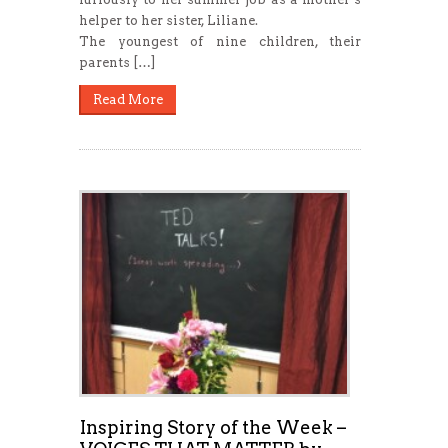
helper to her sister, Liliane.
The youngest of nine children, their
parents […]
Read More
Inspiring Story of the Week –