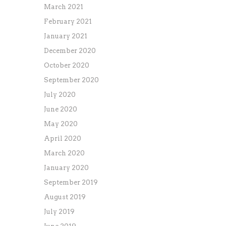
March 2021
February 2021
January 2021
December 2020
October 2020
September 2020
July 2020
June 2020
May 2020
April 2020
March 2020
January 2020
September 2019
August 2019
July 2019