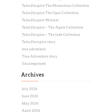
Tales2Inspire The Moonstone Collection
Tales2Inspire The Opal Collection
Tales2Inspire Winner
Tales2Inspire ~ The Agate Collection
Tales2Inspire ~ The Jade Collection
Tales2Insspire story
true adventure
True Adventure story
Uncategorized
Archives
July 2026
June 2026
May 2026
April 2026