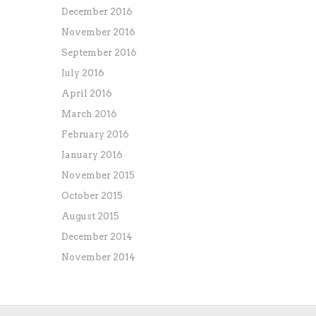
December 2016
November 2016
September 2016
July 2016
April 2016
March 2016
February 2016
January 2016
November 2015
October 2015
August 2015
December 2014
November 2014