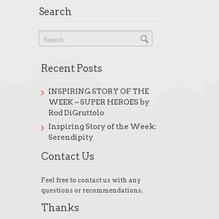
Search
Recent Posts
INSPIRING STORY OF THE
WEEK – SUPER HEROES by
Rod DiGruttolo
Inspiring Story of the Week:
Serendipity
Contact Us
Feel free to contact us with any
questions or recommendations.
Thanks