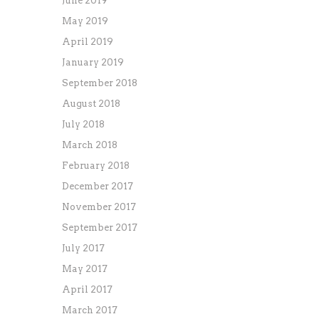
June 2019
May 2019
April 2019
January 2019
September 2018
August 2018
July 2018
March 2018
February 2018
December 2017
November 2017
September 2017
July 2017
May 2017
April 2017
March 2017