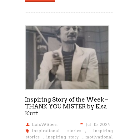
Inspiring Story of the Week –
THANK YOU MISTER by Elsa
Kurt
LoisWStern
Jul-15-2024
inspirational stories
,
Inspiring
stories
,
inspiring story
,
motivational