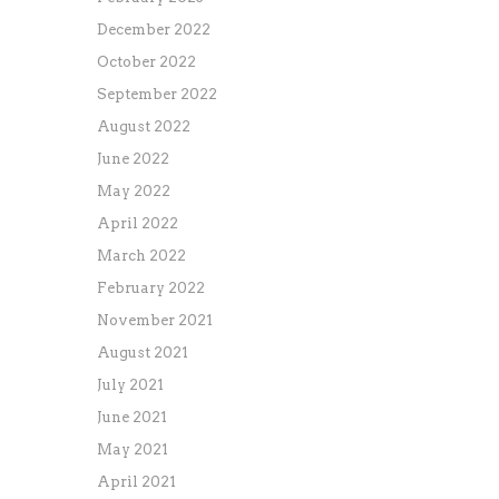
December 2022
October 2022
September 2022
August 2022
June 2022
May 2022
April 2022
March 2022
February 2022
November 2021
August 2021
July 2021
June 2021
May 2021
April 2021