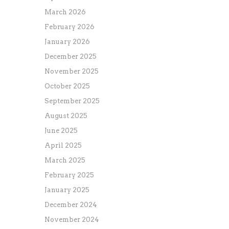
March 2026
February 2026
January 2026
December 2025
November 2025
October 2025
September 2025
August 2025
June 2025
April 2025
March 2025
February 2025
January 2025
December 2024
November 2024