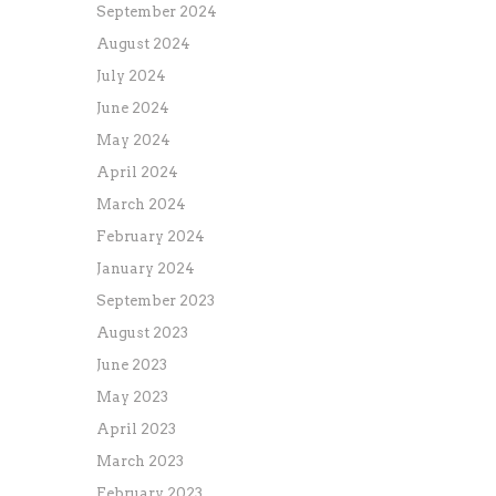
September 2024
August 2024
July 2024
June 2024
May 2024
April 2024
March 2024
February 2024
January 2024
September 2023
August 2023
June 2023
May 2023
April 2023
March 2023
February 2023