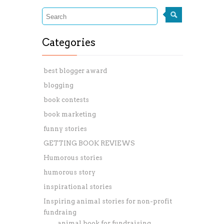
Categories
best blogger award
blogging
book contests
book marketing
funny stories
GETTING BOOK REVIEWS
Humorous stories
humorous story
inspirational stories
Inspiring animal stories for non-profit
fundraing
animal book for fundraising