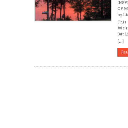
INSP
OF 
by Li
This 
We’re
But L
[…]
Rea