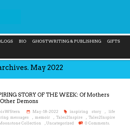
BLOGS
BIO
GHOSTWRITING & PUBLISHING
GIFTS
archives. May 2022
PIRING STORY OF THE WEEK: Of Mothers
 Other Demons
oisWStern
May-18-2022
inspiring story
,
life
iring messages
,
memoir
,
Tales2Inspire
,
Tales2Inspire
Moonstone Collection
,
Uncategorized
0 Comments.