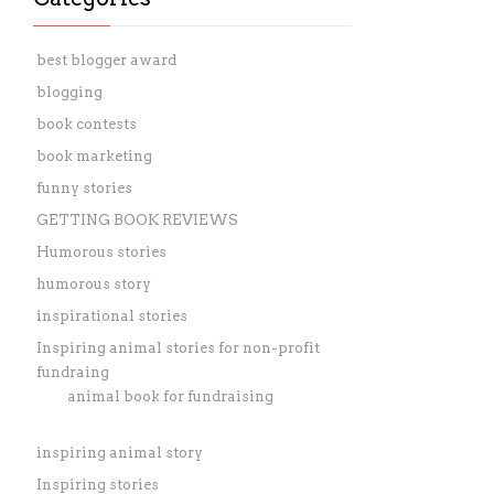
best blogger award
blogging
book contests
book marketing
funny stories
GETTING BOOK REVIEWS
Humorous stories
humorous story
inspirational stories
Inspiring animal stories for non-profit
fundraing
animal book for fundraising
inspiring animal story
Inspiring stories