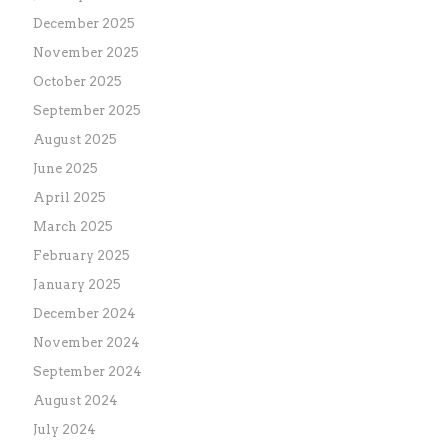
December 2025
November 2025
October 2025
September 2025
August 2025
June 2025
April 2025
March 2025
February 2025
January 2025
December 2024
November 2024
September 2024
August 2024
July 2024