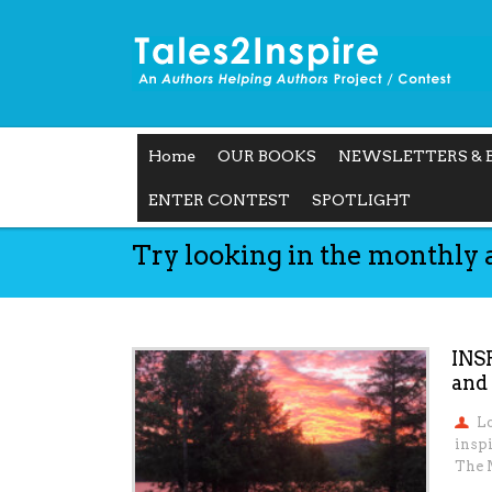
Home
OUR BOOKS
NEWSLETTERS & 
ENTER CONTEST
SPOTLIGHT
Try looking in the monthly 
INS
and
L
insp
The 