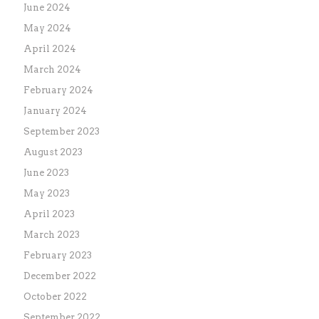
June 2024
May 2024
April 2024
March 2024
February 2024
January 2024
September 2023
August 2023
June 2023
May 2023
April 2023
March 2023
February 2023
December 2022
October 2022
September 2022