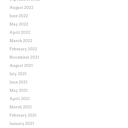
August 2022
June 2022
May 2022
April 2022
March 2022
February 2022
November 2021
August 2021
July 2021
June 2021
May 2021
April 2021
March 2021
February 2021
January 2021