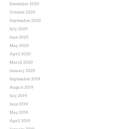
December 2020
October 2020
September 2020
July 2020
June 2020
May 2020
April 2020
March 2020
January 2020
September 2019
August 2019
July 2019
June 2019
May 2019
April 2019