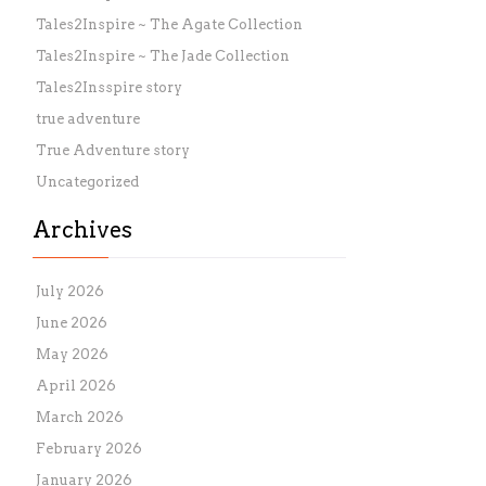
Tales2Inspire ~ The Agate Collection
Tales2Inspire ~ The Jade Collection
Tales2Insspire story
true adventure
True Adventure story
Uncategorized
Archives
July 2026
June 2026
May 2026
April 2026
March 2026
February 2026
January 2026