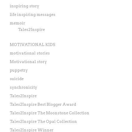
inspiring story
life inspiring messages
memoir
Tales2Inspire
MOTIVATIONAL KIDS
motivational stories
Motivational story
puppetry
suicide
synchronicity
Tales2Inspire
Tales2Inspire Best Blogger Award
Tales2Inspire The Moonstone Collection
Tales2Inspire The Opal Collection
Tales2Inspire Winner