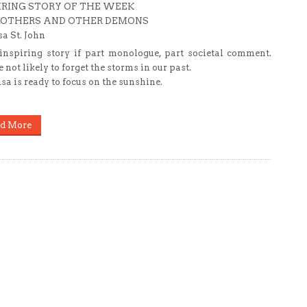
IRING STORY OF THE WEEK
MOTHERS AND OTHER DEMONS
sa St. John
inspiring story if part monologue, part societal comment.
 not likely to forget the storms in our past.
isa is ready to focus on the sunshine.
d More