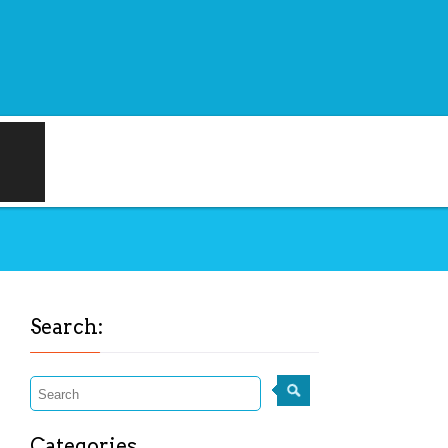
Search:
Categories