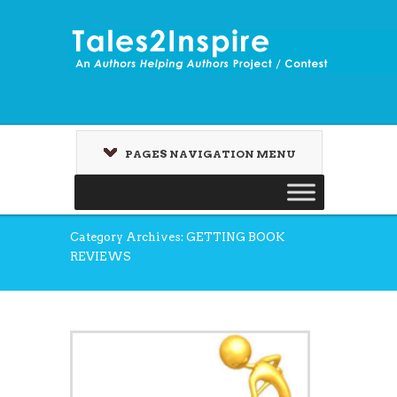
PAGES NAVIGATION MENU
Category Archives: GETTING BOOK
REVIEWS