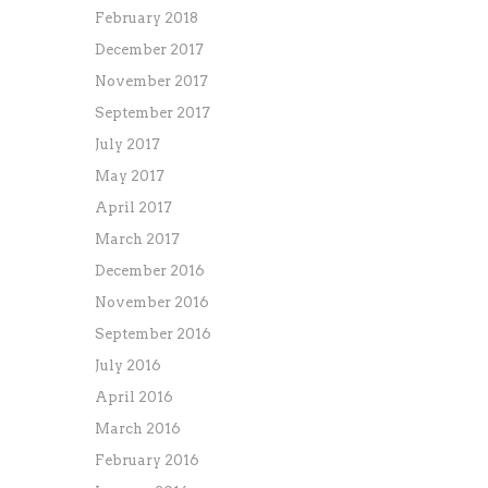
February 2018
December 2017
November 2017
September 2017
July 2017
May 2017
April 2017
March 2017
December 2016
November 2016
September 2016
July 2016
April 2016
March 2016
February 2016