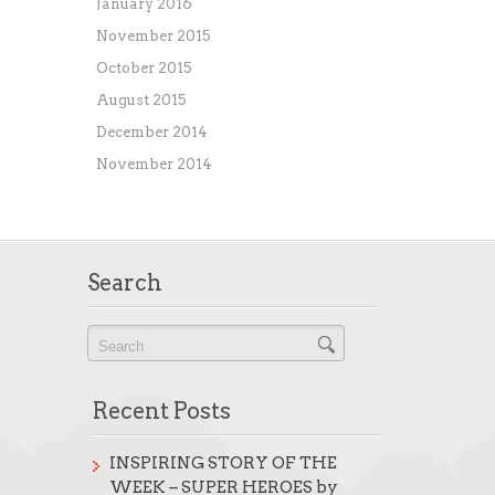
January 2016
November 2015
October 2015
August 2015
December 2014
November 2014
Search
Recent Posts
INSPIRING STORY OF THE
WEEK – SUPER HEROES by