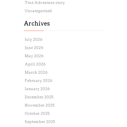
True Adventure story
Uncategorized
Archives
July 2026
June 2026
May 2026
April 2026
March 2026
February 2026
January 2026
December 2025
November 2025
October 2025
September 2025