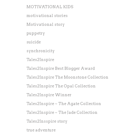
MOTIVATIONAL KIDS
motivational stories
Motivational story
puppetry
suicide
synchronicity
Tales2Inspire
Tales2Inspire Best Blogger Award
Tales2Inspire The Moonstone Collection
Tales2Inspire The Opal Collection
Tales2Inspire Winner
Tales2Inspire ~ The Agate Collection
Tales2Inspire ~ The Jade Collection
Tales2Insspire story
true adventure