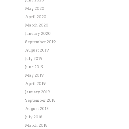
June 2020
May 2020
April 2020
March 2020
January 2020
September 2019
August 2019
July 2019
June 2019
May 2019
April 2019
January 2019
September 2018
August 2018
July 2018
March 2018