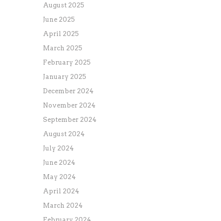
August 2025
June 2025
April 2025
March 2025
February 2025
January 2025
December 2024
November 2024
September 2024
August 2024
July 2024
June 2024
May 2024
April 2024
March 2024
February 2024