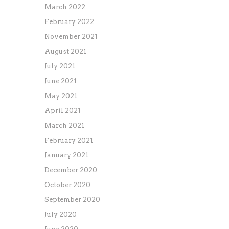
March 2022
February 2022
November 2021
August 2021
July 2021
June 2021
May 2021
April 2021
March 2021
February 2021
January 2021
December 2020
October 2020
September 2020
July 2020