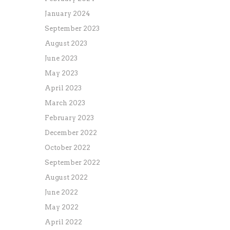
January 2024
September 2023
August 2023
June 2023
May 2023
April 2023
March 2023
February 2023
December 2022
October 2022
September 2022
August 2022
June 2022
May 2022
April 2022