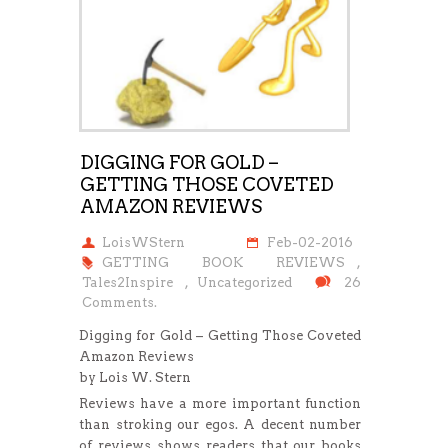
DIGGING FOR GOLD –
GETTING THOSE COVETED
AMAZON REVIEWS
LoisWStern
Feb-02-2016
GETTING BOOK REVIEWS
,
Tales2Inspire
,
Uncategorized
26
Comments.
Digging for Gold – Getting Those Coveted
Amazon Reviews
by Lois W. Stern
Reviews have a more important function
than stroking our egos. A decent number
of reviews shows readers that our books