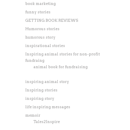
book marketing
funny stories
GETTING BOOK REVIEWS
Humorous stories
humorous story
inspirational stories
Inspiring animal stories for non-profit
fundraing
animal book for fundraising
inspiring animal story
Inspiring stories
inspiring story
life inspiring messages
memoir
Tales2Inspire