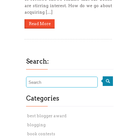
are stirring interest. How do we go about
acquiring […]
Read More
Search:
Categories
best blogger award
blogging
book contests