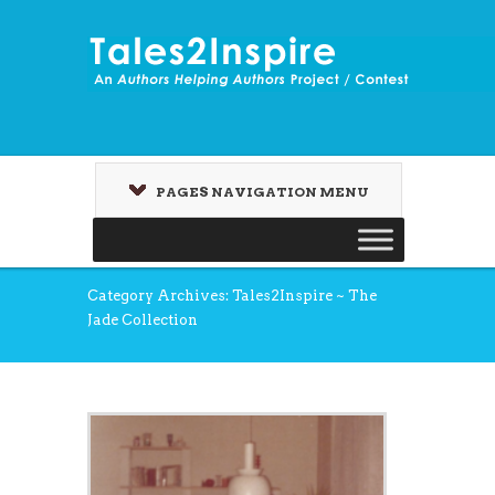
PAGES NAVIGATION MENU
Category Archives: Tales2Inspire ~ The
Jade Collection