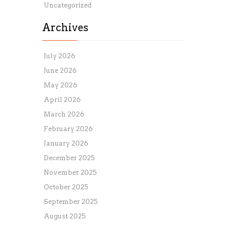
Uncategorized
Archives
July 2026
June 2026
May 2026
April 2026
March 2026
February 2026
January 2026
December 2025
November 2025
October 2025
September 2025
August 2025