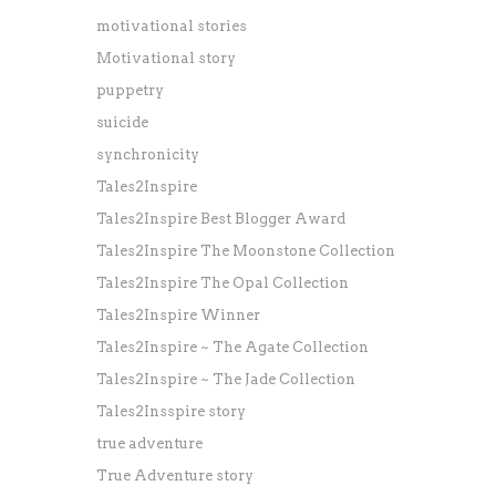
motivational stories
Motivational story
puppetry
suicide
synchronicity
Tales2Inspire
Tales2Inspire Best Blogger Award
Tales2Inspire The Moonstone Collection
Tales2Inspire The Opal Collection
Tales2Inspire Winner
Tales2Inspire ~ The Agate Collection
Tales2Inspire ~ The Jade Collection
Tales2Insspire story
true adventure
True Adventure story