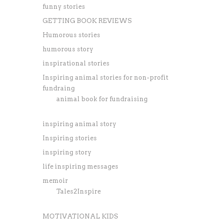
funny stories
GETTING BOOK REVIEWS
Humorous stories
humorous story
inspirational stories
Inspiring animal stories for non-profit
fundraing
animal book for fundraising
inspiring animal story
Inspiring stories
inspiring story
life inspiring messages
memoir
Tales2Inspire
MOTIVATIONAL KIDS