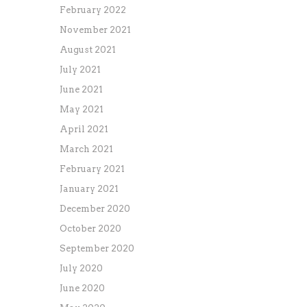
February 2022
November 2021
August 2021
July 2021
June 2021
May 2021
April 2021
March 2021
February 2021
January 2021
December 2020
October 2020
September 2020
July 2020
June 2020