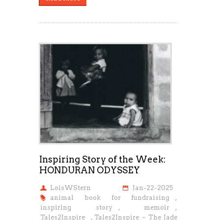
Inspiring Story of the Week:
HONDURAN ODYSSEY
LoisWStern
Jan-22-2025
animal book for fundraising
,
inspiring story
,
memoir
,
Tales2Inspire
,
Tales2Inspire ~ The Jade