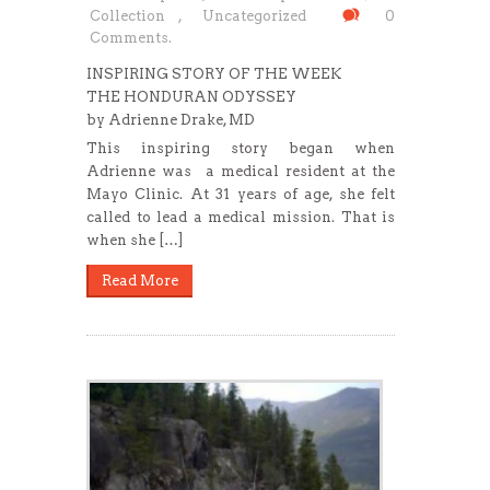
Collection
,
Uncategorized
0
Comments.
INSPIRING STORY OF THE WEEK
THE HONDURAN ODYSSEY
by Adrienne Drake, MD
This inspiring story began when
Adrienne was a medical resident at the
Mayo Clinic. At 31 years of age, she felt
called to lead a medical mission. That is
when she […]
Read More