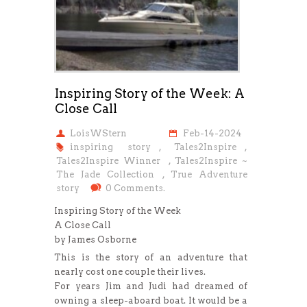
Inspiring Story of the Week: A
Close Call
LoisWStern
Feb-14-2024
inspiring story
,
Tales2Inspire
,
Tales2Inspire Winner
,
Tales2Inspire ~
The Jade Collection
,
True Adventure
story
0 Comments.
Inspiring Story of the Week
A Close Call
by James Osborne
This is the story of an adventure that
nearly cost one couple their lives.
For years Jim and Judi had dreamed of
owning a sleep-aboard boat. It would be a