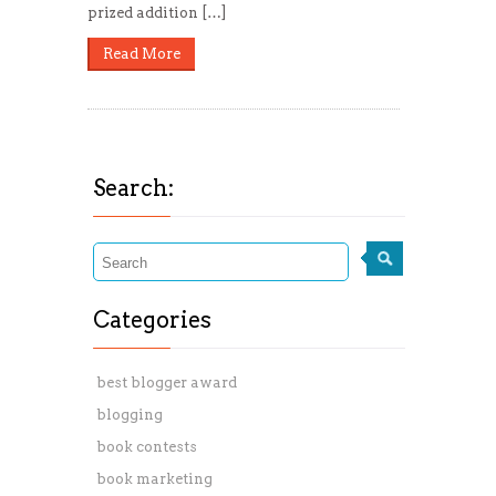
prized addition […]
Read More
Search:
Categories
best blogger award
blogging
book contests
book marketing