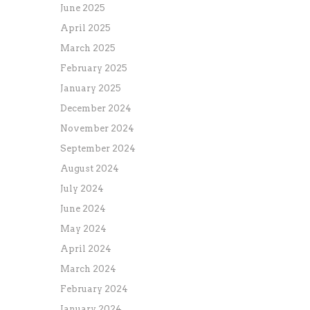
June 2025
April 2025
March 2025
February 2025
January 2025
December 2024
November 2024
September 2024
August 2024
July 2024
June 2024
May 2024
April 2024
March 2024
February 2024
January 2024