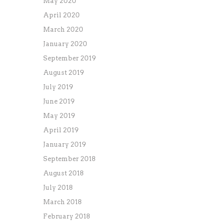
May 2020
April 2020
March 2020
January 2020
September 2019
August 2019
July 2019
June 2019
May 2019
April 2019
January 2019
September 2018
August 2018
July 2018
March 2018
February 2018