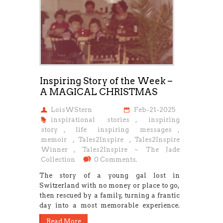
Inspiring Story of the Week –
A MAGICAL CHRISTMAS
LoisWStern
Feb-21-2025
inspirational stories
,
inspiring
story
,
life inspiring messages
,
memoir
,
Tales2Inspire
,
Tales2Inspire
Winner
,
Tales2Inspire ~ The Jade
Collection
0 Comments.
The story of a young gal lost in
Switzerland with no money or place to go,
then rescued by a family, turning a frantic
day into a most memorable experience.
Read More