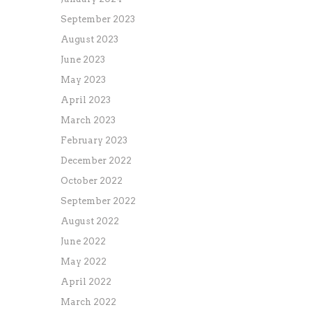
September 2023
August 2023
June 2023
May 2023
April 2023
March 2023
February 2023
December 2022
October 2022
September 2022
August 2022
June 2022
May 2022
April 2022
March 2022