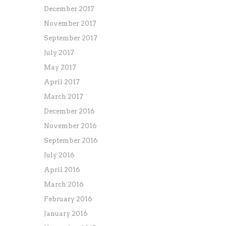
December 2017
November 2017
September 2017
July 2017
May 2017
April 2017
March 2017
December 2016
November 2016
September 2016
July 2016
April 2016
March 2016
February 2016
January 2016