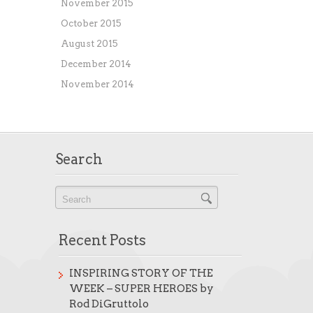
November 2015
October 2015
August 2015
December 2014
November 2014
Search
Recent Posts
INSPIRING STORY OF THE
WEEK – SUPER HEROES by
Rod DiGruttolo