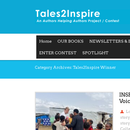
Home
OUR BOOKS
NEWSLETTERS & 
ENTER CONTEST
SPOTLIGHT
Category Archives: Tales2Inspire Winner
INS
Voic
L
story
story
Colle