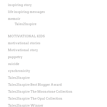
inspiring story
life inspiring messages
memoir
Tales2Inspire
MOTIVATIONAL KIDS
motivational stories
Motivational story
puppetry
suicide
synchronicity
Tales2Inspire
Tales2Inspire Best Blogger Award
Tales2Inspire The Moonstone Collection
Tales2Inspire The Opal Collection
Tales2Inspire Winner