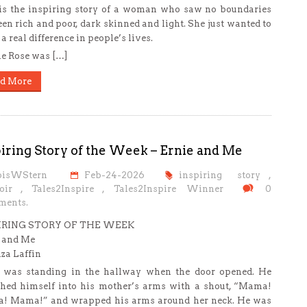
is the inspiring story of a woman who saw no boundaries
en rich and poor, dark skinned and light. She just wanted to
a real difference in people’s lives.
e Rose was […]
d More
iring Story of the Week – Ernie and Me
oisWStern
Feb-24-2026
inspiring story
,
oir
,
Tales2Inspire
,
Tales2Inspire Winner
0
ents.
IRING STORY OF THE WEEK
 and Me
iza Laffin
 was standing in the hallway when the door opened. He
hed himself into his mother’s arms with a shout, “Mama!
! Mama!” and wrapped his arms around her neck. He was