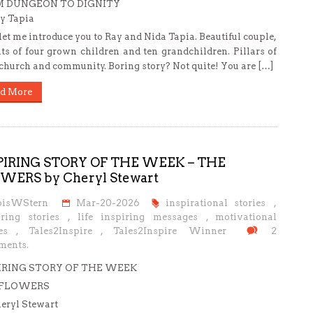
 DUNGEON TO DIGNITY
y Tapia
 let me introduce you to Ray and Nida Tapia. Beautiful couple,
ts of four grown children and ten grandchildren. Pillars of
 church and community. Boring story? Not quite! You are […]
d More
PIRING STORY OF THE WEEK – THE
WERS by Cheryl Stewart
oisWStern
Mar-20-2026
inspirational stories
,
iring stories
,
life inspiring messages
,
motivational
es
,
Tales2Inspire
,
Tales2Inspire Winner
2
ents.
IRING STORY OF THE WEEK
 FLOWERS
eryl Stewart