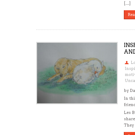
[…]
Rea
INS
AND
L
Inspi
motiv
Unca
by Da
In th
frien
Les B
share
They 