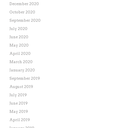
December 2020
October 2020
September 2020
July 2020
June 2020
May 2020
April 2020
March 2020
January 2020
September 2019
August 2019
July 2019
June 2019
May 2019
April 2019