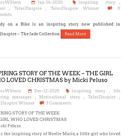
oisWStern
Jan-16-2026
inspiring story
,
oir
,
Tales2Inspire
,
Tales2Inspire Winner
0
ents.
dy on a Bike is an inspiring story now published in
2inspire ~ The Jade Collection
Read More
PIRING STORY OF THE WEEK – THE GIRL
 LOVED CHRISTMAS by Micki Peluso
oisWStern
Dec-12-2025
inspiring story
,
life
iring messages
,
Motivational story
,
Tales2Inspire
,
s2Inspire Winner
3 Comments.
IRING STORY OF THE WEEK
GIRL WHO LOVED CHRISTMAS
cki Peluso
is the inspiring story of Noelle Marie, a little girl who loved