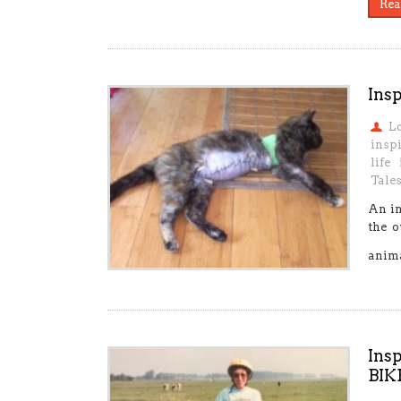
Rea
Insp
L
insp
life
Tale
An in
the o
anim
Ins
BIK