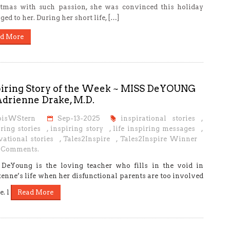
tmas with such passion, she was convinced this holiday
ged to her. During her short life, […]
d More
piring Story of the Week ~ MISS DeYOUNG
Adrienne Drake, M.D.
oisWStern
Sep-13-2025
inspirational stories
,
ring stories
,
inspiring story
,
life inspiring messages
,
vational stories
,
Tales2Inspire
,
Tales2Inspire Winner
 Comments.
DeYoung is the loving teacher who fills in the void in
enne’s life when her disfunctional parents are too involved
e. l
Read More