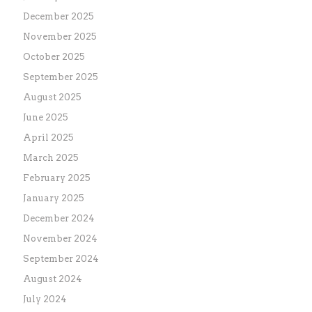
December 2025
November 2025
October 2025
September 2025
August 2025
June 2025
April 2025
March 2025
February 2025
January 2025
December 2024
November 2024
September 2024
August 2024
July 2024