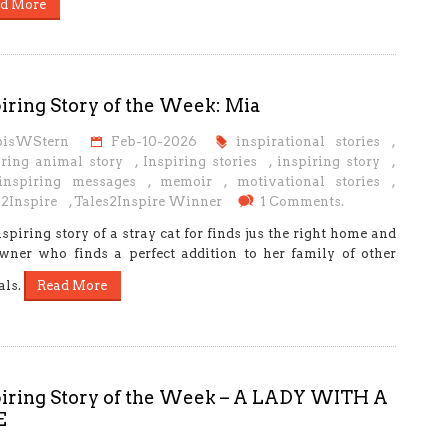
d More
iring Story of the Week: Mia
oisWStern
Feb-10-2026
inspirational stories
,
iring animal story
,
Inspiring stories
,
inspiring story
,
 inspiring messages
,
memoir
,
motivational stories
,
s2Inspire
,
Tales2Inspire Winner
1 Comments.
spiring story of a stray cat for finds jus the right home and
wner who finds a perfect addition to her family of other
als.
Read More
piring Story of the Week – A LADY WITH A
E