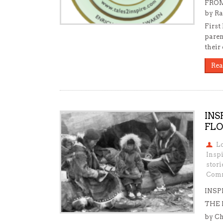
FROM
by Ra
First
paren
their
Rea
INS
FLO
L
Insp
stori
Comm
INSP
THE
by Ch