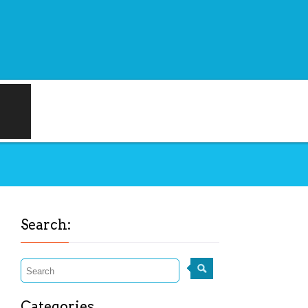
Search:
Categories