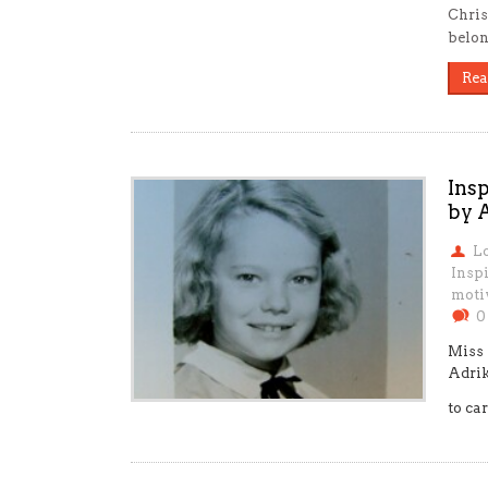
Chris
belon
Rea
Ins
by 
L
Inspi
moti
0
Miss 
Adrik
to car