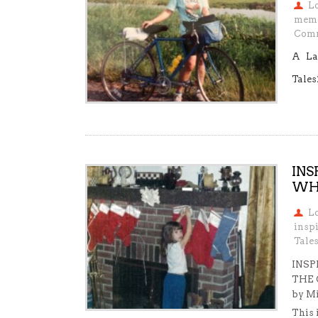
L
mem
Comm
A La
Tales
INS
WHO
L
insp
Tale
INSP
THE 
by Mi
This 