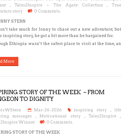
ner
,
Tales2Inspire ~ The Agate Collection
,
True
nture story
0 Comments.
ONNY STERN
esn’t take much for Jonny to chase out a new adventure; but
is inspiring story, he got a bit more than he bargained for.
ugh Ethiopia wasn’t the safest place to visit at the time, an
d More
PIRING STORY OF THE WEEK – FROM
GEON TO DIGNITY
oisWStern
Mar-26-2026
inspiring story
,
life
iring messages
,
Motivational story
,
Tales2Inspire
,
s2Inspire Winner
0 Comments.
IRING STORY OF THE WEEK