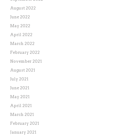
August 2022
June 2022
May 2022
April 2022
March 2022
February 2022
November 2021
August 2021
July 2021
June 2021
May 2021
April 2021
March 2021
February 2021
January 2021