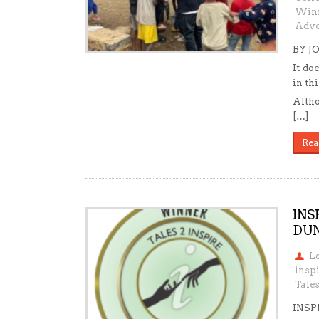
Win
Adve
BY J
It do
in th
Altho
[…]
Rea
INS
DUN
L
insp
Tale
INSP