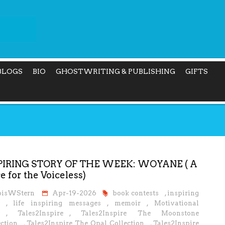
BLOGS
BIO
GHOSTWRITING & PUBLISHING
GIFTS
PIRING STORY OF THE WEEK: WOYANE ( A
e for the Voiceless)
oisWStern
Apr-19-2026
book contests
,
inspiring
,
life inspiring messages
,
memoir
,
Motivational
,
Tales2Inspire
,
Tales2Inspire The Moonstone
ction
,
Tales2Inspire The Opal Collection
,
Tales2Inspire