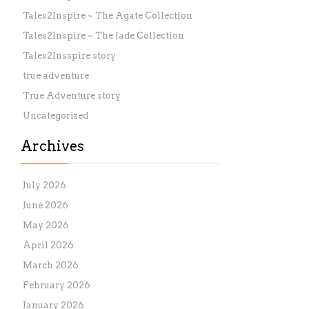
Tales2Inspire ~ The Agate Collection
Tales2Inspire ~ The Jade Collection
Tales2Insspire story
true adventure
True Adventure story
Uncategorized
Archives
July 2026
June 2026
May 2026
April 2026
March 2026
February 2026
January 2026