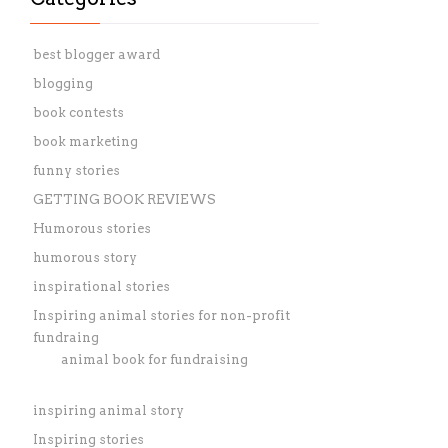
best blogger award
blogging
book contests
book marketing
funny stories
GETTING BOOK REVIEWS
Humorous stories
humorous story
inspirational stories
Inspiring animal stories for non-profit
fundraing
animal book for fundraising
inspiring animal story
Inspiring stories