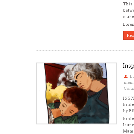
This 
betwe
make 
Loren
Rea
Insp
L
mem
Comm
INSP
Ernie
by El
Ernie
launc
Mama