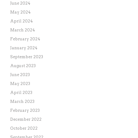
June 2024
May 2024
April 2024
March 2024
February 2024
January 2024
September 2023
August 2023
June 2023
May 2023
April 2023
March 2023
February 2023
December 2022
October 2022
September 2022