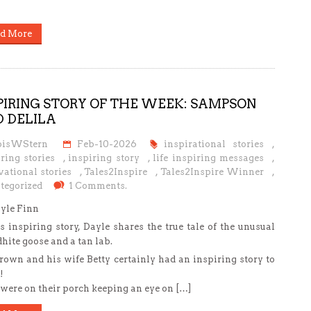
d More
PIRING STORY OF THE WEEK: SAMPSON
 DELILA
oisWStern
Feb-10-2026
inspirational stories
,
ring stories
,
inspiring story
,
life inspiring messages
,
ational stories
,
Tales2Inspire
,
Tales2Inspire Winner
,
tegorized
1 Comments.
yle Finn
is inspiring story, Dayle shares the true tale of the unusual
dhite goose and a tan lab.
rown and his wife Betty certainly had an inspiring story to
!
were on their porch keeping an eye on […]