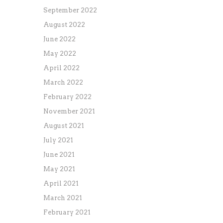
September 2022
August 2022
June 2022
May 2022
April 2022
March 2022
February 2022
November 2021
August 2021
July 2021
June 2021
May 2021
April 2021
March 2021
February 2021