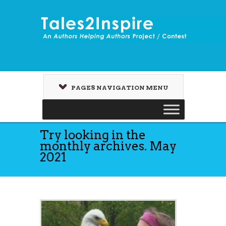
PAGES NAVIGATION MENU
Try looking in the
monthly archives. May
2021