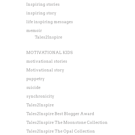
Inspiring stories
inspiring story
life inspiring messages
memoir
Tales2Inspire
MOTIVATIONAL KIDS
motivational stories
Motivational story
puppetry
suicide
synchronicity
Tales2Inspire
Tales2Inspire Best Blogger Award
Tales2Inspire The Moonstone Collection
Tales2Inspire The Opal Collection