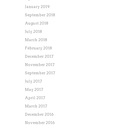
January 2019
September 2018
August 2018
July 2018
March 2018
February 2018
December 2017
November 2017
September 2017
July 2017
May 2017
April 2017
March 2017
December 2016
November 2016