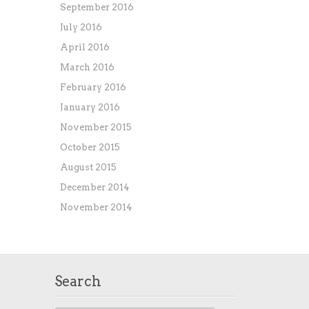
September 2016
July 2016
April 2016
March 2016
February 2016
January 2016
November 2015
October 2015
August 2015
December 2014
November 2014
Search