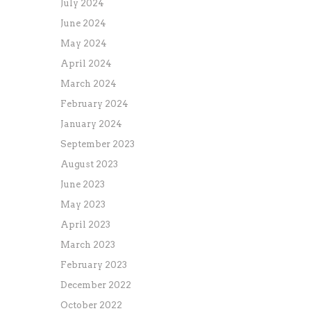
July 2024
June 2024
May 2024
April 2024
March 2024
February 2024
January 2024
September 2023
August 2023
June 2023
May 2023
April 2023
March 2023
February 2023
December 2022
October 2022