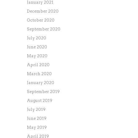
January 2021
December 2020
October 2020
September 2020
July 2020
June 2020
May 2020
April 2020
March 2020
January 2020
September 2019
August 2019
July 2019
June 2019
May 2019
April 2019