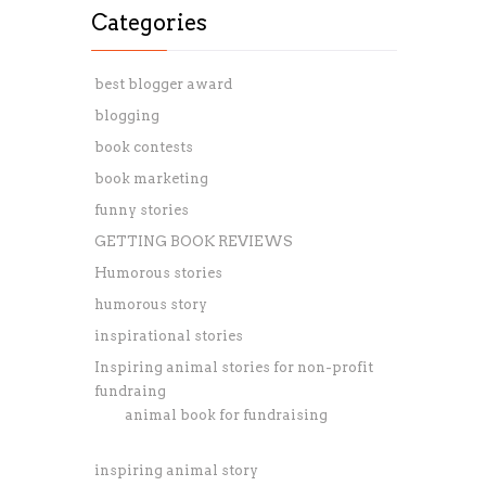
Categories
best blogger award
blogging
book contests
book marketing
funny stories
GETTING BOOK REVIEWS
Humorous stories
humorous story
inspirational stories
Inspiring animal stories for non-profit
fundraing
animal book for fundraising
inspiring animal story