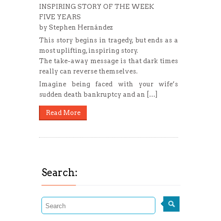
INSPIRING STORY OF THE WEEK
FIVE YEARS
by Stephen Hernández
This story begins in tragedy, but ends as a
most uplifting, inspiring story.
The take-away message is that dark times
really can reverse themselves.
Imagine being faced with your wife’s
sudden death bankruptcy and an […]
Read More
Search: