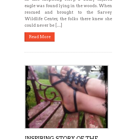
eagle was found lying in the woods. When
rescued and brought to the Sarvey
Wildlife Center, the folks there knew she
could never be […]
Read More
INSPIRING STORY OF THE