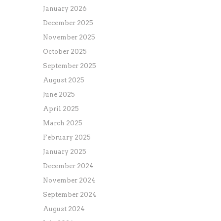
January 2026
December 2025
November 2025
October 2025
September 2025
August 2025
June 2025
April 2025
March 2025
February 2025
January 2025
December 2024
November 2024
September 2024
August 2024