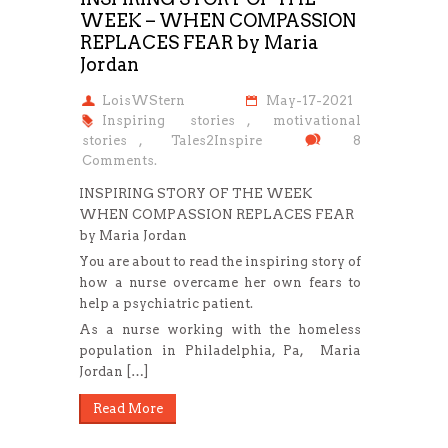
WEEK – WHEN COMPASSION
REPLACES FEAR by Maria
Jordan
LoisWStern
May-17-2021
Inspiring stories
,
motivational
stories
,
Tales2Inspire
8
Comments.
INSPIRING STORY OF THE WEEK
WHEN COMPASSION REPLACES FEAR
by Maria Jordan
You are about to read the inspiring story of
how a nurse overcame her own fears to
help a psychiatric patient.
As a nurse working with the homeless
population in Philadelphia, Pa, Maria
Jordan […]
Read More