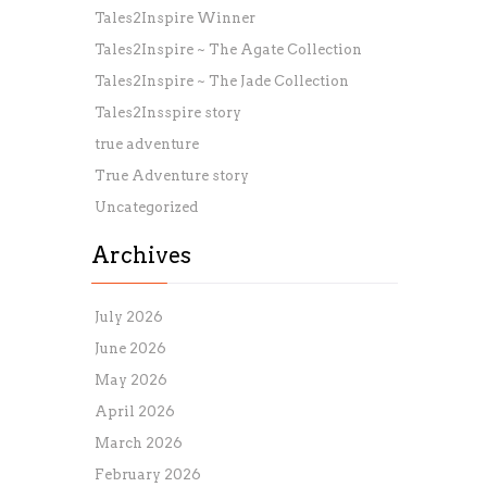
Tales2Inspire Winner
Tales2Inspire ~ The Agate Collection
Tales2Inspire ~ The Jade Collection
Tales2Insspire story
true adventure
True Adventure story
Uncategorized
Archives
July 2026
June 2026
May 2026
April 2026
March 2026
February 2026