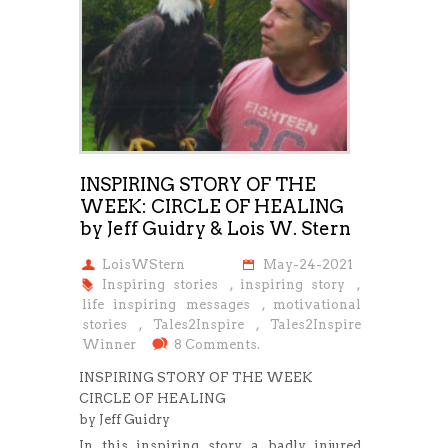
INSPIRING STORY OF THE
WEEK: CIRCLE OF HEALING
by Jeff Guidry & Lois W. Stern
LoisWStern
May-24-2021
Inspiring stories
,
inspiring story
,
life inspiring messages
,
motivational
stories
,
Tales2Inspire
,
Tales2Inspire
Winner
8 Comments.
INSPIRING STORY OF THE WEEK
CIRCLE OF HEALING
by Jeff Guidry
In this inspiring story, a badly injured