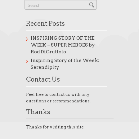
Recent Posts
INSPIRING STORY OF THE
WEEK – SUPER HEROES by
Rod DiGruttolo
Inspiring Story of the Week:
Serendipity
Contact Us
Feel free to contact us with any
questions or recommendations.
Thanks
Thanks for visiting this site