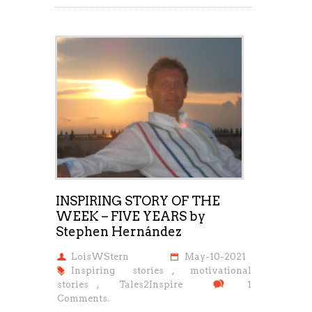
INSPIRING STORY OF THE
WEEK – FIVE YEARS by
Stephen Hernández
LoisWStern
May-10-2021
Inspiring stories
,
motivational
stories
,
Tales2Inspire
1
Comments.