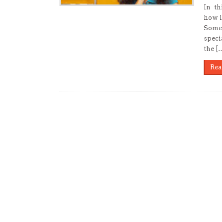
In th
how l
Somet
speci
the [
Rea