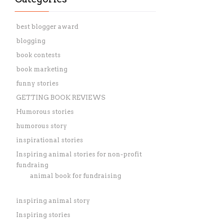
best blogger award
blogging
book contests
book marketing
funny stories
GETTING BOOK REVIEWS
Humorous stories
humorous story
inspirational stories
Inspiring animal stories for non-profit
fundraing
animal book for fundraising
inspiring animal story
Inspiring stories