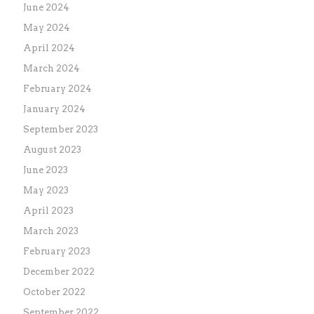
June 2024
May 2024
April 2024
March 2024
February 2024
January 2024
September 2023
August 2023
June 2023
May 2023
April 2023
March 2023
February 2023
December 2022
October 2022
September 2022