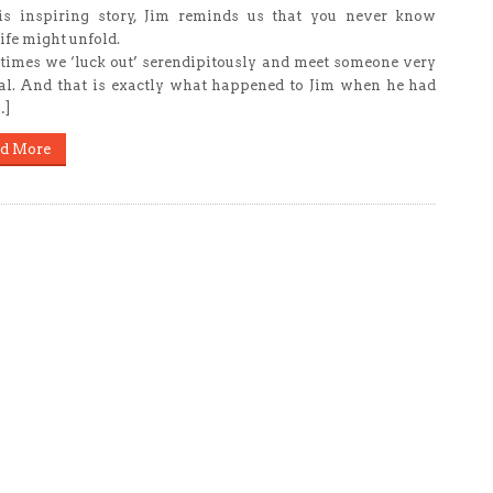
is inspiring story, Jim reminds us that you never know
ife might unfold.
imes we ‘luck out’ serendipitously and meet someone very
al. And that is exactly what happened to Jim when he had
…]
d More