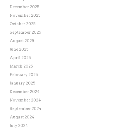
December 2025
November 2025
October 2025
September 2025
August 2025
June 2025
April 2025
March 2025
February 2025
January 2025
December 2024
November 2024
September 2024
August 2024
July 2024