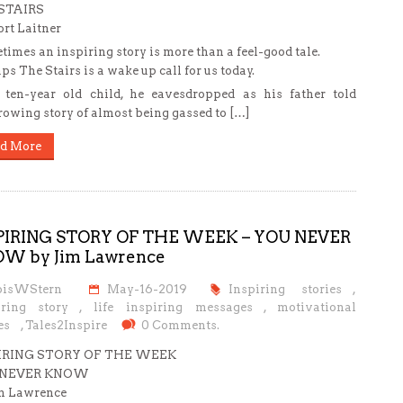
STAIRS
rt Laitner
imes an inspiring story is more than a feel-good tale.
ps The Stairs is a wake up call for us today.
ten-year old child, he eavesdropped as his father told
rowing story of almost being gassed to […]
d More
PIRING STORY OF THE WEEK – YOU NEVER
W by Jim Lawrence
oisWStern
May-16-2019
Inspiring stories
,
iring story
,
life inspiring messages
,
motivational
es
,
Tales2Inspire
0 Comments.
IRING STORY OF THE WEEK
 NEVER KNOW
m Lawrence