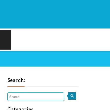
Search:
Categories