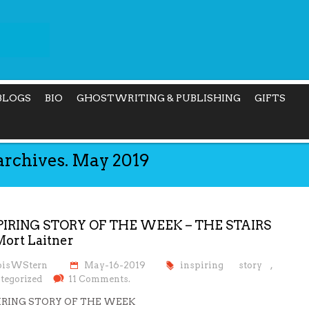
BLOGS
BIO
GHOSTWRITING & PUBLISHING
GIFTS
archives. May 2019
PIRING STORY OF THE WEEK – THE STAIRS
Mort Laitner
oisWStern
May-16-2019
inspiring story
,
tegorized
11 Comments.
IRING STORY OF THE WEEK