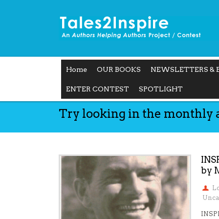
Home
OUR BOOKS
NEWSLETTERS & 
ENTER CONTEST
SPOTLIGHT
Try looking in the monthly 
INS
by 
L
Unca
INSP