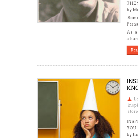
THE 
by Mo
Somet
Perha
As a 
a har
Rea
INS
KNO
L
insp
stori
INSP
YOU
by Ji