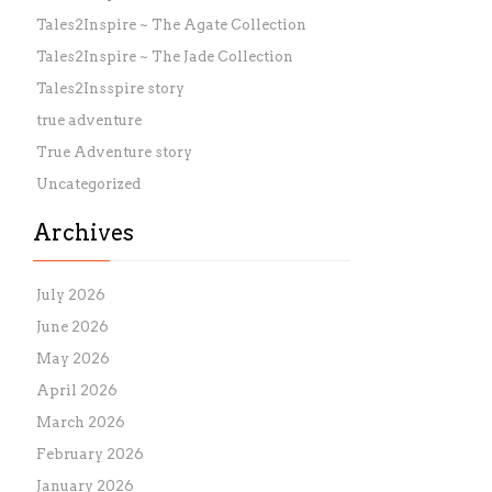
Tales2Inspire ~ The Agate Collection
Tales2Inspire ~ The Jade Collection
Tales2Insspire story
true adventure
True Adventure story
Uncategorized
Archives
July 2026
June 2026
May 2026
April 2026
March 2026
February 2026
January 2026