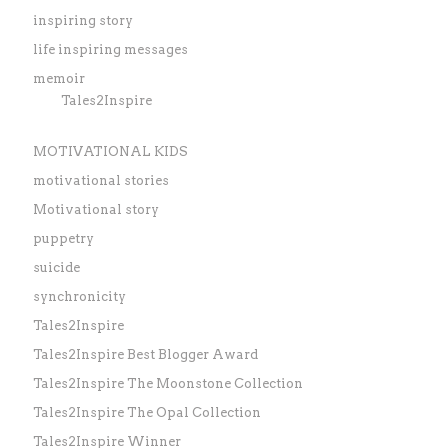
inspiring story
life inspiring messages
memoir
Tales2Inspire
MOTIVATIONAL KIDS
motivational stories
Motivational story
puppetry
suicide
synchronicity
Tales2Inspire
Tales2Inspire Best Blogger Award
Tales2Inspire The Moonstone Collection
Tales2Inspire The Opal Collection
Tales2Inspire Winner