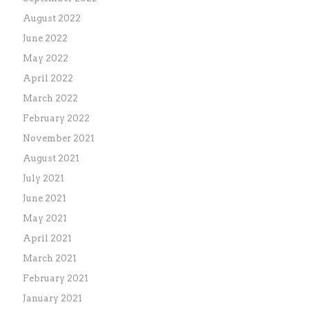
August 2022
June 2022
May 2022
April 2022
March 2022
February 2022
November 2021
August 2021
July 2021
June 2021
May 2021
April 2021
March 2021
February 2021
January 2021