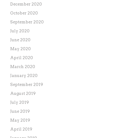
December 2020
October 2020
September 2020
July 2020
June 2020
May 2020
April 2020
March 2020
January 2020
September 2019
August 2019
July 2019
June 2019
May 2019
April 2019