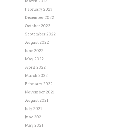
March 2023
February 2023
December 2022
October 2022
September 2022
August 2022
June 2022
May 2022
April 2022
March 2022
February 2022
November 2021
August 2021
July 2021
June 2021
May 2021