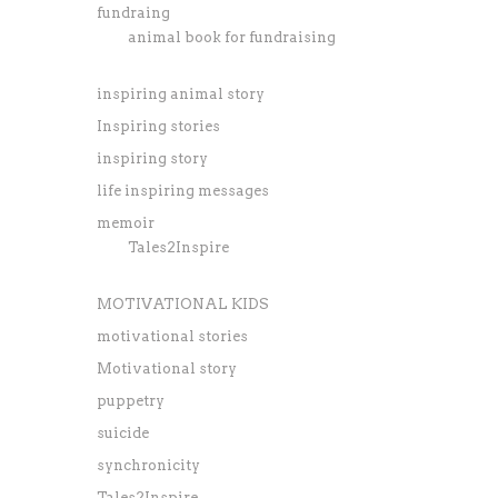
fundraing
animal book for fundraising
inspiring animal story
Inspiring stories
inspiring story
life inspiring messages
memoir
Tales2Inspire
MOTIVATIONAL KIDS
motivational stories
Motivational story
puppetry
suicide
synchronicity
Tales2Inspire