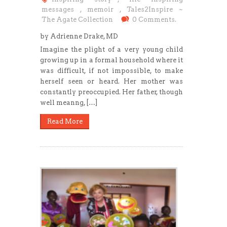
messages
,
memoir
,
Tales2Inspire ~
The Agate Collection
0 Comments.
by Adrienne Drake, MD
Imagine the plight of a very young child
growing up in a formal household where it
was difficult, if not impossible, to make
herself seen or heard. Her mother was
constantly preoccupied. Her father, though
well meanng, […]
Read More