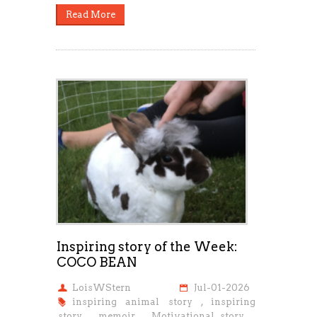
Read More
Inspiring story of the Week:
COCO BEAN
LoisWStern
Jul-01-2026
inspiring animal story
,
inspiring
story
,
memoir
,
Motivational story
,