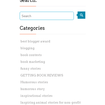
Search:
Categories
best blogger award
blogging
book contests
book marketing
funny stories
GETTING BOOK REVIEWS
Humorous stories
humorous story
inspirational stories
Inspiring animal stories for non-profit