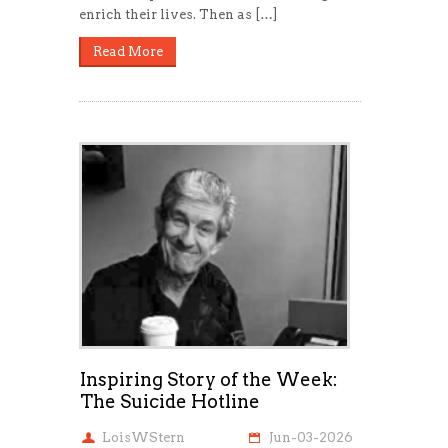
enrich their lives. Then as […]
Read More
Inspiring Story of the Week:
The Suicide Hotline
LoisWStern
Jun-03-2026