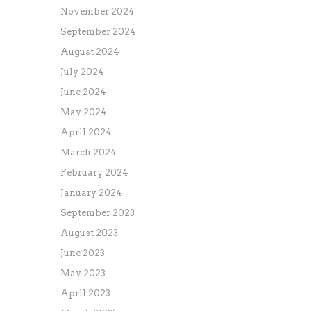
November 2024
September 2024
August 2024
July 2024
June 2024
May 2024
April 2024
March 2024
February 2024
January 2024
September 2023
August 2023
June 2023
May 2023
April 2023