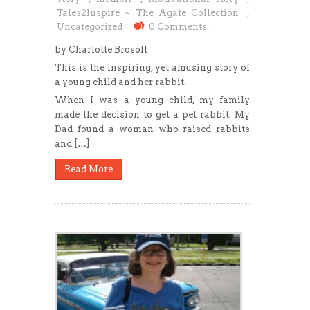
Tales2Inspire ~ The Agate Collection
,
Uncategorized
0 Comments.
by Charlotte Brosoff
This is the inspiring, yet amusing story of
a young child and her rabbit.
When I was a young child, my family
made the decision to get a pet rabbit. My
Dad found a woman who raised rabbits
and […]
Read More