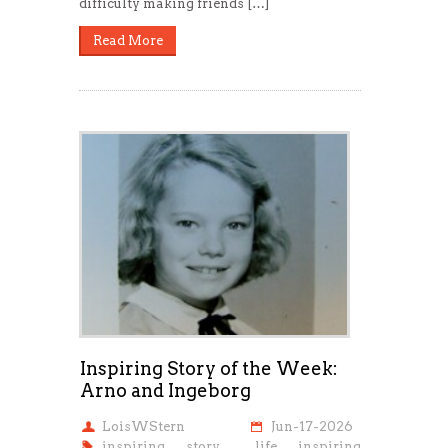
difficulty making friends […]
Read More
Inspiring Story of the Week:
Arno and Ingeborg
LoisWStern
Jun-17-2026
inspiring story
,
life inspiring