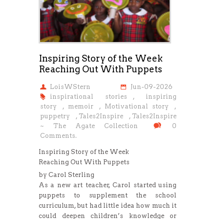
Inspiring Story of the Week
Reaching Out With Puppets
LoisWStern
Jun-09-2026
inspirational stories
,
inspiring
story
,
memoir
,
Motivational story
,
puppetry
,
Tales2Inspire
,
Tales2Inspire
~ The Agate Collection
0
Comments.
Inspiring Story of the Week
Reaching Out With Puppets
by Carol Sterling
As a new art teacher, Carol started using
puppets to supplement the school
curriculum, but had little idea how much it
could deepen children’s knowledge or