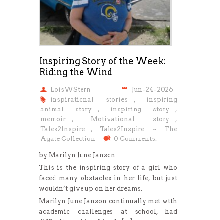
Inspiring Story of the Week:
Riding the Wind
LoisWStern
Jun-24-2026
inspirational stories
,
inspiring
animal story
,
inspiring story
,
memoir
,
Motivational story
,
Tales2Inspire
,
Tales2Inspire ~ The
Agate Collection
0 Comments.
by Marilyn June Janson
This is the inspiring story of a girl who
faced many obstacles in her life, but just
wouldn’t give up on her dreams.
Marilyn June Janson continually met wtth
academic challenges at school, had