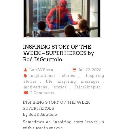
INSPIRING STORY OF THE
WEEK – SUPER HEROES by
Rod DiGruttolo
LoisWStern
Jul-22-2026
inspirational stories
,
Inspiring
stories
,
life inspiring messages
,
motivational stories
,
Tales2Inspire
2 Comments.
INSPIRING STORY OF THE WEEK
SUPER HEROES
by Rod DiGruttolo
Sometimes an inspiring story leaves us
with a tear in our eye.