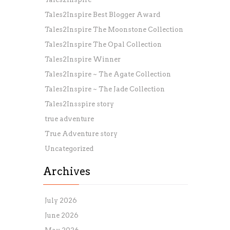
Tales2Inspire Best Blogger Award
Tales2Inspire The Moonstone Collection
Tales2Inspire The Opal Collection
Tales2Inspire Winner
Tales2Inspire ~ The Agate Collection
Tales2Inspire ~ The Jade Collection
Tales2Insspire story
true adventure
True Adventure story
Uncategorized
Archives
July 2026
June 2026