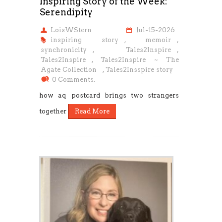
Inspiring Story of the Week:
Serendipity
LoisWStern
Jul-15-2026
inspiring story
,
memoir
,
synchronicity
,
Tales2Inspire
,
Tales2Inspire
,
Tales2Inspire ~ The
Agate Collection
,
Tales2Insspire story
0 Comments.
how aq postcard brings two strangers
together
Read More