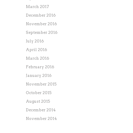
March 2017
December 2016
November 2016
September 2016
July 2016
April 2016
March 2016
February 2016
January 2016
November 2015
October 2015
August 2015
December 2014
November 2014