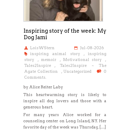
Inspiring story of the week: My
Dog Jami
LoisWStern
Jul-08-2026
inspiring animal story
,
inspiring
story
,
memoir
,
Motivational story
,
Tales2Inspire
,
Tales2Inspire ~ The
Agate Collection
,
Uncategorized
0
Comments.
by Alice Reiter Laby
This heartwarming story is likely to
inspire all dog lovers and those with a
generous heart.
For many years Alice worked for a
counseling center on Long Island, NY. Her
favorite day of the week was Thursday, […]