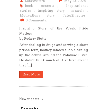
LoisWStern
May-13-2026
book contests
,
inspirational
stories
,
inspiring story
,
memoir
,
Motivational story
,
Tales2Inspire
0 Comments.
Inspiring Story of the Week: Pride
Matters
by Rodney Stotts
After dealing in drugs and serving a short
prison term, Rodney landed a job cleaning
up the debris around the Potamac River.
He didn’t think much of it at first, except
that […]
Read More
Newer posts →