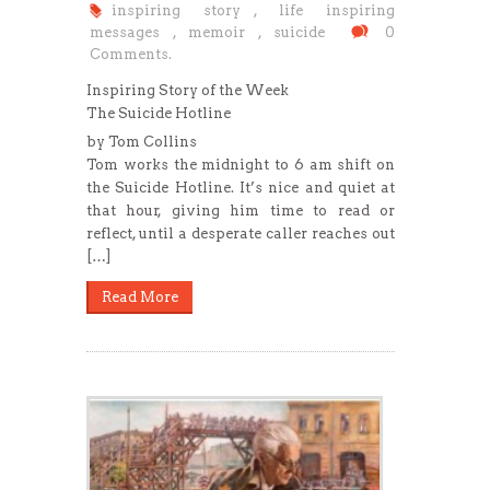
inspiring story
,
life inspiring
messages
,
memoir
,
suicide
0
Comments.
Inspiring Story of the Week
The Suicide Hotline
by Tom Collins
Tom works the midnight to 6 am shift on
the Suicide Hotline. It’s nice and quiet at
that hour, giving him time to read or
reflect, until a desperate caller reaches out
[…]
Read More