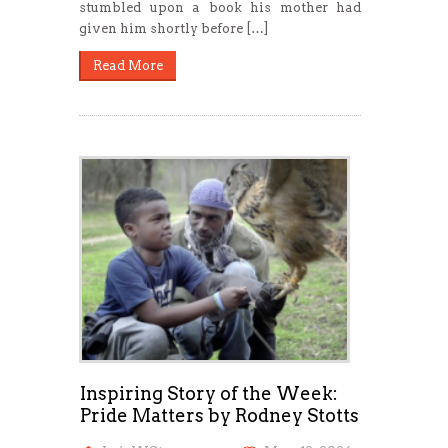
stumbled upon a book his mother had
given him shortly before […]
Read More
Inspiring Story of the Week:
Pride Matters by Rodney Stotts