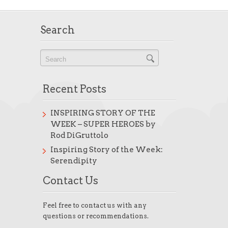
Search
Recent Posts
INSPIRING STORY OF THE
WEEK – SUPER HEROES by
Rod DiGruttolo
Inspiring Story of the Week:
Serendipity
Contact Us
Feel free to contact us with any
questions or recommendations.