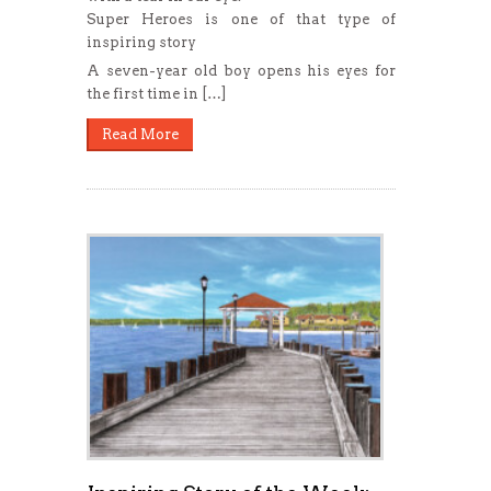
Super Heroes is one of that type of
inspiring story
A seven-year old boy opens his eyes for
the first time in […]
Read More