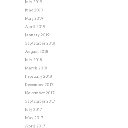
July 2019
June 2019
May 2019
April 2019
January 2019
September 2018
August 2018
July 2018
March 2018
February 2018
December 2017
November 2017
September 2017
July 2017
May 2017
April 2017