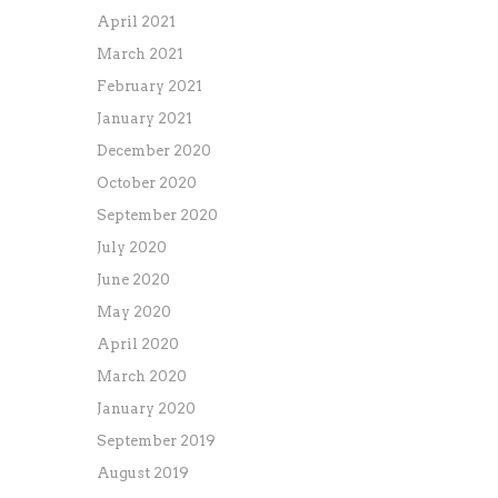
April 2021
March 2021
February 2021
January 2021
December 2020
October 2020
September 2020
July 2020
June 2020
May 2020
April 2020
March 2020
January 2020
September 2019
August 2019