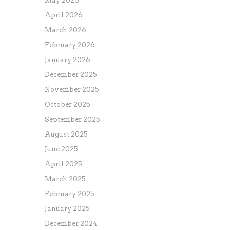
May 2026
April 2026
March 2026
February 2026
January 2026
December 2025
November 2025
October 2025
September 2025
August 2025
June 2025
April 2025
March 2025
February 2025
January 2025
December 2024