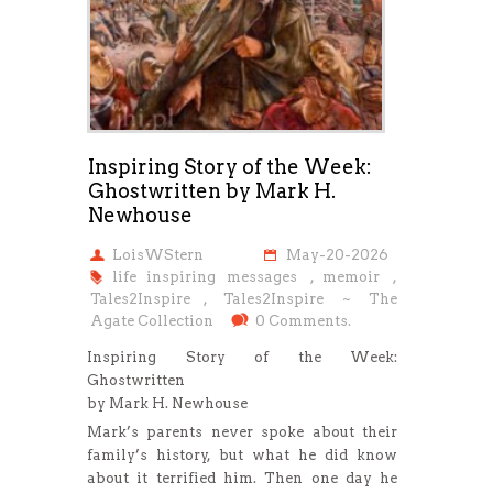
Inspiring Story of the Week:
Ghostwritten by Mark H.
Newhouse
LoisWStern
May-20-2026
life inspiring messages
,
memoir
,
Tales2Inspire
,
Tales2Inspire ~ The
Agate Collection
0 Comments.
Inspiring Story of the Week:
Ghostwritten
by Mark H. Newhouse
Mark’s parents never spoke about their
family’s history, but what he did know
about it terrified him. Then one day he