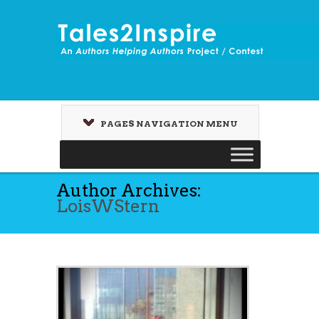
PAGES NAVIGATION MENU
Author Archives:
LoisWStern