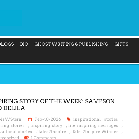
BLOGS
BIO
GHOSTWRITING & PUBLISHING
GIFTS
PIRING STORY OF THE WEEK: SAMPSON
 DELILA
oisWStern
Feb-10-2026
inspirational stories
,
ring stories
,
inspiring story
,
life inspiring messages
,
ational stories
,
Tales2Inspire
,
Tales2Inspire Winner
,
tegorized
1 Comments.