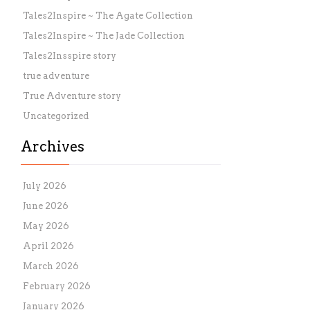
Tales2Inspire ~ The Agate Collection
Tales2Inspire ~ The Jade Collection
Tales2Insspire story
true adventure
True Adventure story
Uncategorized
Archives
July 2026
June 2026
May 2026
April 2026
March 2026
February 2026
January 2026