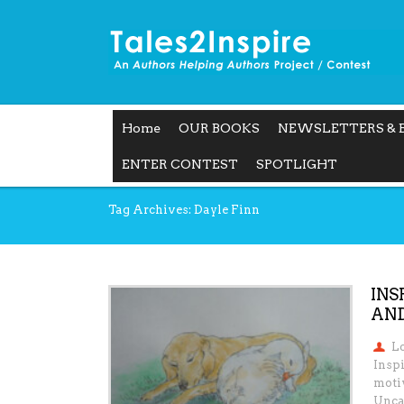
Home
OUR BOOKS
NEWSLETTERS & 
ENTER CONTEST
SPOTLIGHT
Tag Archives: Dayle Finn
INS
AND
L
Inspi
motiv
Unca