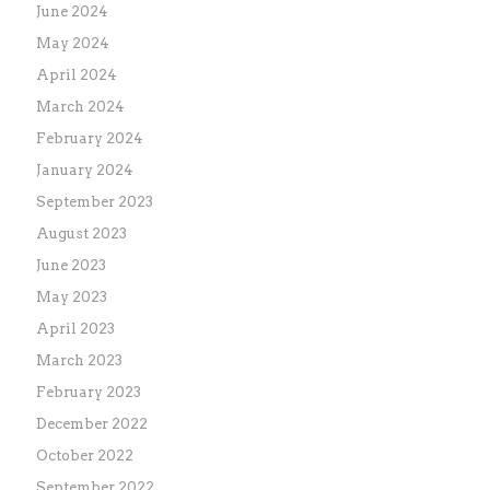
June 2024
May 2024
April 2024
March 2024
February 2024
January 2024
September 2023
August 2023
June 2023
May 2023
April 2023
March 2023
February 2023
December 2022
October 2022
September 2022