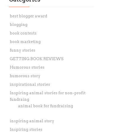
best blogger award
blogging
book contests
book marketing
funny stories
GETTING BOOK REVIEWS
Humorous stories
humorous story
inspirational stories
Inspiring animal stories for non-profit
fundraing
animal book for fundraising
inspiring animal story
Inspiring stories