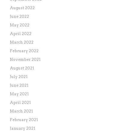
August 2022
June 2022
May 2022
April 2022
March 2022
February 2022
November 2021
August 2021
July 2021
June 2021
May 2021
April 2021
March 2021
February 2021
January 2021