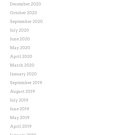
December 2020
October 2020
September 2020
July 2020
June 2020
May 2020
April 2020
March 2020
January 2020
September 2019
August 2019
July 2019
June 2019
May 2019
April 2019