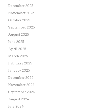
December 2025
November 2025
October 2025
September 2025
August 2025
June 2025
April 2025
March 2025
February 2025
January 2025
December 2024
November 2024
September 2024
August 2024
July 2024