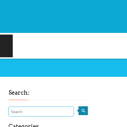
Search:
Categories