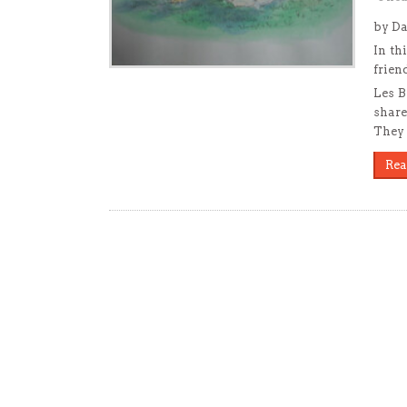
by Da
In th
frien
Les B
share
They 
Rea