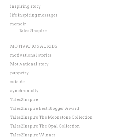
inspiring story
life inspiring messages
memoir
Tales2Inspire
MOTIVATIONAL KIDS
motivational stories
Motivational story
puppetry
suicide
synchronicity
Tales2Inspire
Tales2Inspire Best Blogger Award
Tales2Inspire The Moonstone Collection
Tales2Inspire The Opal Collection
Tales2Inspire Winner