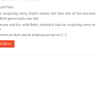
yle Finn
is inspiring story, Dayle shares the true tale of the unusual
dhite goose and a tan lab.
rown and his wife Betty certainly had an inspiring story to
!
were on their porch keeping an eye on […]
d More