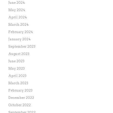
June 2024
May 2024
April 2024
March 2024
February 2024
January 2024
September 2023
August 2023
June 2023
May 2023
April 2023
March 2023
February 2023
December 2022
October 2022
September 2022