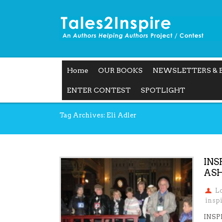
Home
OUR BOOKS
NEWSLETTERS & 
ENTER CONTEST
SPOTLIGHT
Tag Archives: Eli Adler
INS
ASH
L
insp
INSP