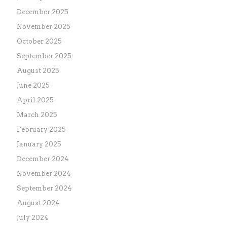
December 2025
November 2025
October 2025
September 2025
August 2025
June 2025
April 2025
March 2025
February 2025
January 2025
December 2024
November 2024
September 2024
August 2024
July 2024