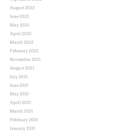
August 2022
June 2022
May 2022
April 2022
March 2022
February 2022
November 2021
August 2021
July 2021
June 2021
May 2021
April 2021
March 2021
February 2021
January 2021