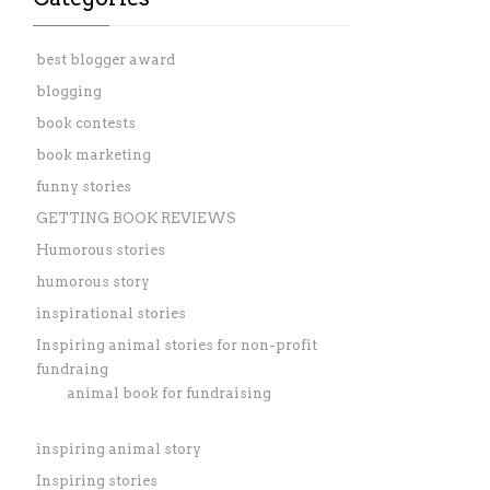
best blogger award
blogging
book contests
book marketing
funny stories
GETTING BOOK REVIEWS
Humorous stories
humorous story
inspirational stories
Inspiring animal stories for non-profit
fundraing
animal book for fundraising
inspiring animal story
Inspiring stories