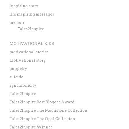
inspiring story
life inspiring messages
memoir
Tales2Inspire
MOTIVATIONAL KIDS
motivational stories
Motivational story
puppetry
suicide
synchronicity
Tales2Inspire
Tales2Inspire Best Blogger Award
Tales2Inspire The Moonstone Collection
Tales2Inspire The Opal Collection
Tales2Inspire Winner