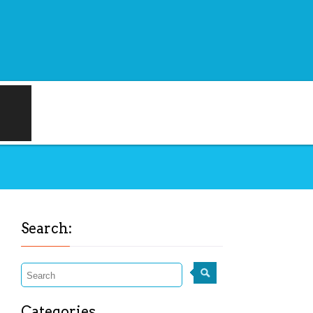
Search:
Categories