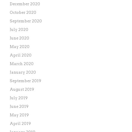
December 2020
October 2020
September 2020
July 2020
June 2020
May 2020
April 2020
March 2020
January 2020
September 2019
August 2019
July 2019
June 2019
May 2019
April 2019