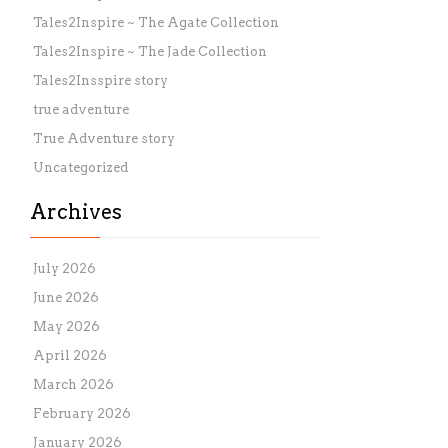
Tales2Inspire ~ The Agate Collection
Tales2Inspire ~ The Jade Collection
Tales2Insspire story
true adventure
True Adventure story
Uncategorized
Archives
July 2026
June 2026
May 2026
April 2026
March 2026
February 2026
January 2026