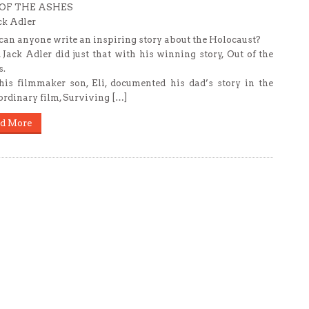
OF THE ASHES
ck Adler
an anyone write an inspiring story about the Holocaust?
 Jack Adler did just that with his winning story, Out of the
.
is filmmaker son, Eli, documented his dad’s story in the
ordinary film, Surviving […]
d More