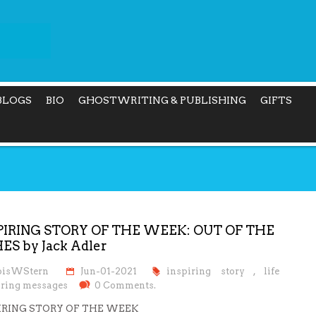
BLOGS
BIO
GHOSTWRITING & PUBLISHING
GIFTS
PIRING STORY OF THE WEEK: OUT OF THE
ES by Jack Adler
oisWStern
Jun-01-2021
inspiring story
,
life
iring messages
0 Comments.
IRING STORY OF THE WEEK