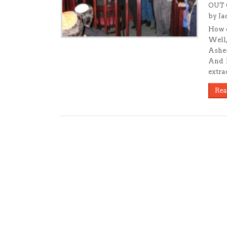
OUT 
by Ja
How c
Well,
Ashes
And h
extra
Rea