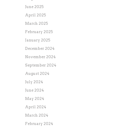
June 2025
April 2025
March 2025
February 2025
January 2025
December 2024
November 2024
September 2024
August 2024
July 2024
June 2024
May 2024
April 2024
March 2024
February 2024