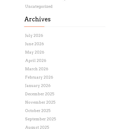
Uncategorized
Archives
July 2026
June 2026
May 2026
April 2026
March 2026
February 2026
January 2026
December 2025
November 2025
October 2025
September 2025
August 2025