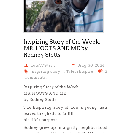
Inspiring Story of the Week:
MR. HOOTS AND ME by
Rodney Stotts
LoisWStern
Aug-30-2024
inspiring story
,
Tales2Inspire
2
Comments.
Inspiring Story of the Week
MR. HOOTS AND ME
by Rodney Stotts
The Inspiring story of how a young man
leaves the ghetto to fulfill
his life’s purpose.
Rodney grew up in a gritty neighborhood