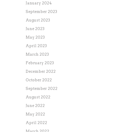
January 2024
September 2023
August 2023
June 2023
May 2023
April 2023
March 2023
February 2023
December 2022
October 2022
September 2022
August 2022
June 2022
May 2022
April 2022
March 2022