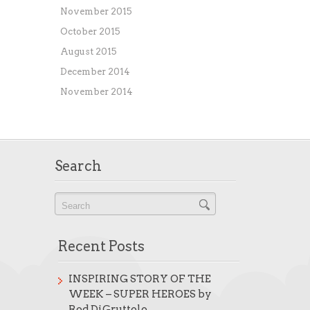
November 2015
October 2015
August 2015
December 2014
November 2014
Search
Recent Posts
INSPIRING STORY OF THE
WEEK – SUPER HEROES by
Rod DiGruttolo