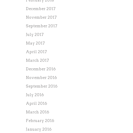
February 2018
December 2017
November 2017
September 2017
July 2017
May 2017
April 2017
March 2017
December 2016
November 2016
September 2016
July 2016
April 2016
March 2016
February 2016
January 2016