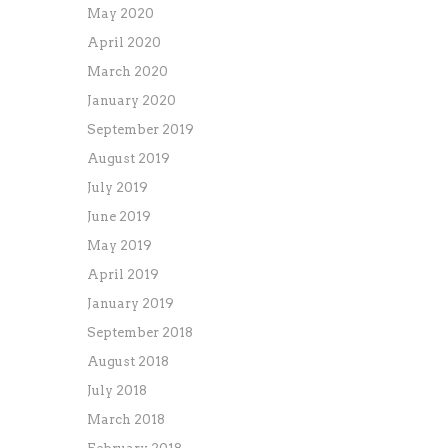
May 2020
April 2020
March 2020
January 2020
September 2019
August 2019
July 2019
June 2019
May 2019
April 2019
January 2019
September 2018
August 2018
July 2018
March 2018