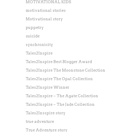
MOTIVATIONAL KIDS
motivational stories
Motivational story
puppetry
suicide
synchronicity
Tales2Inspire
Tales2Inspire Best Blogger Award
Tales2Inspire The Moonstone Collection
Tales2Inspire The Opal Collection
Tales2Inspire Winner
Tales2Inspire ~ The Agate Collection
Tales2Inspire ~ The Jade Collection
Tales2Insspire story
true adventure
True Adventure story