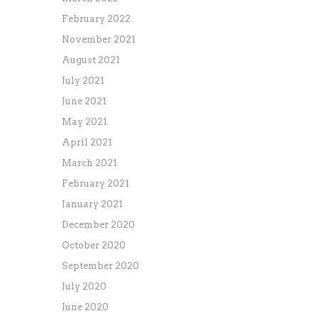
February 2022
November 2021
August 2021
July 2021
June 2021
May 2021
April 2021
March 2021
February 2021
January 2021
December 2020
October 2020
September 2020
July 2020
June 2020