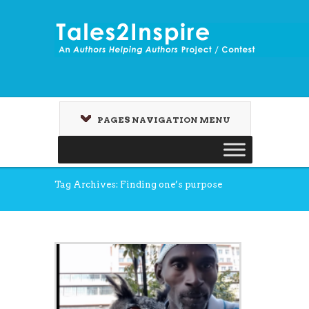
PAGES NAVIGATION MENU
Tag Archives: Finding one’s purpose