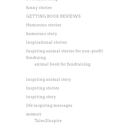
funny stories
GETTING BOOK REVIEWS
Humorous stories
humorous story
inspirational stories
Inspiring animal stories for non-profit
fundraing
animal book for fundraising
inspiring animal story
Inspiring stories
inspiring story
life inspiring messages
memoir
Tales2Inspire