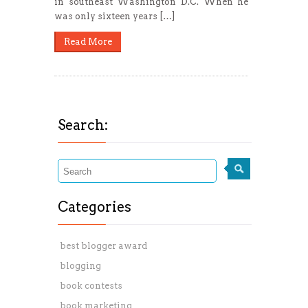
in southeast Washington D.C. When he
was only sixteen years […]
Read More
Search:
Categories
best blogger award
blogging
book contests
book marketing