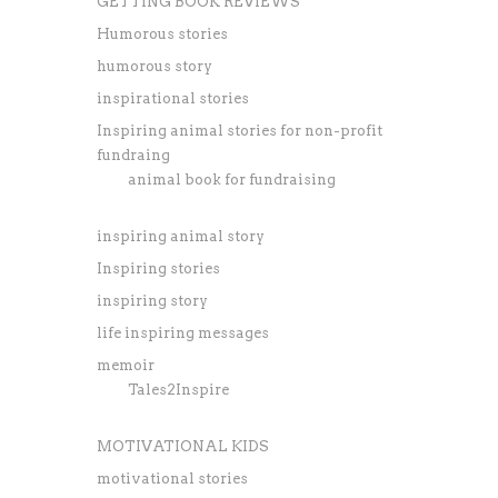
GETTING BOOK REVIEWS
Humorous stories
humorous story
inspirational stories
Inspiring animal stories for non-profit
fundraing
animal book for fundraising
inspiring animal story
Inspiring stories
inspiring story
life inspiring messages
memoir
Tales2Inspire
MOTIVATIONAL KIDS
motivational stories