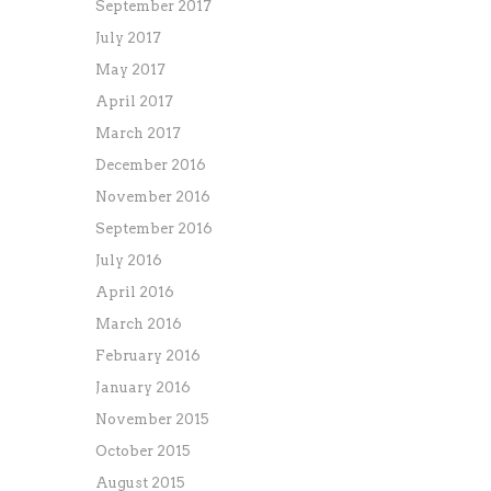
September 2017
July 2017
May 2017
April 2017
March 2017
December 2016
November 2016
September 2016
July 2016
April 2016
March 2016
February 2016
January 2016
November 2015
October 2015
August 2015