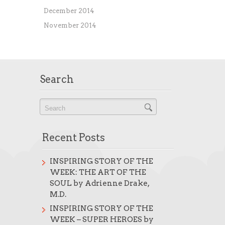
December 2014
November 2014
Search
Recent Posts
INSPIRING STORY OF THE
WEEK: THE ART OF THE
SOUL by Adrienne Drake,
M.D.
INSPIRING STORY OF THE
WEEK – SUPER HEROES by