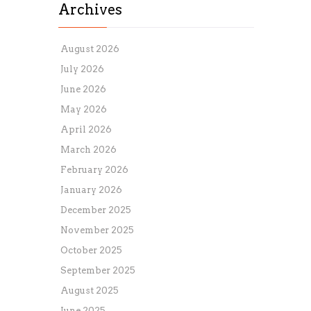
Archives
August 2026
July 2026
June 2026
May 2026
April 2026
March 2026
February 2026
January 2026
December 2025
November 2025
October 2025
September 2025
August 2025
June 2025