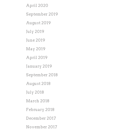
April 2020
September 2019
August 2019
July 2019
June 2019
May 2019
April 2019
January 2019
September 2018
August 2018
July 2018
March 2018
February 2018
December 2017
November 2017