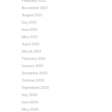
February 2022
November 2021
August 2021
July 2021
June 2021
May 2021
April 2021
March 2021
February 2021
January 2021
December 2020
October 2020
September 2020
July 2020
June 2020
May 2020