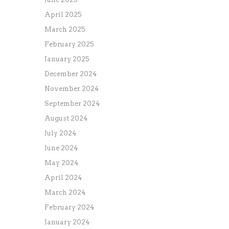
April 2025
March 2025
February 2025
January 2025
December 2024
November 2024
September 2024
August 2024
July 2024
June 2024
May 2024
April 2024
March 2024
February 2024
January 2024