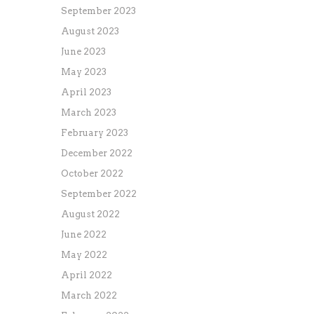
September 2023
August 2023
June 2023
May 2023
April 2023
March 2023
February 2023
December 2022
October 2022
September 2022
August 2022
June 2022
May 2022
April 2022
March 2022