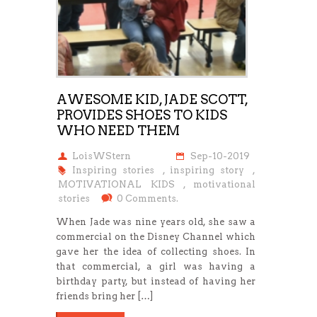
AWESOME KID, JADE SCOTT,
PROVIDES SHOES TO KIDS
WHO NEED THEM
LoisWStern
Sep-10-2019
Inspiring stories
,
inspiring story
,
MOTIVATIONAL KIDS
,
motivational
stories
0 Comments.
When Jade was nine years old, she saw a
commercial on the Disney Channel which
gave her the idea of collecting shoes. In
that commercial, a girl was having a
birthday party, but instead of having her
friends bring her […]