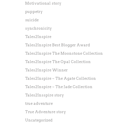
Motivational story
puppetry
suicide
synchronicity
Tales2Inspire
Tales2Inspire Best Blogger Award
Tales2Inspire The Moonstone Collection
Tales2Inspire The Opal Collection
Tales2Inspire Winner
Tales2Inspire ~ The Agate Collection
Tales2Inspire ~ The Jade Collection
Tales2Insspire story
true adventure
True Adventure story
Uncategorized