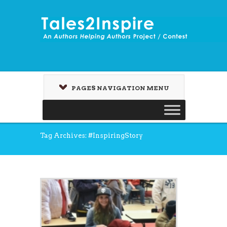
PAGES NAVIGATION MENU
Tag Archives: #InspiringStory