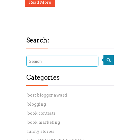
Read More
Search:
Categories
best blogger award
blogging
book contests
book marketing
funny stories