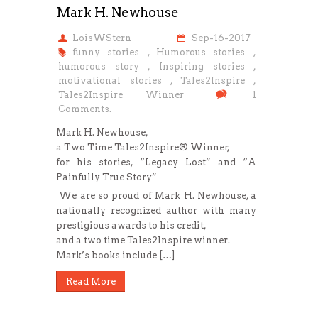
Mark H. Newhouse
LoisWStern
Sep-16-2017
funny stories
,
Humorous stories
,
humorous story
,
Inspiring stories
,
motivational stories
,
Tales2Inspire
,
Tales2Inspire Winner
1
Comments.
Mark H. Newhouse,
a Two Time Tales2Inspire® Winner,
for his stories, “Legacy Lost” and “A
Painfully True Story”
We are so proud of Mark H. Newhouse, a
nationally recognized author with many
prestigious awards to his credit,
and a two time Tales2Inspire winner.
Mark’s books include […]
Read More