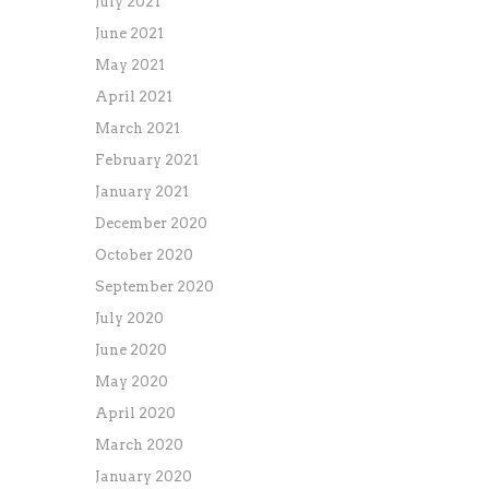
July 2021
June 2021
May 2021
April 2021
March 2021
February 2021
January 2021
December 2020
October 2020
September 2020
July 2020
June 2020
May 2020
April 2020
March 2020
January 2020