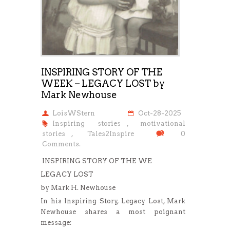
INSPIRING STORY OF THE
WEEK – LEGACY LOST by
Mark Newhouse
LoisWStern
Oct-28-2025
Inspiring stories
,
motivational
stories
,
Tales2Inspire
0
Comments.
INSPIRING STORY OF THE WE
LEGACY LOST
by Mark H. Newhouse
In his Inspiring Story, Legacy Lost, Mark
Newhouse shares a most poignant
message: