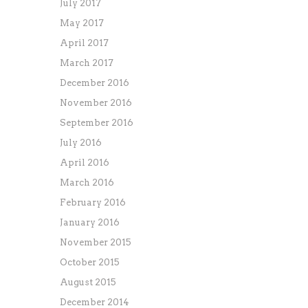
July 2017
May 2017
April 2017
March 2017
December 2016
November 2016
September 2016
July 2016
April 2016
March 2016
February 2016
January 2016
November 2015
October 2015
August 2015
December 2014