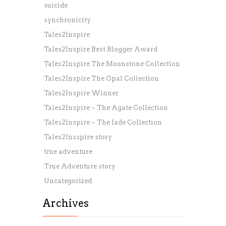
suicide
synchronicity
Tales2Inspire
Tales2Inspire Best Blogger Award
Tales2Inspire The Moonstone Collection
Tales2Inspire The Opal Collection
Tales2Inspire Winner
Tales2Inspire ~ The Agate Collection
Tales2Inspire ~ The Jade Collection
Tales2Insspire story
true adventure
True Adventure story
Uncategorized
Archives