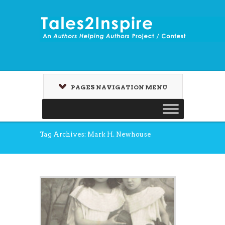
PAGES NAVIGATION MENU
Tag Archives: Mark H. Newhouse