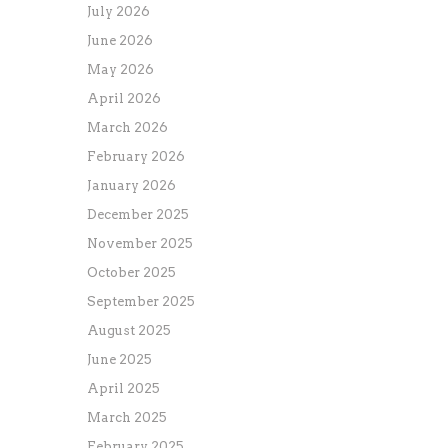
July 2026
June 2026
May 2026
April 2026
March 2026
February 2026
January 2026
December 2025
November 2025
October 2025
September 2025
August 2025
June 2025
April 2025
March 2025
February 2025