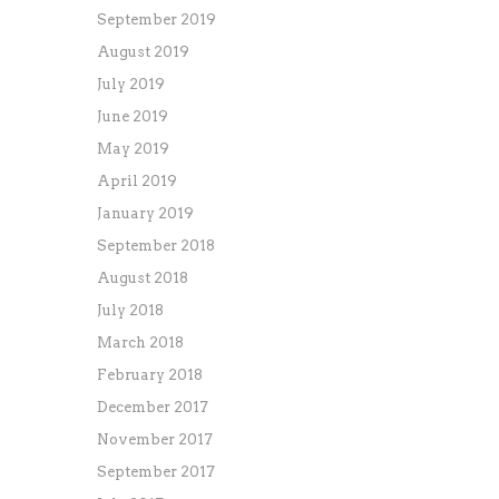
September 2019
August 2019
July 2019
June 2019
May 2019
April 2019
January 2019
September 2018
August 2018
July 2018
March 2018
February 2018
December 2017
November 2017
September 2017