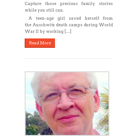
Capture those precious family stories
while you still can.
A teen-age girl saved herself from
the Auschwitz death camps during World
War II by working […]
Read More