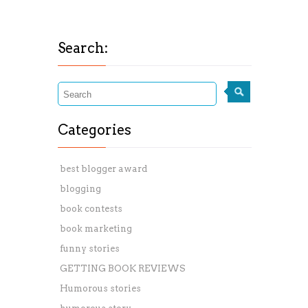
Search:
Categories
best blogger award
blogging
book contests
book marketing
funny stories
GETTING BOOK REVIEWS
Humorous stories