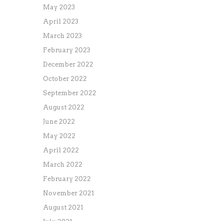
May 2023
April 2023
March 2023
February 2023
December 2022
October 2022
September 2022
August 2022
June 2022
May 2022
April 2022
March 2022
February 2022
November 2021
August 2021