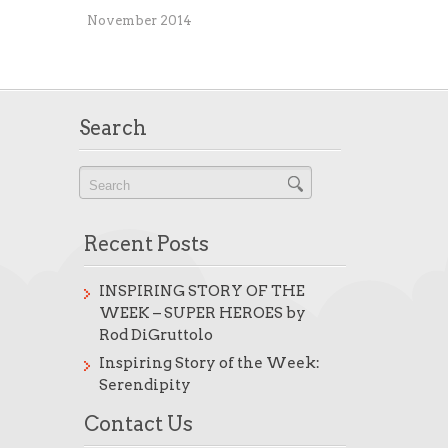
November 2014
Search
Recent Posts
INSPIRING STORY OF THE
WEEK – SUPER HEROES by
Rod DiGruttolo
Inspiring Story of the Week:
Serendipity
Contact Us