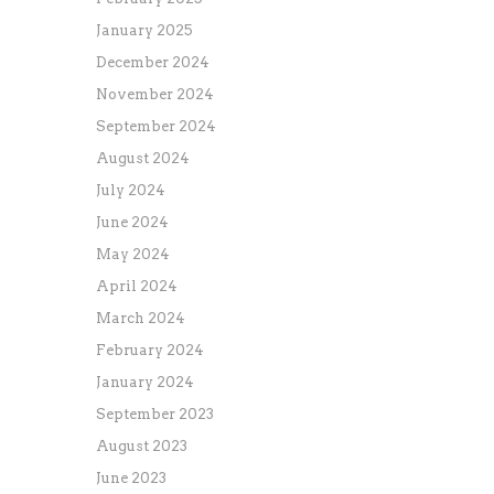
January 2025
December 2024
November 2024
September 2024
August 2024
July 2024
June 2024
May 2024
April 2024
March 2024
February 2024
January 2024
September 2023
August 2023
June 2023