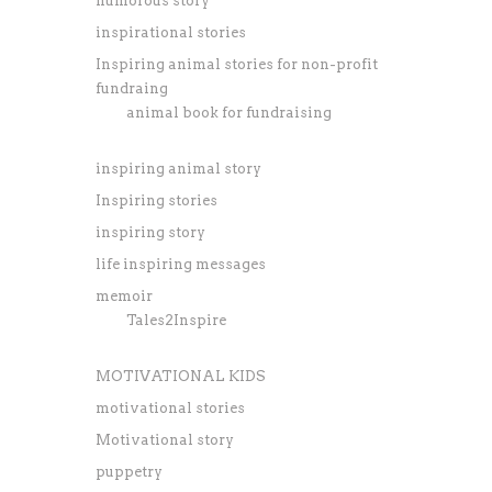
humorous story
inspirational stories
Inspiring animal stories for non-profit
fundraing
animal book for fundraising
inspiring animal story
Inspiring stories
inspiring story
life inspiring messages
memoir
Tales2Inspire
MOTIVATIONAL KIDS
motivational stories
Motivational story
puppetry