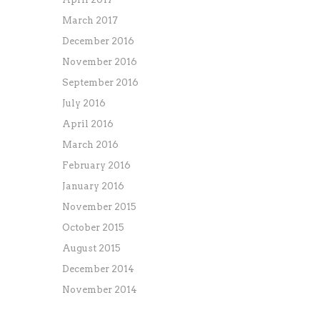
March 2017
December 2016
November 2016
September 2016
July 2016
April 2016
March 2016
February 2016
January 2016
November 2015
October 2015
August 2015
December 2014
November 2014