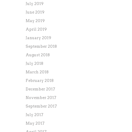
July 2019
June 2019
May 2019
April 2019
January 2019
September 2018
August 2018
July 2018
March 2018
February 2018
December 2017
November 2017
September 2017
July 2017
May 2017
April 2017