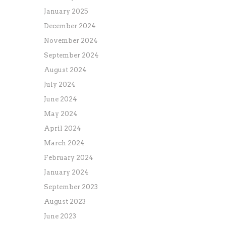
January 2025
December 2024
November 2024
September 2024
August 2024
July 2024
June 2024
May 2024
April 2024
March 2024
February 2024
January 2024
September 2023
August 2023
June 2023