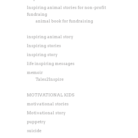
Inspiring animal stories for non-profit
fundraing
animal book for fundraising
inspiring animal story
Inspiring stories
inspiring story
life inspiring messages
memoir
Tales2Inspire
MOTIVATIONAL KIDS
motivational stories
Motivational story
puppetry
suicide