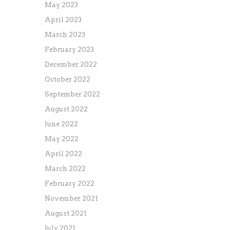
May 2023
April 2023
March 2023
February 2023
December 2022
October 2022
September 2022
August 2022
June 2022
May 2022
April 2022
March 2022
February 2022
November 2021
August 2021
July 2021