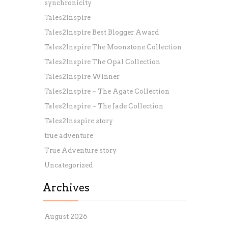
synchronicity
Tales2Inspire
Tales2Inspire Best Blogger Award
Tales2Inspire The Moonstone Collection
Tales2Inspire The Opal Collection
Tales2Inspire Winner
Tales2Inspire ~ The Agate Collection
Tales2Inspire ~ The Jade Collection
Tales2Insspire story
true adventure
True Adventure story
Uncategorized
Archives
August 2026