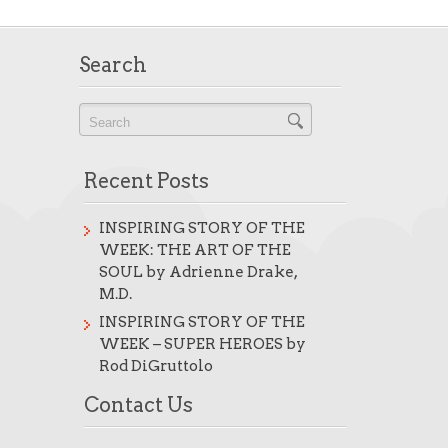
Search
Recent Posts
INSPIRING STORY OF THE
WEEK: THE ART OF THE
SOUL by Adrienne Drake,
M.D.
INSPIRING STORY OF THE
WEEK – SUPER HEROES by
Rod DiGruttolo
Contact Us