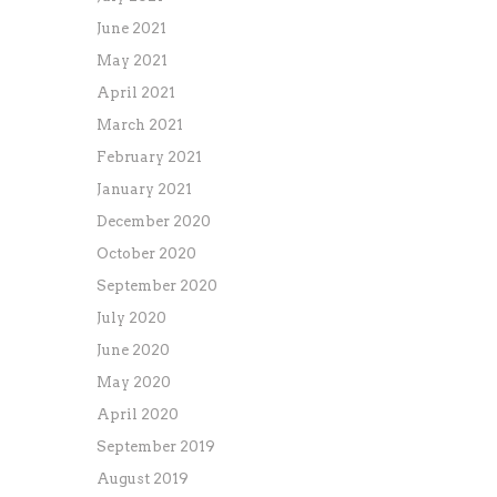
June 2021
May 2021
April 2021
March 2021
February 2021
January 2021
December 2020
October 2020
September 2020
July 2020
June 2020
May 2020
April 2020
September 2019
August 2019