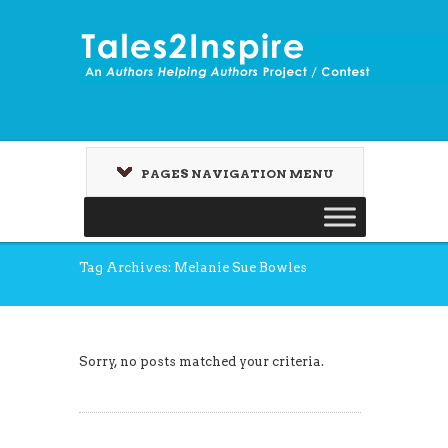
PAGES NAVIGATION MENU
Tag Archives: Melanie Sue Bowles
Sorry, no posts matched your criteria.