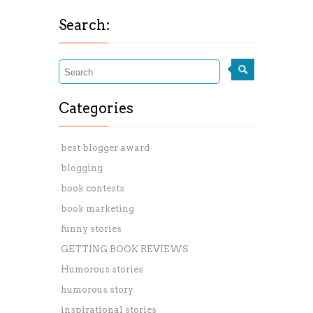
Search:
Categories
best blogger award
blogging
book contests
book marketing
funny stories
GETTING BOOK REVIEWS
Humorous stories
humorous story
inspirational stories