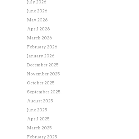
July 2026
June 2026
May 2026
April 2026
March 2026
February 2026
January 2026
December 2025
November 2025
October 2025
September 2025
August 2025
June 2025
April 2025
March 2025
February 2025