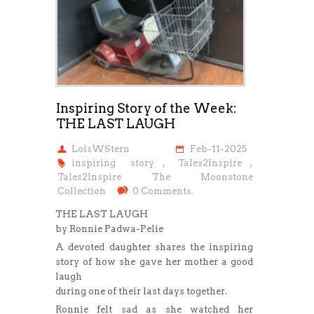
Inspiring Story of the Week:
THE LAST LAUGH
LoisWStern
Feb-11-2025
inspiring story
,
Tales2Inspire
,
Tales2Inspire The Moonstone
Collection
0 Comments.
THE LAST LAUGH
by Ronnie Padwa-Pelie
A devoted daughter shares the inspiring
story of how she gave her mother a good
laugh
during one of their last days together.
Ronnie felt sad as she watched her