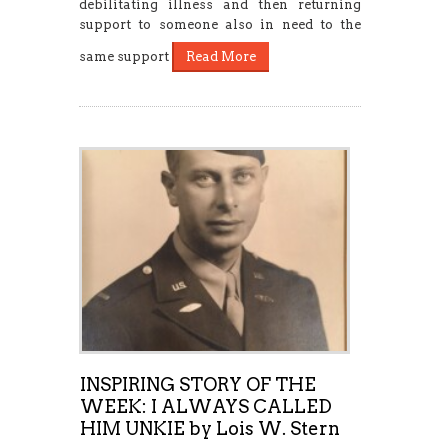
debilitating illness and then returning
support to someone also in need to the
same support
Read More
INSPIRING STORY OF THE
WEEK: I ALWAYS CALLED
HIM UNKIE by Lois W. Stern