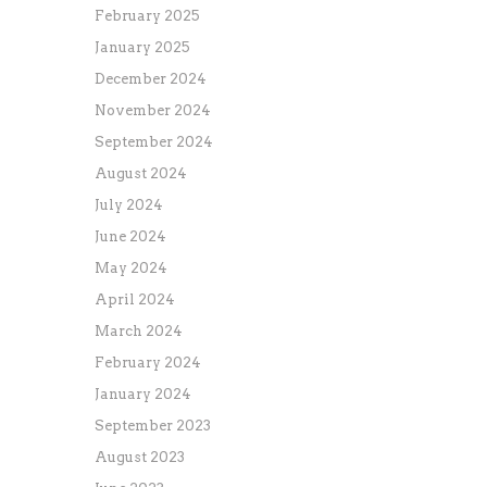
February 2025
January 2025
December 2024
November 2024
September 2024
August 2024
July 2024
June 2024
May 2024
April 2024
March 2024
February 2024
January 2024
September 2023
August 2023