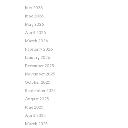
July 2026
June 2026
May 2026
April 2026
March 2026
February 2026
January 2026
December 2025
November 2025
October 2025
September 2025
August 2025
June 2025
April 2025
March 2025