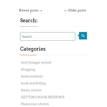
Newer posts →
← Older posts
Search:
Categories
best blogger award
blogging
book contests
book marketing
funny stories
GETTING BOOK REVIEWS
Humorous stories