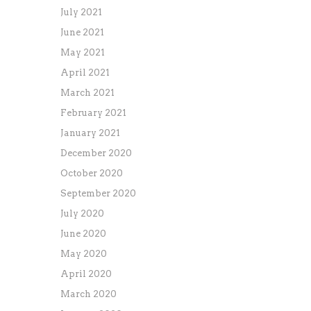
July 2021
June 2021
May 2021
April 2021
March 2021
February 2021
January 2021
December 2020
October 2020
September 2020
July 2020
June 2020
May 2020
April 2020
March 2020