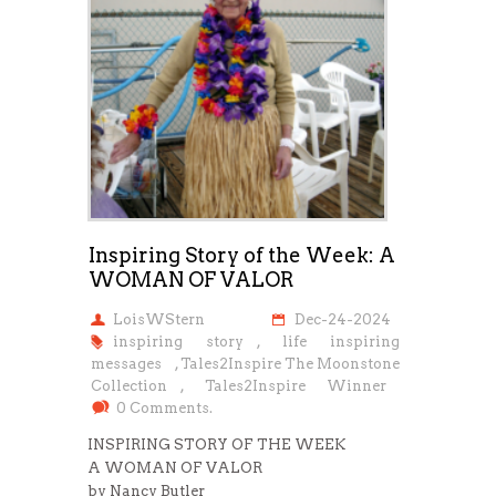
Inspiring Story of the Week: A
WOMAN OF VALOR
LoisWStern
Dec-24-2024
inspiring story
,
life inspiring
messages
,
Tales2Inspire The Moonstone
Collection
,
Tales2Inspire Winner
0 Comments.
INSPIRING STORY OF THE WEEK
A WOMAN OF VALOR
by Nancy Butler