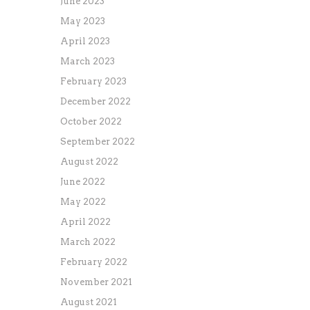
June 2023
May 2023
April 2023
March 2023
February 2023
December 2022
October 2022
September 2022
August 2022
June 2022
May 2022
April 2022
March 2022
February 2022
November 2021
August 2021