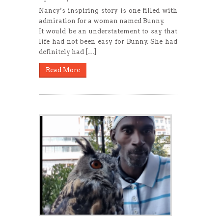
Nancy’s inspiring story is one filled with
admiration for a woman named Bunny.
It would be an understatement to say that
life had not been easy for Bunny. She had
definitely had […]
Read More