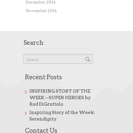
December 2014
November 2014
Search
Recent Posts
INSPIRING STORY OF THE
WEEK – SUPER HEROES by
Rod DiGruttolo
Inspiring Story of the Week:
Serendipity
Contact Us