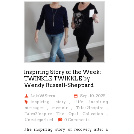
Inspiring Story of the Week:
TWINKLE TWINKLE by
Wendy Russell-Sheppard
LoisWStern
Sep-10-2025
inspiring story
,
life inspiring
messages
,
memoir
,
Tales2Inspire
,
Tales2Inspire The Opal Collection
,
Uncategorized
0 Comments.
The inspiring story of recovery after a