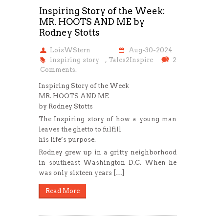
Inspiring Story of the Week:
MR. HOOTS AND ME by
Rodney Stotts
LoisWStern
Aug-30-2024
inspiring story
,
Tales2Inspire
2
Comments.
Inspiring Story of the Week
MR. HOOTS AND ME
by Rodney Stotts
The Inspiring story of how a young man
leaves the ghetto to fulfill
his life’s purpose.
Rodney grew up in a gritty neighborhood
in southeast Washington D.C. When he
was only sixteen years […]
Read More