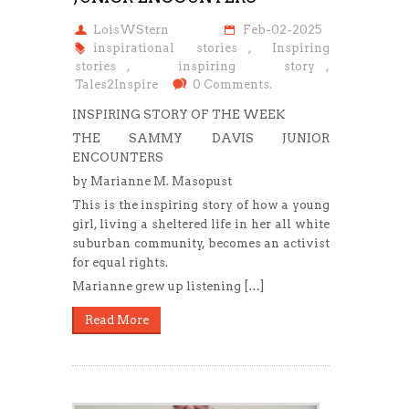
LoisWStern
Feb-02-2025
inspirational stories
,
Inspiring
stories
,
inspiring story
,
Tales2Inspire
0 Comments.
INSPIRING STORY OF THE WEEK
THE SAMMY DAVIS JUNIOR
ENCOUNTERS
by Marianne M. Masopust
This is the inspiring story of how a young
girl, living a sheltered life in her all white
suburban community, becomes an activist
for equal rights.
Marianne grew up listening […]
Read More