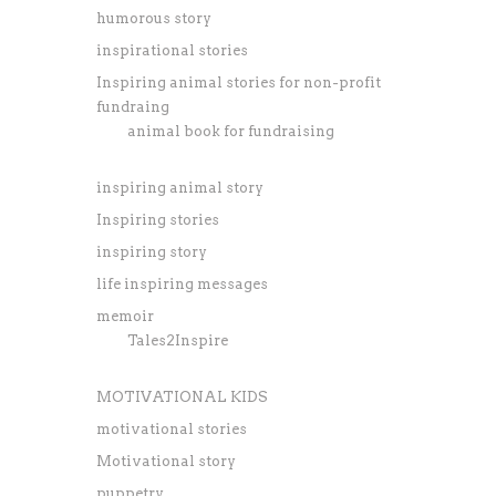
humorous story
inspirational stories
Inspiring animal stories for non-profit
fundraing
animal book for fundraising
inspiring animal story
Inspiring stories
inspiring story
life inspiring messages
memoir
Tales2Inspire
MOTIVATIONAL KIDS
motivational stories
Motivational story
puppetry