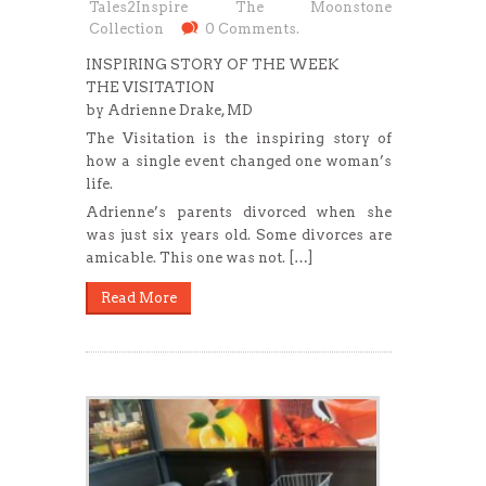
Tales2Inspire The Moonstone
Collection
0 Comments.
INSPIRING STORY OF THE WEEK
THE VISITATION
by Adrienne Drake, MD
The Visitation is the inspiring story of
how a single event changed one woman’s
life.
Adrienne’s parents divorced when she
was just six years old. Some divorces are
amicable. This one was not. […]
Read More