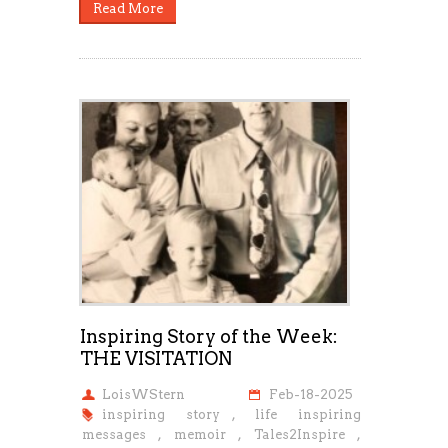
Read More
Inspiring Story of the Week:
THE VISITATION
LoisWStern
Feb-18-2025
inspiring story
,
life inspiring
messages
,
memoir
,
Tales2Inspire
,