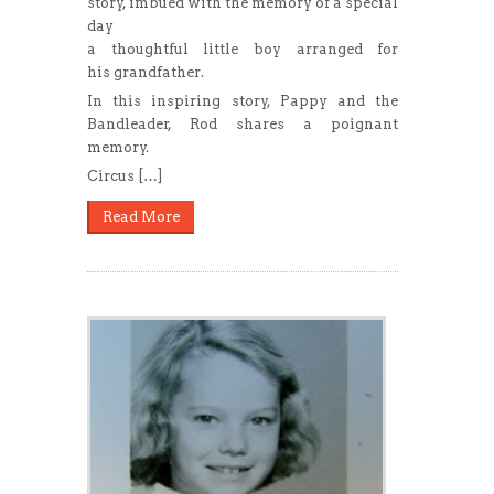
story, imbued with the memory of a special
day
a thoughtful little boy arranged for
his grandfather.
In this inspiring story, Pappy and the
Bandleader, Rod shares a poignant
memory.
Circus […]
Read More