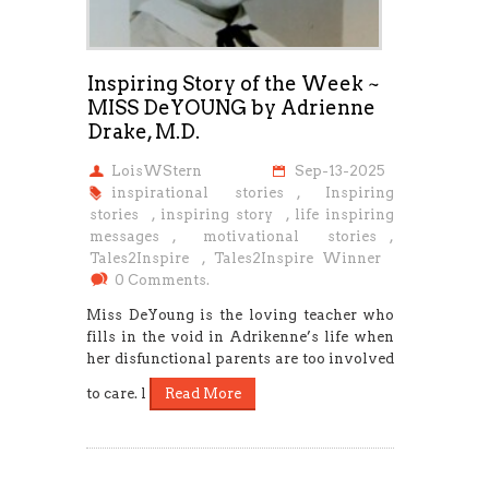
Inspiring Story of the Week ~
MISS DeYOUNG by Adrienne
Drake, M.D.
LoisWStern
Sep-13-2025
inspirational stories
,
Inspiring
stories
,
inspiring story
,
life inspiring
messages
,
motivational stories
,
Tales2Inspire
,
Tales2Inspire Winner
0 Comments.
Miss DeYoung is the loving teacher who
fills in the void in Adrikenne’s life when
her disfunctional parents are too involved
to care. l
Read More