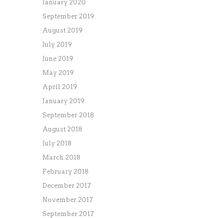
January 2020
September 2019
August 2019
July 2019
June 2019
May 2019
April 2019
January 2019
September 2018
August 2018
July 2018
March 2018
February 2018
December 2017
November 2017
September 2017