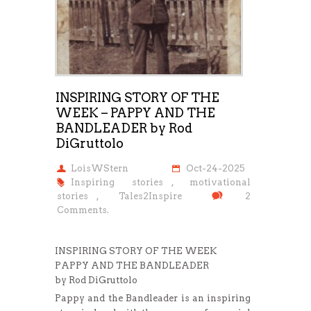
INSPIRING STORY OF THE
WEEK – PAPPY AND THE
BANDLEADER by Rod
DiGruttolo
LoisWStern
Oct-24-2025
Inspiring stories
,
motivational
stories
,
Tales2Inspire
2
Comments.
INSPIRING STORY OF THE WEEK
PAPPY AND THE BANDLEADER
by Rod DiGruttolo
Pappy and the Bandleader is an inspiring