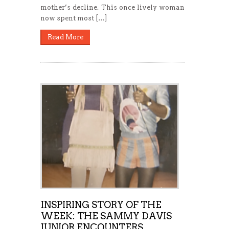
mother’s decline. This once lively woman
now spent most […]
Read More
INSPIRING STORY OF THE
WEEK: THE SAMMY DAVIS
JUNIOR ENCOUNTERS