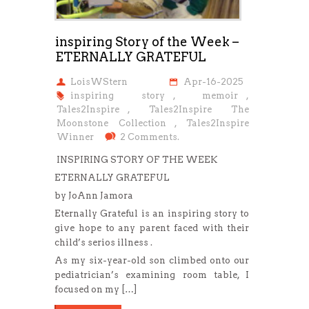
inspiring Story of the Week –
ETERNALLY GRATEFUL
LoisWStern
Apr-16-2025
inspiring story
,
memoir
,
Tales2Inspire
,
Tales2Inspire The
Moonstone Collection
,
Tales2Inspire
Winner
2 Comments.
INSPIRING STORY OF THE WEEK
ETERNALLY GRATEFUL
by JoAnn Jamora
Eternally Grateful is an inspiring story to
give hope to any parent faced with their
child’s serios illness .
As my six-year-old son climbed onto our
pediatrician’s examining room table, I
focused on my […]