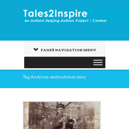
PAGES NAVIGATION MENU
Tag Archives: motivational story