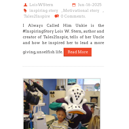
LoisWStern
Jun-16-2025
inspiring story
,
Motivational story
,
Tales2Inspire
0 Comments.
I Always Called Him Unkie is the
#InspiringStory Lois W. Stern, author and
creator of Tales2Inspie, tells of her Uncle
and how he inspired her to lead a more
giving, unselfish life.
Read More