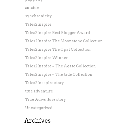
suicide
synchronicity
Tales2Inspire
Tales2Inspire Best Blogger Award
Tales2Inspire The Moonstone Collection
Tales2Inspire The Opal Collection
Tales2Inspire Winner
Tales2Inspire ~ The Agate Collection
Tales2Inspire ~ The Jade Collection
Tales2Insspire story
true adventure
True Adventure story
Uncategorized
Archives