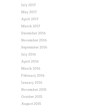
July 2017
May 2017
April 2017
March 2017
December 2016
November 2016
September 2016
July 2016
April 2016
March 2016
February 2016
January 2016
November 2015
October 2015
August 2015