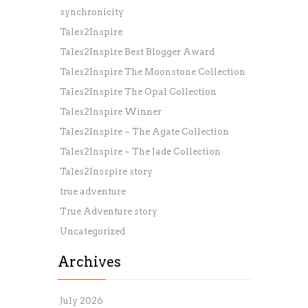
synchronicity
Tales2Inspire
Tales2Inspire Best Blogger Award
Tales2Inspire The Moonstone Collection
Tales2Inspire The Opal Collection
Tales2Inspire Winner
Tales2Inspire ~ The Agate Collection
Tales2Inspire ~ The Jade Collection
Tales2Insspire story
true adventure
True Adventure story
Uncategorized
Archives
July 2026