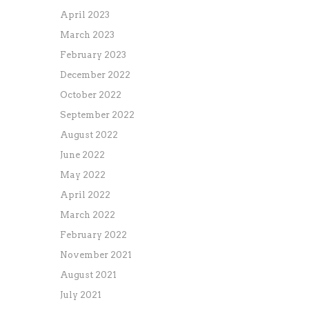
April 2023
March 2023
February 2023
December 2022
October 2022
September 2022
August 2022
June 2022
May 2022
April 2022
March 2022
February 2022
November 2021
August 2021
July 2021