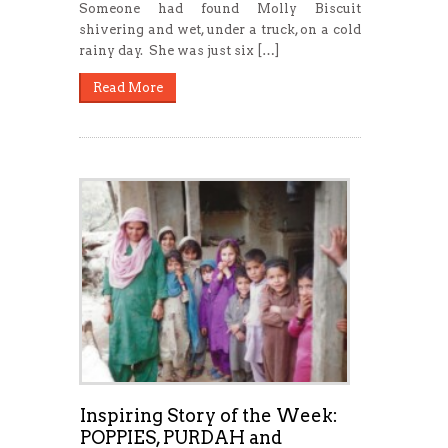
Someone had found Molly Biscuit
shivering and wet, under a truck, on a cold
rainy day. She was just six […]
Read More
Inspiring Story of the Week:
POPPIES, PURDAH and