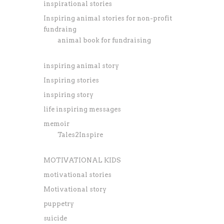
inspirational stories
Inspiring animal stories for non-profit
fundraing
animal book for fundraising
inspiring animal story
Inspiring stories
inspiring story
life inspiring messages
memoir
Tales2Inspire
MOTIVATIONAL KIDS
motivational stories
Motivational story
puppetry
suicide