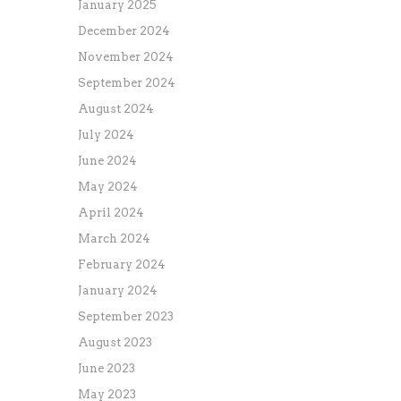
January 2025
December 2024
November 2024
September 2024
August 2024
July 2024
June 2024
May 2024
April 2024
March 2024
February 2024
January 2024
September 2023
August 2023
June 2023
May 2023