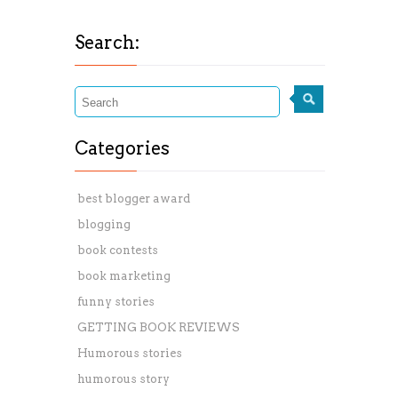
Search:
Categories
best blogger award
blogging
book contests
book marketing
funny stories
GETTING BOOK REVIEWS
Humorous stories
humorous story