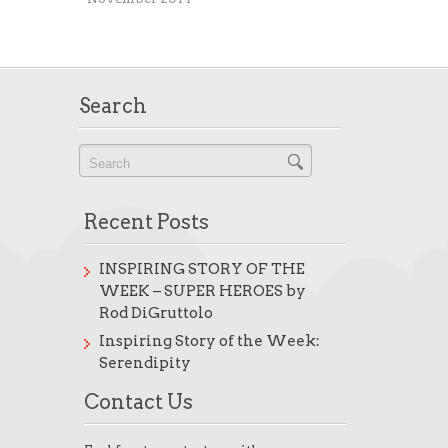
Search
Recent Posts
INSPIRING STORY OF THE
WEEK – SUPER HEROES by
Rod DiGruttolo
Inspiring Story of the Week:
Serendipity
Contact Us