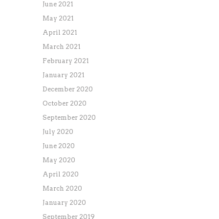
June 2021
May 2021
April 2021
March 2021
February 2021
January 2021
December 2020
October 2020
September 2020
July 2020
June 2020
May 2020
April 2020
March 2020
January 2020
September 2019