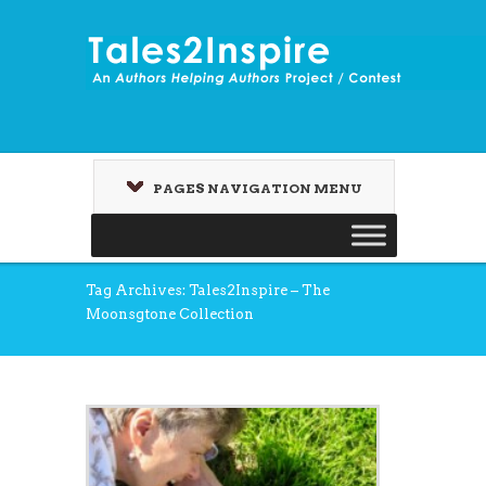
PAGES NAVIGATION MENU
Tag Archives: Tales2Inspire – The
Moonsgtone Collection