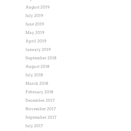
August 2019
July 2019
June 2019
May 2019
April 2019
January 2019
September 2018
August 2018
July 2018
March 2018
February 2018
December 2017
November 2017
September 2017
July 2017