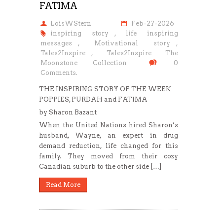
FATIMA
LoisWStern
Feb-27-2026
inspiring story
,
life inspiring
messages
,
Motivational story
,
Tales2Inspire
,
Tales2Inspire The
Moonstone Collection
0
Comments.
THE INSPIRING STORY OF THE WEEK
POPPIES, PURDAH and FATIMA
by Sharon Bazant
When the United Nations hired Sharon’s
husband, Wayne, an expert in drug
demand reduction, life changed for this
family. They moved from their cozy
Canadian suburb to the other side […]
Read More