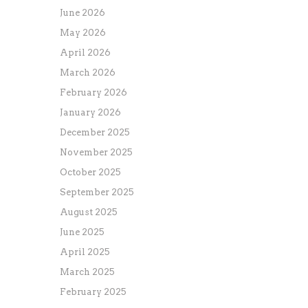
June 2026
May 2026
April 2026
March 2026
February 2026
January 2026
December 2025
November 2025
October 2025
September 2025
August 2025
June 2025
April 2025
March 2025
February 2025