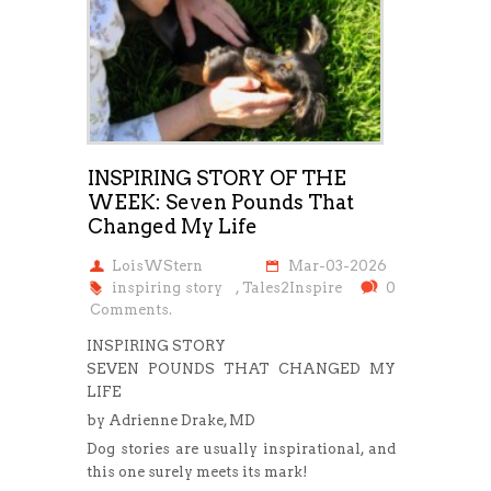
INSPIRING STORY OF THE
WEEK: Seven Pounds That
Changed My Life
LoisWStern
Mar-03-2026
inspiring story
,
Tales2Inspire
0
Comments.
INSPIRING STORY
SEVEN POUNDS THAT CHANGED MY
LIFE
by Adrienne Drake, MD
Dog stories are usually inspirational, and
this one surely meets its mark!