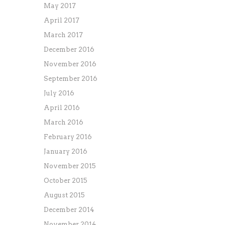
May 2017
April 2017
March 2017
December 2016
November 2016
September 2016
July 2016
April 2016
March 2016
February 2016
January 2016
November 2015
October 2015
August 2015
December 2014
November 2014