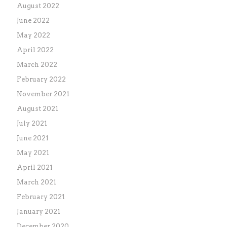
August 2022
June 2022
May 2022
April 2022
March 2022
February 2022
November 2021
August 2021
July 2021
June 2021
May 2021
April 2021
March 2021
February 2021
January 2021
December 2020