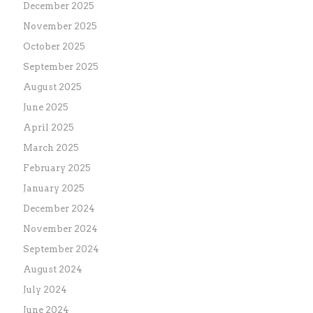
December 2025
November 2025
October 2025
September 2025
August 2025
June 2025
April 2025
March 2025
February 2025
January 2025
December 2024
November 2024
September 2024
August 2024
July 2024
June 2024