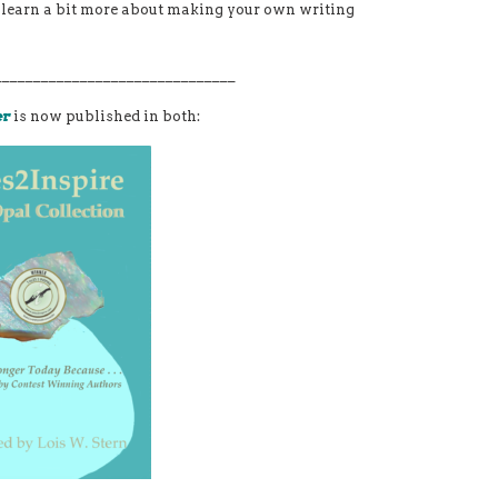
st learn a bit more about making your own writing
_______________________________
er
is now published in both: