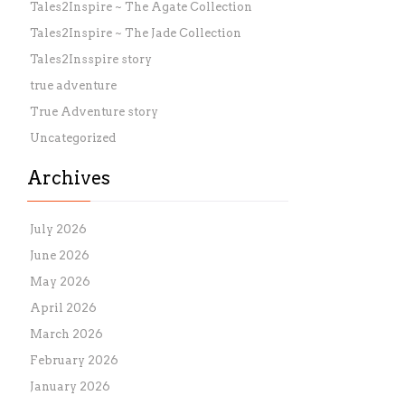
Tales2Inspire ~ The Agate Collection
Tales2Inspire ~ The Jade Collection
Tales2Insspire story
true adventure
True Adventure story
Uncategorized
Archives
July 2026
June 2026
May 2026
April 2026
March 2026
February 2026
January 2026