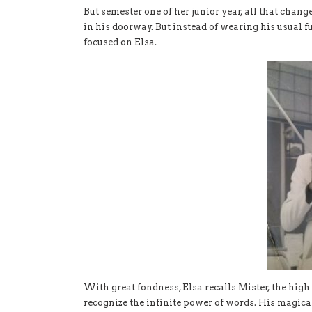
But semester one of her junior year, all that chan
in his doorway. But instead of wearing his usual fu
focused on Elsa.
With great fondness, Elsa recalls Mister, the hig
recognize the infinite power of words. His magic