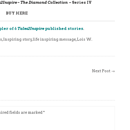
s2Inspire ~ The Diamond Collection –
Series IV
BUY
HERE
pler of 6
Tales2Inspire
published stories
.
s
,
Inspiring story
,
life inspiring message
,
Lois W.
Next Post →
ired fields are marked
*