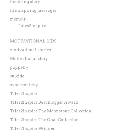
inspiring story
life inspiring messages
memoir
Tales2Inspire
MOTIVATIONAL KIDS
motivational stories
Motivational story
puppetry
suicide
synchronicity
Tales2Inspire
Tales2Inspire Best Blogger Award
Tales2Inspire The Moonstone Collection
Tales2Inspire The Opal Collection
Tales2Inspire Winner