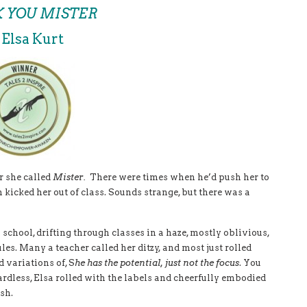
 YOU MISTER
 Elsa Kurt
r she called
Mister.
There were times when he’d push her to
n kicked her out of class. Sounds strange, but there was a
 school, drifting through classes in a haze, mostly oblivious,
es. Many a teacher called her ditzy, and most just rolled
 variations of, S
he has the potential, just not the focus
. You
rdless, Elsa rolled with the labels and cheerfully embodied
sh.