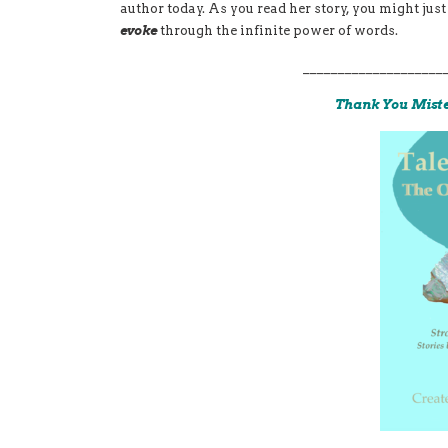
author today. As you read her story, you might ju
evoke
through the infinite power of words.
____________________
Thank You Mist