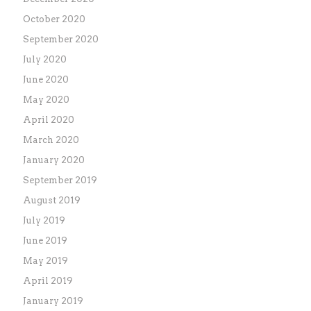
October 2020
September 2020
July 2020
June 2020
May 2020
April 2020
March 2020
January 2020
September 2019
August 2019
July 2019
June 2019
May 2019
April 2019
January 2019