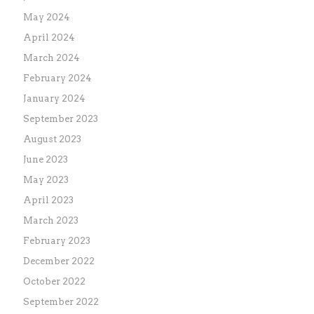
May 2024
April 2024
March 2024
February 2024
January 2024
September 2023
August 2023
June 2023
May 2023
April 2023
March 2023
February 2023
December 2022
October 2022
September 2022