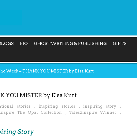
BLOGS
BIO
GHOSTWRITING & PUBLISHING
GIFTS
f the Week – THANK YOU MISTER by Elsa Kurt
NK YOU MISTER by Elsa Kurt
ational stories
,
Inspiring stories
,
inspiring story
,
Inspire The Opal Collection
,
Tales2Inspire Winner
,
iring Story