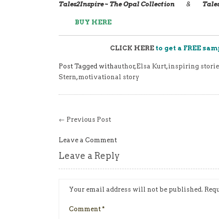
Tales2Inspire ~ The Opal Collection
&
Tale
BUY HERE
CLICK HERE
to get a FREE sam
Post Tagged with
author
,
Elsa Kurt
,
inspiring storie
Stern
,
motivational story
← Previous Post
Leave a Comment
Leave a Reply
Your email address will not be published.
Requ
Comment
*