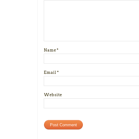
Name
*
Email
*
Website