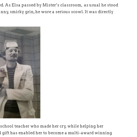
ged. As Elsa passed by Mister’s classroom, as usual he stood
nny, smirky grin, he wore a serious scowl. It was directly
h school teacher who made her cry, while helping her
al gift has enabled her to become a multi-award winning