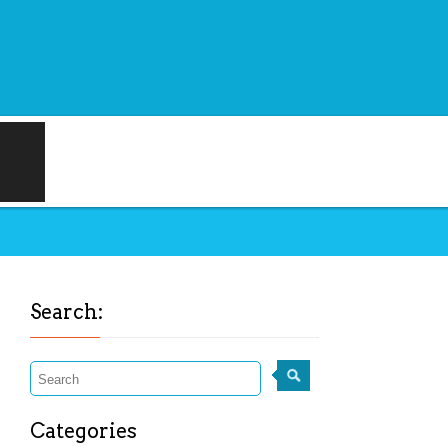
Search:
Categories