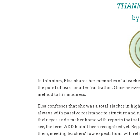
THANK
by
In this story, Elsa shares her memories of a teache
the point of tears or utter frustration. Once he eve
method to his madness.
Elsa confesses that she was a total slacker in high
always with passive resistance to structure and rul
their eyes and sent her home with reports that said
see, the term ADD hadn’t been recognized yet. Rega
them, meeting teachers’ low expectations will reli