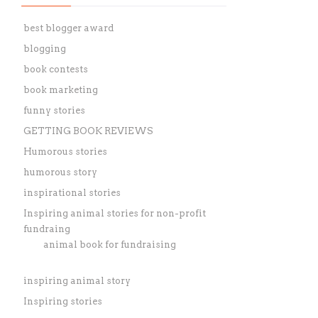
best blogger award
blogging
book contests
book marketing
funny stories
GETTING BOOK REVIEWS
Humorous stories
humorous story
inspirational stories
Inspiring animal stories for non-profit
fundraing
animal book for fundraising
inspiring animal story
Inspiring stories