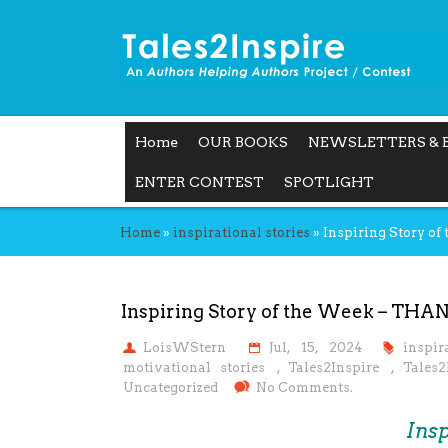
Home
OUR BOOKS
NEWSLETTERS & 
ENTER CONTEST
SPOTLIGHT
Home
»
inspirational stories
»
Inspiring Story o
Inspiring Story of the Week – THA
LoisWStern
Jul, 15, 2024
inspir
motivational stories
,
Tales2Inspire
,
Tales2
Uncategorized
No Comments.
Insp