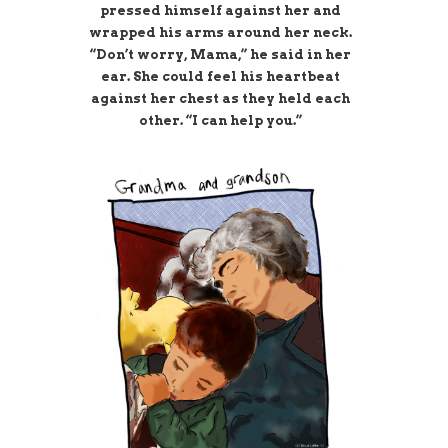
pressed himself against her and
wrapped his arms around her neck.
“Don’t worry, Mama,” he said in her
ear. She could feel his heartbeat
against her chest as they held each
other. “I can help you.”