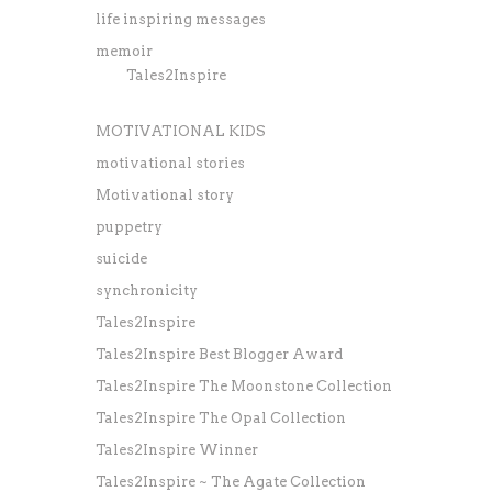
life inspiring messages
memoir
Tales2Inspire
MOTIVATIONAL KIDS
motivational stories
Motivational story
puppetry
suicide
synchronicity
Tales2Inspire
Tales2Inspire Best Blogger Award
Tales2Inspire The Moonstone Collection
Tales2Inspire The Opal Collection
Tales2Inspire Winner
Tales2Inspire ~ The Agate Collection