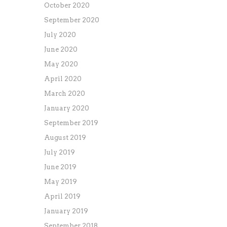
October 2020
September 2020
July 2020
June 2020
May 2020
April 2020
March 2020
January 2020
September 2019
August 2019
July 2019
June 2019
May 2019
April 2019
January 2019
September 2018