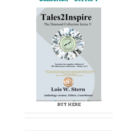
BUY HERE