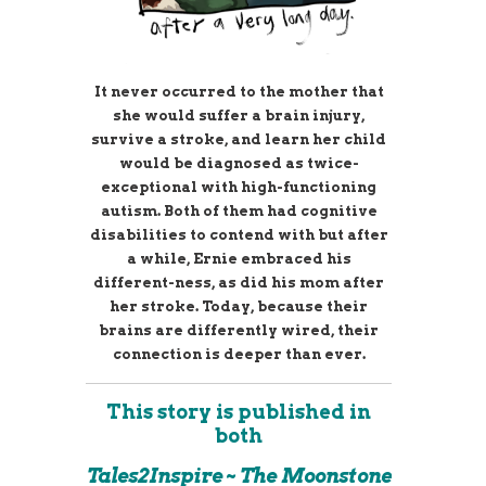
It never occurred to the mother that
she would suffer a brain injury,
survive a stroke, and learn her child
would be diagnosed as twice-
exceptional with high-functioning
autism. Both of them had cognitive
disabilities to contend with but after
a while, Ernie embraced his
different-ness, as did his mom after
her stroke. Today, because their
brains are differently wired, their
connection is deeper than ever.
This story is published in
both
Tales2Inspire ~ The Moonstone