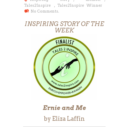
Tales2Inspire
,
Tales2Inspire Winner
No Comments.
INSPIRING STORY OF THE
WEEK
Ernie and Me
by Eliza Laffin