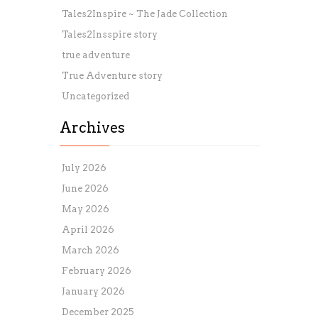
Tales2Inspire ~ The Jade Collection
Tales2Insspire story
true adventure
True Adventure story
Uncategorized
Archives
July 2026
June 2026
May 2026
April 2026
March 2026
February 2026
January 2026
December 2025