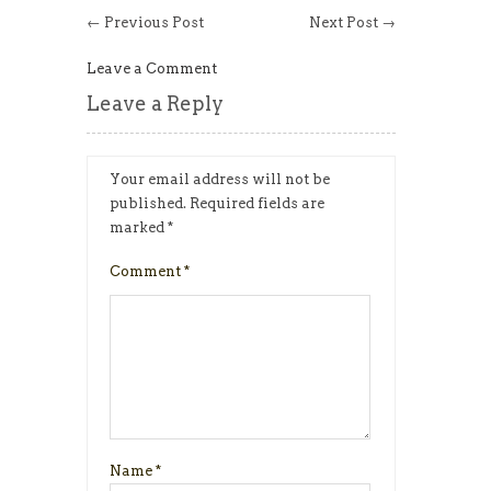
← Previous Post
Next Post →
Leave a Comment
Leave a Reply
Your email address will not be
published.
Required fields are
marked
*
Comment
*
Name
*