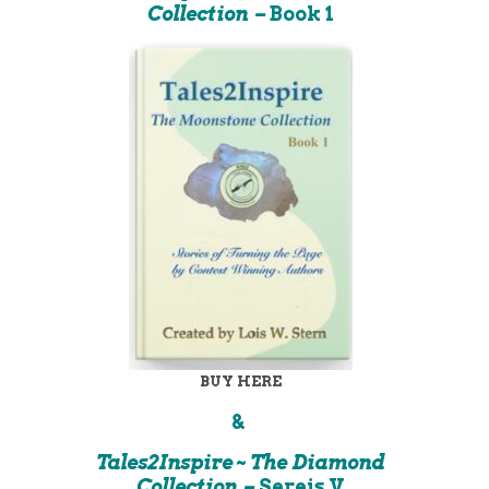
Collection –
Book 1
BUY HERE
&
Tales2Inspire ~ The Diamond
Collection –
Sereis V