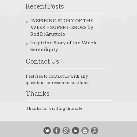
Recent Posts
INSPIRING STORY OF THE
WEEK – SUPER HEROES by
Rod DiGruttolo
Inspiring Story of the Week:
Serendipity
Contact Us
Feel free to contact us with any
questions or recommendations.
Thanks
Thanks for visiting this site