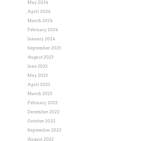
May 2024
April 2024
March 2024
February 2024
January 2024
September 2023
August 2023
June 2023
May 2023
April 2023
March 2023
February 2023
December 2022
October 2022
September 2022
August 2022