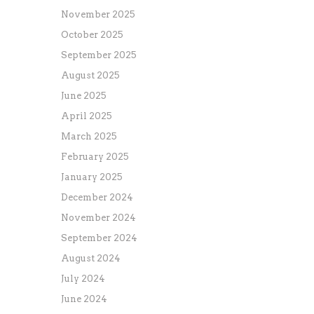
November 2025
October 2025
September 2025
August 2025
June 2025
April 2025
March 2025
February 2025
January 2025
December 2024
November 2024
September 2024
August 2024
July 2024
June 2024