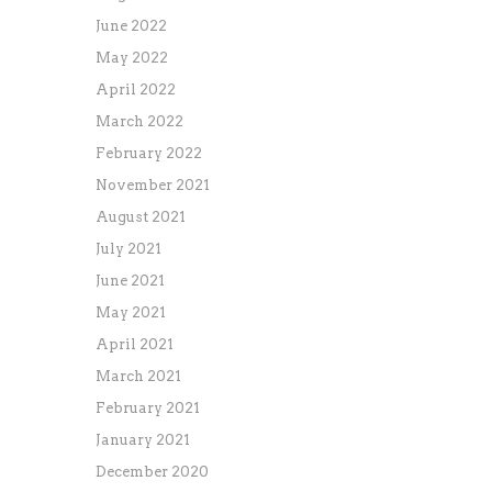
June 2022
May 2022
April 2022
March 2022
February 2022
November 2021
August 2021
July 2021
June 2021
May 2021
April 2021
March 2021
February 2021
January 2021
December 2020