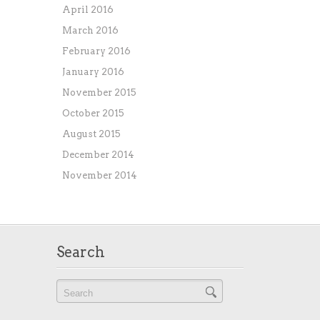
April 2016
March 2016
February 2016
January 2016
November 2015
October 2015
August 2015
December 2014
November 2014
Search