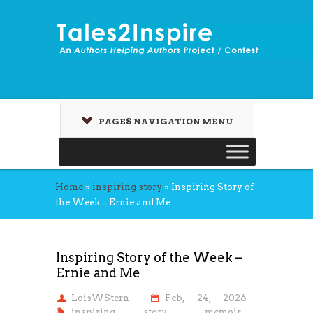
PAGES NAVIGATION MENU
Home
»
inspiring story
»
Inspiring Story of
the Week – Ernie and Me
Inspiring Story of the Week –
Ernie and Me
LoisWStern
Feb, 24, 2026
inspiring story
,
memoir
,