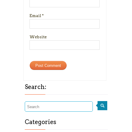
Email
*
Website
Search:
Categories