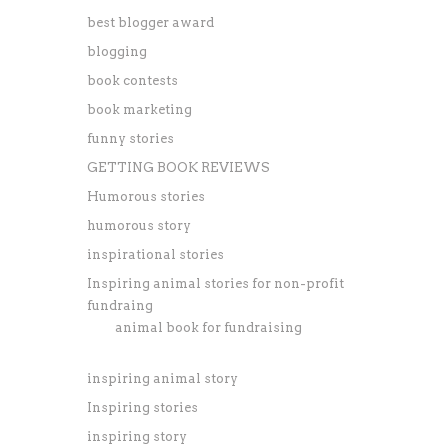
best blogger award
blogging
book contests
book marketing
funny stories
GETTING BOOK REVIEWS
Humorous stories
humorous story
inspirational stories
Inspiring animal stories for non-profit
fundraing
animal book for fundraising
inspiring animal story
Inspiring stories
inspiring story