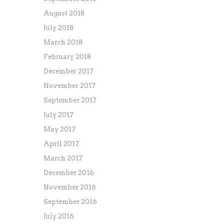
August 2018
July 2018
March 2018
February 2018
December 2017
November 2017
September 2017
July 2017
May 2017
April 2017
March 2017
December 2016
November 2016
September 2016
July 2016