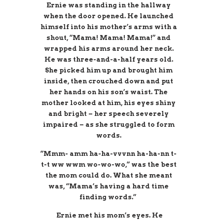
Ernie was standing in the hallway
when the door opened. He launched
himself into his mother’s arms with a
shout, “Mama! Mama! Mama!” and
wrapped his arms around her neck.
He was three-and-a-half years old.
She picked him up and brought him
inside, then crouched down and put
her hands on his son’s waist. The
mother looked at him, his eyes shiny
and bright – her speech severely
impaired – as she struggled to form
words.
“Mmm- amm ha-ha-vvvnn ha-ha-nn t-
t-t ww wwm wo-wo-wo,” was the best
the mom could do. What she meant
was, “Mama’s having a hard time
finding words.”
Ernie met his mom’s eyes. He