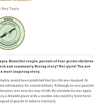
y Ray Tapia
apia. Beautiful couple, parents of four grown children
urch and community. Boring story? Not quite! You are
 a most inspiring story.
obably would have predicted that his life was doomed. At
ate reformatory for armed robbery. Although he was paroled
lessness was now his way of life. By nineteen he was again
iary, a dreaded place with a warden who ruled by brute force
squad of guards to behave similarly.