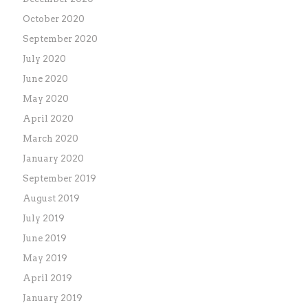
October 2020
September 2020
July 2020
June 2020
May 2020
April 2020
March 2020
January 2020
September 2019
August 2019
July 2019
June 2019
May 2019
April 2019
January 2019