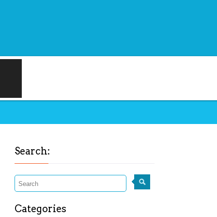
Search:
Categories