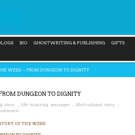
BLOGS
BIO
GHOSTWRITING & PUBLISHING
GIFTS
 THE WEEK – FROM DUNGEON TO DIGNITY
 FROM DUNGEON TO DIGNITY
ng story
,
life inspiring messages
,
Motivational story
,
Comments.
 STORY OF THE WEEK
NGEON TO DIGNITY