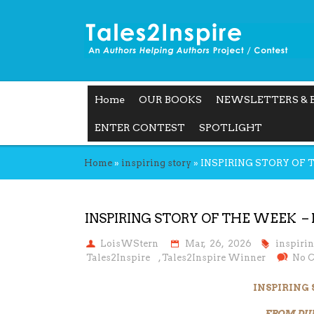
Home
OUR BOOKS
NEWSLETTERS & 
ENTER CONTEST
SPOTLIGHT
Home
»
inspiring story
»
INSPIRING STORY OF
INSPIRING STORY OF THE WEEK –
LoisWStern
Mar, 26, 2026
inspiri
Tales2Inspire
,
Tales2Inspire Winner
No 
INSPIRING
FROM DU