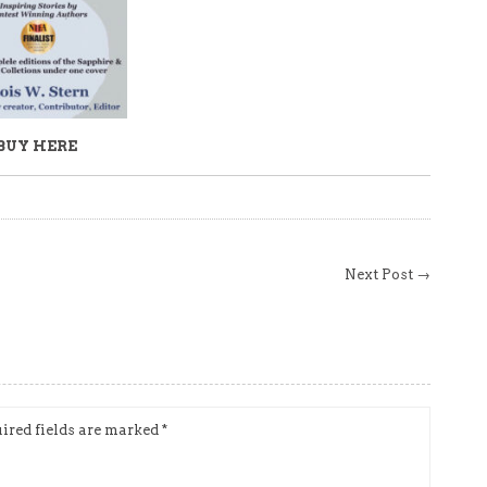
BUY HERE
Next Post →
ired fields are marked
*