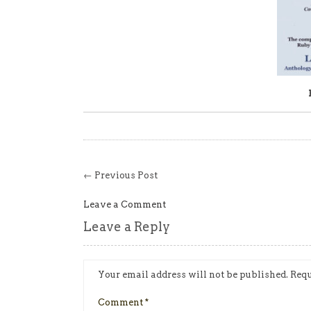
← Previous Post
Leave a Comment
Leave a Reply
Your email address will not be published.
Requ
Comment
*