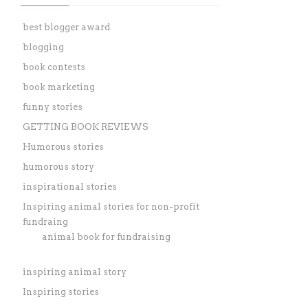
best blogger award
blogging
book contests
book marketing
funny stories
GETTING BOOK REVIEWS
Humorous stories
humorous story
inspirational stories
Inspiring animal stories for non-profit
fundraing
animal book for fundraising
inspiring animal story
Inspiring stories