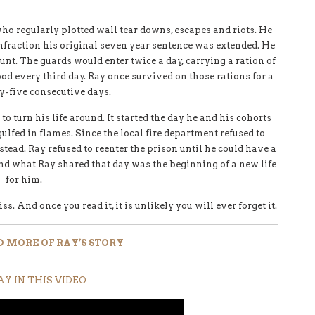
who regularly plotted wall tear downs, escapes and riots. He
infraction his original seven year sentence was extended. He
unt. The guards would enter twice a day, carrying a ration of
ood every third day. Ray once survived on those rations for a
ty-five consecutive days.
 turn his life around. It started the day he and his cohorts
gulfed in flames. Since the local fire department refused to
tead. Ray refused to reenter the prison until he could have a
nd what Ray shared that day was the beginning of a new life
for him.
. And once you read it, it is unlikely you will ever forget it.
D MORE OF RAY’S STORY
AY IN THIS VIDEO