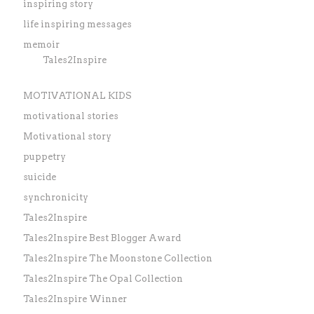
inspiring story
life inspiring messages
memoir
Tales2Inspire
MOTIVATIONAL KIDS
motivational stories
Motivational story
puppetry
suicide
synchronicity
Tales2Inspire
Tales2Inspire Best Blogger Award
Tales2Inspire The Moonstone Collection
Tales2Inspire The Opal Collection
Tales2Inspire Winner