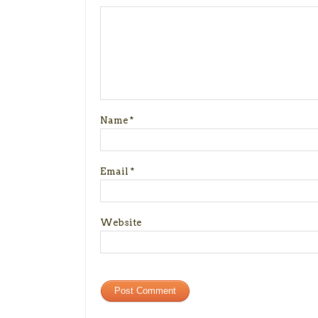
Name
*
Email
*
Website