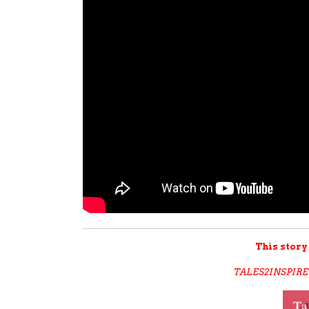
This story
TALES2INSPIRE