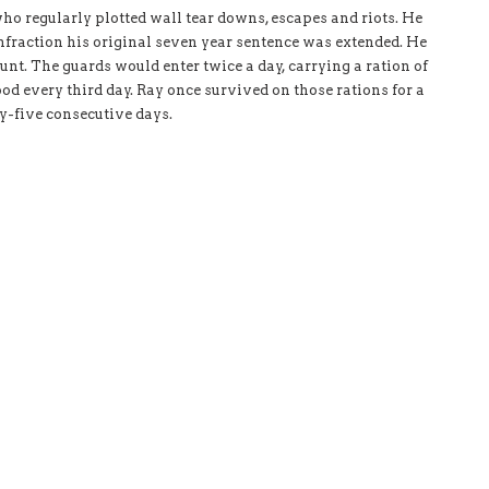
who regularly plotted wall tear downs, escapes and riots. He
infraction his original seven year sentence was extended. He
unt. The guards would enter twice a day, carrying a ration of
ood every third day. Ray once survived on those rations for a
ty-five consecutive days.