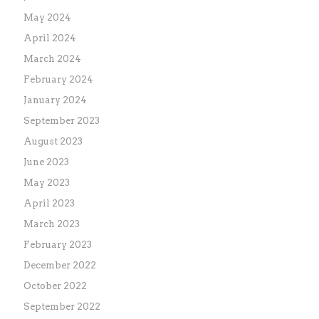
May 2024
April 2024
March 2024
February 2024
January 2024
September 2023
August 2023
June 2023
May 2023
April 2023
March 2023
February 2023
December 2022
October 2022
September 2022