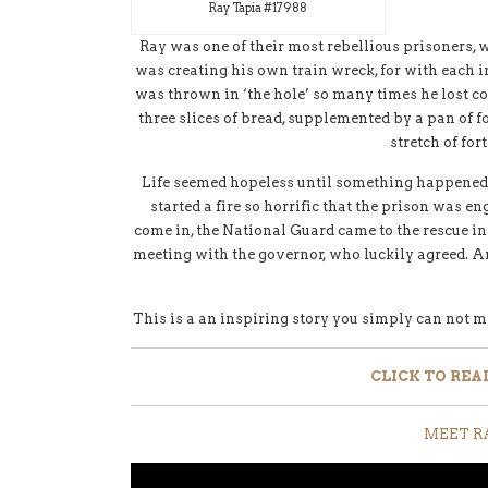
Ray Tapia #17988
Ray was one of their most rebellious prisoners, 
was creating his own train wreck, for with each 
was thrown in ‘the hole’ so many times he lost co
three slices of bread, supplemented by a pan of f
stretch of for
Life seemed hopeless until something happened to
started a fire so horrific that the prison was en
come in, the National Guard came to the rescue ins
meeting with the governor, who luckily agreed. A
This is a an inspiring story you simply can not miss
CLICK
TO REA
MEET R