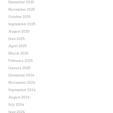
December 2025
November 2025
October 2025
September 2025
August 2025
June 2025
April 2025
March 2025
February 2025
January 2025
December 2024
November 2024
September 2024
August 2024
July 2024
June 2024