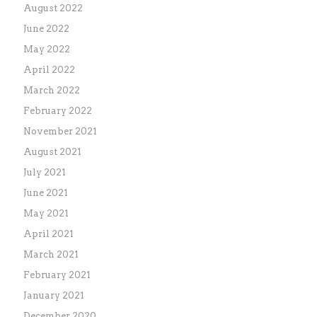
August 2022
June 2022
May 2022
April 2022
March 2022
February 2022
November 2021
August 2021
July 2021
June 2021
May 2021
April 2021
March 2021
February 2021
January 2021
December 2020