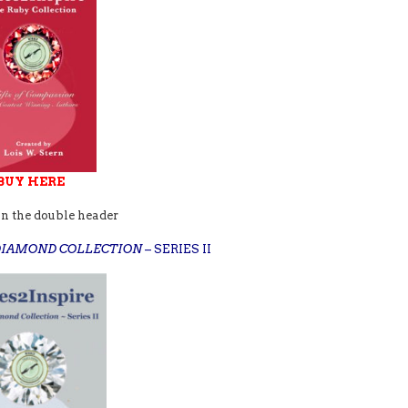
BUY HERE
in the double header
 DIAMOND COLLECTION
– SERIES II