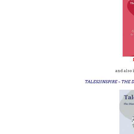
and also 
TALES2INSPIRE ~ THE