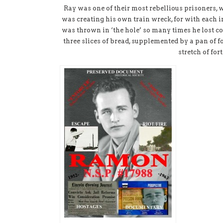
Ray was one of their most rebellious prisoners, 
was creating his own train wreck, for with each 
was thrown in ‘the hole’ so many times he lost co
three slices of bread, supplemented by a pan of f
stretch of for