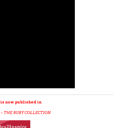
 is now published in
 ~ THE RUBY COLLECTION