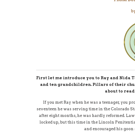
b
First let me introduce you to Ray and Nida T
and ten grandchildren. Pillars of their ch
about to read
If you met Ray when he was a teenager, you pr
seventeen he was serving time in the Colorado St
after eight months, he was hardly reformed. Law
locked up, but this time in the Lincoln Penitent
and encouraged his goon 