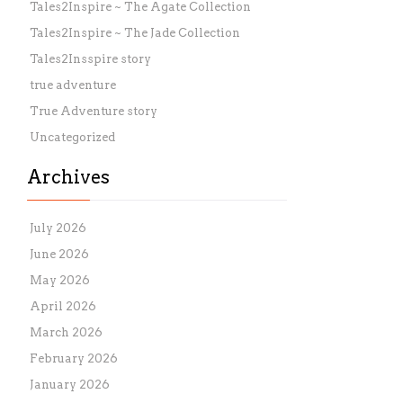
Tales2Inspire ~ The Agate Collection
Tales2Inspire ~ The Jade Collection
Tales2Insspire story
true adventure
True Adventure story
Uncategorized
Archives
July 2026
June 2026
May 2026
April 2026
March 2026
February 2026
January 2026