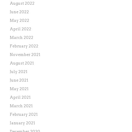
August 2022
June 2022
May 2022
April 2022
March 2022
February 2022
November 2021
August 2021
July 2021
June 2021
May 2021
April 2021
March 2021
February 2021
January 2021
December 2020