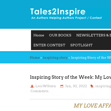
Home
OUR BOOKS
NEWSLETTERS & 
ENTER CONTEST
SPOTLIGHT
Home
»
inspiring story
»
Inspiring Story of the 
Inspiring Story of the Week: My Lov
LoisWStern
Jun, 30, 2022
inspiring
Comments.
MY LOVE AFF