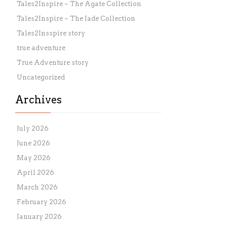
Tales2Inspire ~ The Agate Collection
Tales2Inspire ~ The Jade Collection
Tales2Insspire story
true adventure
True Adventure story
Uncategorized
Archives
July 2026
June 2026
May 2026
April 2026
March 2026
February 2026
January 2026