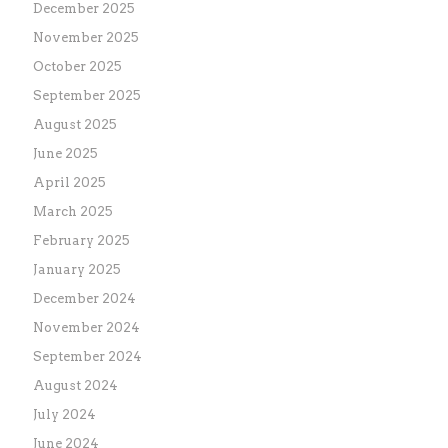
December 2025
November 2025
October 2025
September 2025
August 2025
June 2025
April 2025
March 2025
February 2025
January 2025
December 2024
November 2024
September 2024
August 2024
July 2024
June 2024