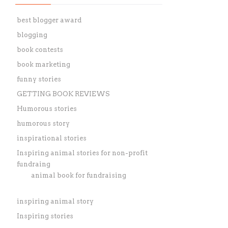
best blogger award
blogging
book contests
book marketing
funny stories
GETTING BOOK REVIEWS
Humorous stories
humorous story
inspirational stories
Inspiring animal stories for non-profit
fundraing
animal book for fundraising
inspiring animal story
Inspiring stories