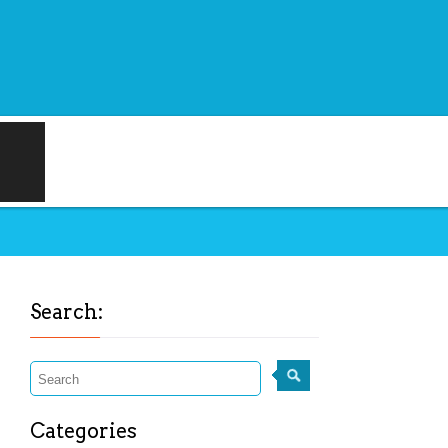
Search:
Categories