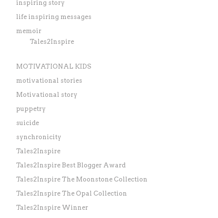
inspiring story
life inspiring messages
memoir
Tales2Inspire
MOTIVATIONAL KIDS
motivational stories
Motivational story
puppetry
suicide
synchronicity
Tales2Inspire
Tales2Inspire Best Blogger Award
Tales2Inspire The Moonstone Collection
Tales2Inspire The Opal Collection
Tales2Inspire Winner