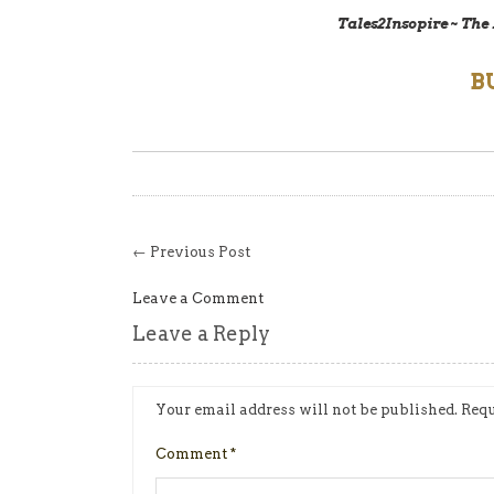
Tales2Insopire ~ The
B
← Previous Post
Leave a Comment
Leave a Reply
Your email address will not be published.
Requ
Comment
*