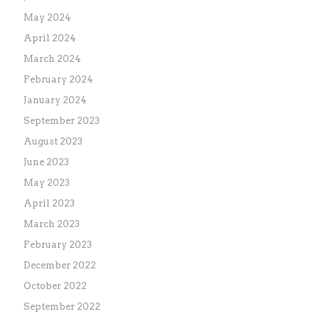
May 2024
April 2024
March 2024
February 2024
January 2024
September 2023
August 2023
June 2023
May 2023
April 2023
March 2023
February 2023
December 2022
October 2022
September 2022