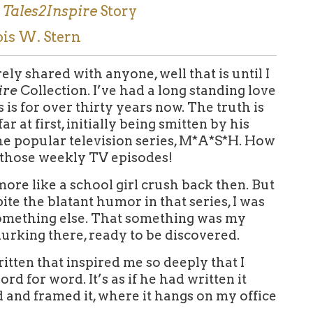
g
Tales2Inspire
Story
ois W. Stern
rely shared with anyone, well that is until I
ire
Collection. I’ve had a long standing love
 is for over thirty years now. The truth is
r at first, initially being smitten by his
e popular television series, M*A*S*H. How
 those weekly TV episodes!
 more like a school girl crush back then. But
pite the blatant humor in that series, I was
something else. That something was my
urking there, ready to be discovered.
tten that inspired me so deeply that I
d for word. It’s as if he had written it
d and framed it, where it hangs on my office