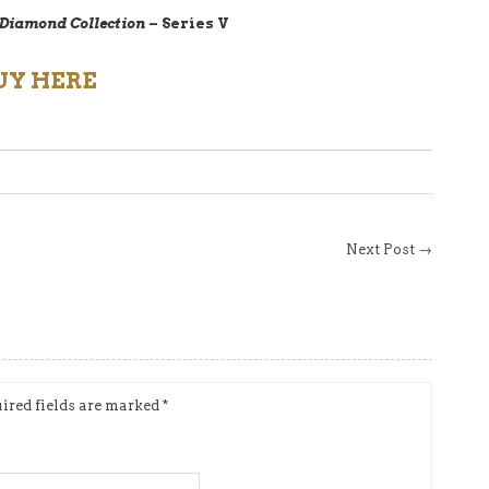
 Diamond Collection
– Series V
UY HERE
Next Post →
ired fields are marked
*