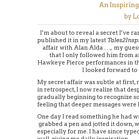
An Inspirin
by L
I’m about to reveal a secret I’ve ra
published it in my latest
Tales2Insp
affair with Alan Alda . . .,
my guess
that I only followed him from afa
Hawkeye Pierce performances in th
I looked forward to
My secret affair was subtle at first,
in retrospect, I now realize that des
gradually beginning to recognize 
feeling that deeper messages were l
One day I read something he had wri
grabbed a pen and jotted it down, wor
especially for me. I have since type
wall, giving me daily inspiration.