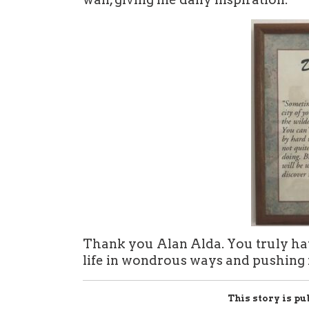
Thank you Alan Alda. You truly hav
life in wondrous ways and pushing
This story is pu