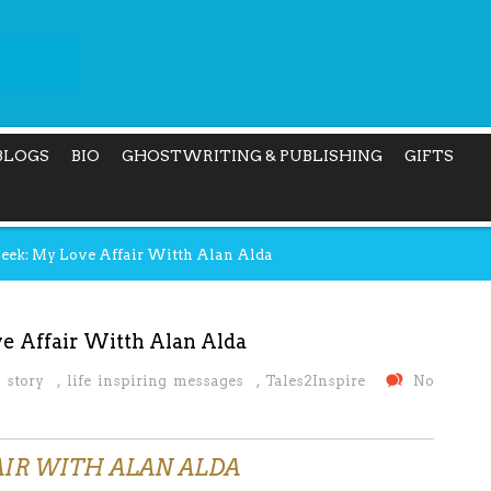
BLOGS
BIO
GHOSTWRITING & PUBLISHING
GIFTS
Week: My Love Affair Witth Alan Alda
e Affair Witth Alan Alda
 story
,
life inspiring messages
,
Tales2Inspire
No
AIR WITH ALAN ALDA