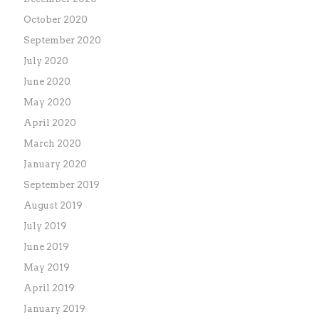
October 2020
September 2020
July 2020
June 2020
May 2020
April 2020
March 2020
January 2020
September 2019
August 2019
July 2019
June 2019
May 2019
April 2019
January 2019