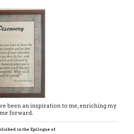
e been an inspiration to me, enriching my
 me forward.
blished in the Epilogue of