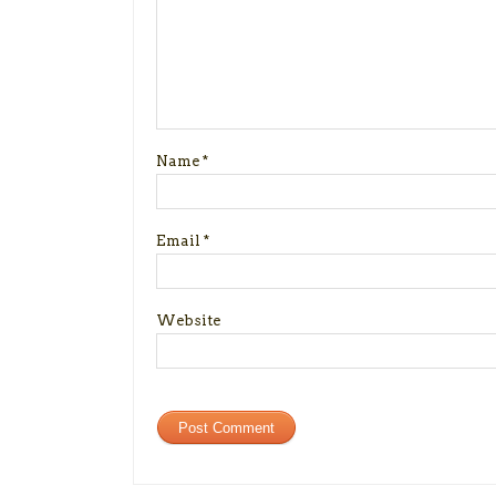
Name
*
Email
*
Website