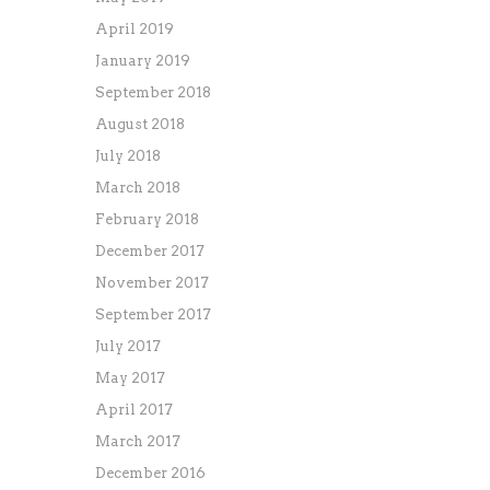
April 2019
January 2019
September 2018
August 2018
July 2018
March 2018
February 2018
December 2017
November 2017
September 2017
July 2017
May 2017
April 2017
March 2017
December 2016