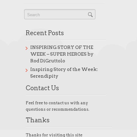
Recent Posts
INSPIRING STORY OF THE
WEEK – SUPER HEROES by
Rod DiGruttolo
Inspiring Story of the Week:
Serendipity
Contact Us
Feel free to contact us with any
questions or recommendations.
Thanks
Thanks for visiting this site