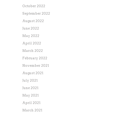
October 2022
September 2022
August 2022
June 2022
May 2022
April 2022
March 2022
February 2022
November 2021
August 2021
July 2021
June 2021
May 2021
April 2021
March 2021