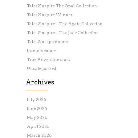
Tales2Inspire The Opal Collection
Tales2Inspire Winner
Tales2Inspire ~ The Agate Collection
Tales2Inspire ~ The Jade Collection
Tales2Insspire story
true adventure
True Adventure story
Uncategorized
Archives
July 2026
June 2026
May 2026
April 2026
March 2026