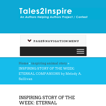
PAGES NAVIGATION MENU
Home
»
inspiring animal story
»
INSPIRING STORY OF THE WEEK:
ETERNAL COMPANIONS by Melody A.
Sullivan
INSPIRING STORY OF THE
WEEK: ETERNAL