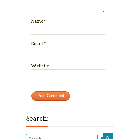
Name
*
Email
*
Website
Search: