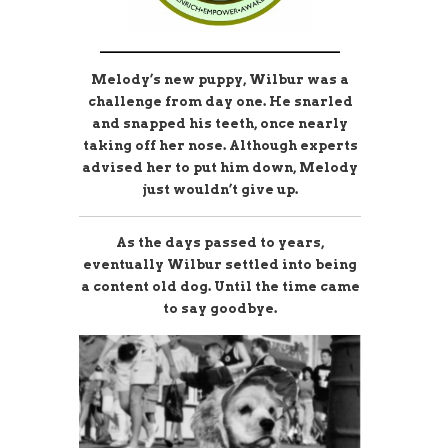
________________________
Melody’s new puppy, Wilbur was a
challenge from day one. He snarled
and snapped his teeth, once
nearly
taking off her nose. Although experts
advised her to put him down,
Melody
just wouldn’t give up.
As the days passed to years,
eventually Wilbur settled into being
a content old dog. Until the time came
to say goodbye.