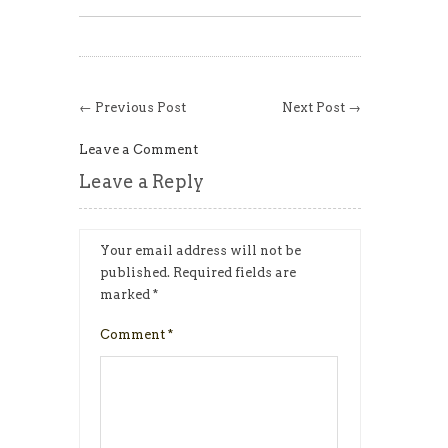
← Previous Post
Next Post →
Leave a Comment
Leave a Reply
Your email address will not be
published.
Required fields are
marked
*
Comment
*