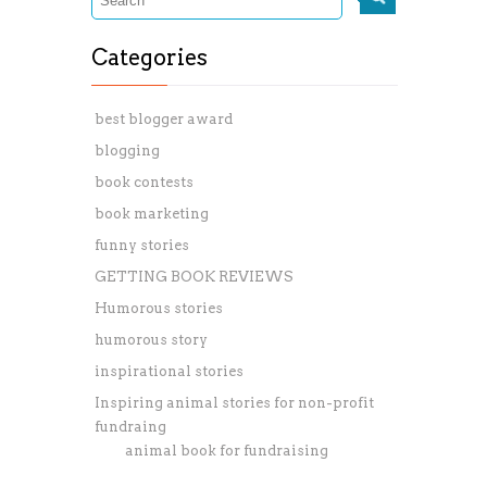
Categories
best blogger award
blogging
book contests
book marketing
funny stories
GETTING BOOK REVIEWS
Humorous stories
humorous story
inspirational stories
Inspiring animal stories for non-profit
fundraing
animal book for fundraising