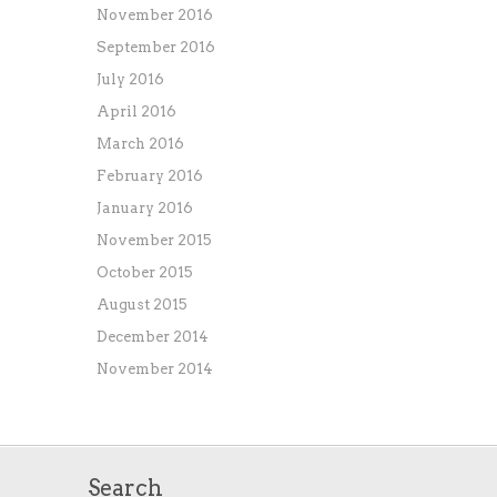
November 2016
September 2016
July 2016
April 2016
March 2016
February 2016
January 2016
November 2015
October 2015
August 2015
December 2014
November 2014
Search