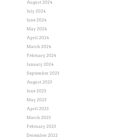
August 2024
July 2024
June 2024
May 2024
April 2024
March 2024
February 2024
January 2024
September 2023
August 2023
June 2023
May 2023
April 2023
March 2023
February 2023
December 2022