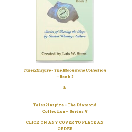
Tales2Inspire
~ The Moonstone Collection
–
Book 2
&
Tales2Inspire
~ The Diamond
Collection – Series V
CLICK ON ANY COVER TO PLACE AN
ORDER