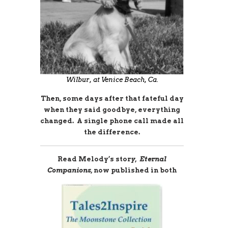
Wilbur, at Venice Beach, Ca.
Then, some days after that fateful day
when they said goodbye, everything
changed. A single phone call made all
the difference.
Read Melody’s stor
y, Eternal
Companions,
now published in both