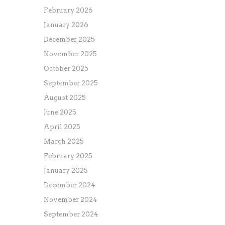
February 2026
January 2026
December 2025
November 2025
October 2025
September 2025
August 2025
June 2025
April 2025
March 2025
February 2025
January 2025
December 2024
November 2024
September 2024