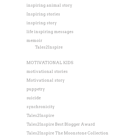
inspiring animal story
Inspiring stories
inspiring story
life inspiring messages
memoir
Tales2Inspire
MOTIVATIONAL KIDS
motivational stories
Motivational story
puppetry
suicide
synchronicity
Tales2Inspire
Tales2Inspire Best Blogger Award
Tales2Inspire The Moonstone Collection