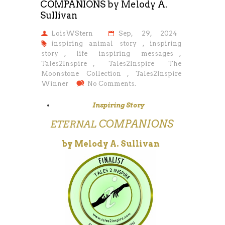
COMPANIONS by Melody A.
Sullivan
LoisWStern
Sep, 29, 2024
inspiring animal story
,
inspiring
story
,
life inspiring messages
,
Tales2Inspire
,
Tales2Inspire The
Moonstone Collection
,
Tales2Inspire
Winner
No Comments.
Inspiring Story
COMPANIONS
ETERNAL
by Melody A. Sullivan