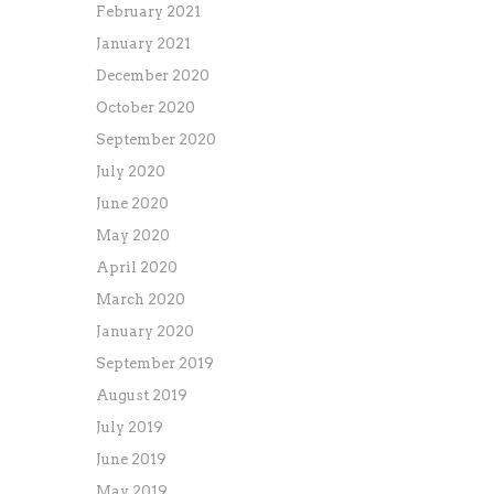
February 2021
January 2021
December 2020
October 2020
September 2020
July 2020
June 2020
May 2020
April 2020
March 2020
January 2020
September 2019
August 2019
July 2019
June 2019
May 2019