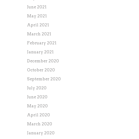
June 2021
May 2021
April 2021
March 2021
February 2021
January 2021
December 2020
October 2020
September 2020
July 2020
June 2020
May 2020
April 2020
March 2020
January 2020