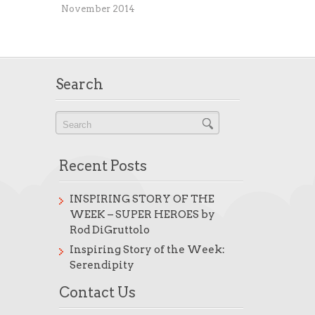
November 2014
Search
Recent Posts
INSPIRING STORY OF THE
WEEK – SUPER HEROES by
Rod DiGruttolo
Inspiring Story of the Week:
Serendipity
Contact Us