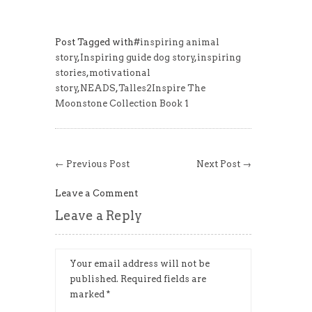
Post Tagged with
#inspiring animal
story
,
Inspiring guide dog story
,
inspiring
stories
,
motivational
story
,
NEADS
,
Talles2Inspire The
Moonstone Collection Book 1
← Previous Post
Next Post →
Leave a Comment
Leave a Reply
Your email address will not be
published.
Required fields are
marked
*