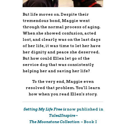
But life moves on. Despite their
tremendous bond, Maggie went
through the normal process of aging.
When she showed confusion, acted
lost, and clearly was on the last days
of her life, it was time to let her have
her dignity and peace she deserved.
But how could Ellen let go of the
service dog that was consistently
helping her and saving her life?
To the very end, Maggie even
resolved that problem. You’ll learn
how when you read Ellen’s story.
Setting My Life Free is
now published in
Tales2Inspire ~
The
Moonstone
Collection –
Book I