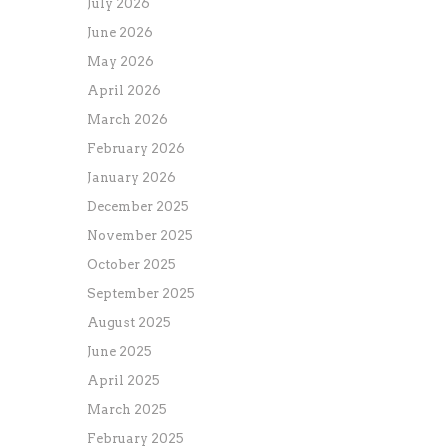
July 2026
June 2026
May 2026
April 2026
March 2026
February 2026
January 2026
December 2025
November 2025
October 2025
September 2025
August 2025
June 2025
April 2025
March 2025
February 2025