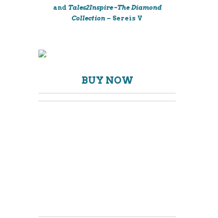
and
Tales2Inspire ~The Diamond
Collection
– Sereis V
BUY NOW