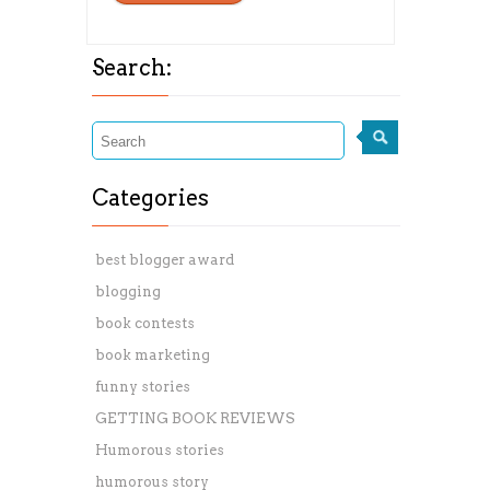
Search:
Categories
best blogger award
blogging
book contests
book marketing
funny stories
GETTING BOOK REVIEWS
Humorous stories
humorous story