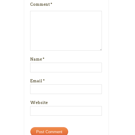
Comment
*
Name
*
Email
*
Website