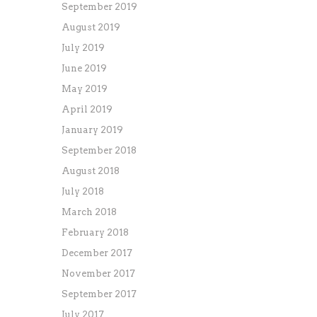
September 2019
August 2019
July 2019
June 2019
May 2019
April 2019
January 2019
September 2018
August 2018
July 2018
March 2018
February 2018
December 2017
November 2017
September 2017
July 2017