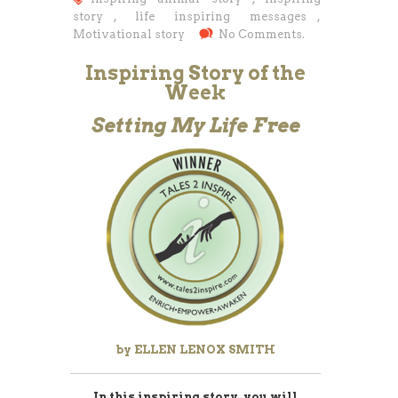
story
,
life inspiring messages
,
Motivational story
No Comments.
Inspiring Story of the
Week
Setting My Life Free
by ELLEN LENOX SMITH
In this inspiring story, you will