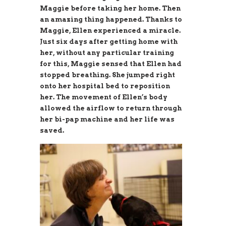
Maggie before taking her home. Then
an amazing thing happened. Thanks to
Maggie, Ellen experienced a miracle.
Just six days after getting home with
her, without any particular training
for this, Maggie sensed that Ellen had
stopped breathing. She jumped right
onto her hospital bed to reposition
her. The movement of Ellen’s body
allowed the airflow to return through
her bi-pap machine and her life was
saved.