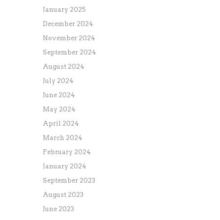
January 2025
December 2024
November 2024
September 2024
August 2024
July 2024
June 2024
May 2024
April 2024
March 2024
February 2024
January 2024
September 2023
August 2023
June 2023