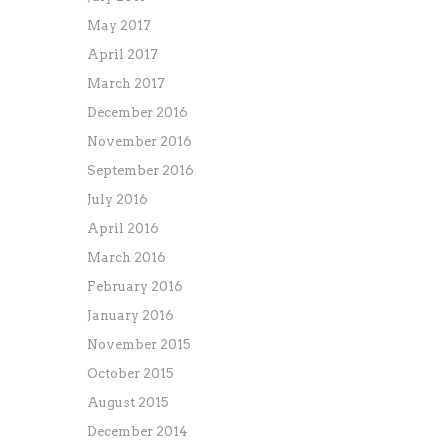
May 2017
April 2017
March 2017
December 2016
November 2016
September 2016
July 2016
April 2016
March 2016
February 2016
January 2016
November 2015
October 2015
August 2015
December 2014