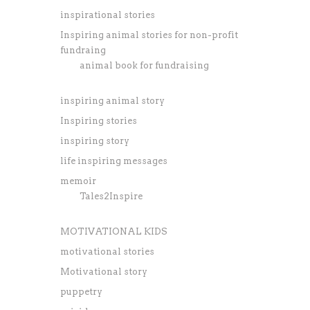
inspirational stories
Inspiring animal stories for non-profit
fundraing
animal book for fundraising
inspiring animal story
Inspiring stories
inspiring story
life inspiring messages
memoir
Tales2Inspire
MOTIVATIONAL KIDS
motivational stories
Motivational story
puppetry