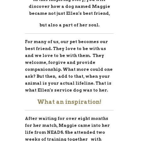
discover how a dog named Maggie
became not just Ellen’s best friend,
but also a part of her soul.
For many of us, our pet becomes our
best friend. They love to be with us
and we love to be with them. They
welcome, forgive and provide
companionship. What more could one
ask? But then, add to that, when your
animal is your actual lifeline. That is
what Ellen’s service dog was to her.
What an inspiration!
After waiting for over eight months
for her match, Maggie came into her
life from NEADS. She attended two
weeks of training together with