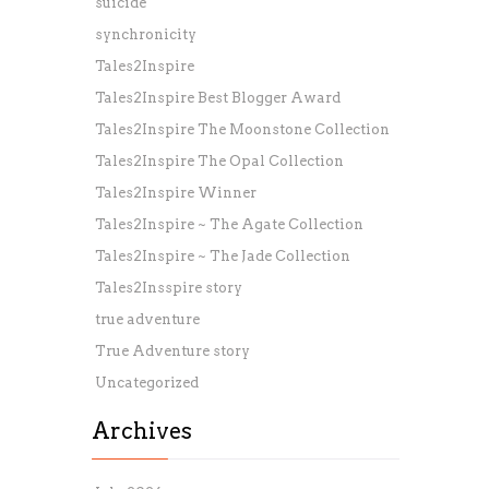
suicide
synchronicity
Tales2Inspire
Tales2Inspire Best Blogger Award
Tales2Inspire The Moonstone Collection
Tales2Inspire The Opal Collection
Tales2Inspire Winner
Tales2Inspire ~ The Agate Collection
Tales2Inspire ~ The Jade Collection
Tales2Insspire story
true adventure
True Adventure story
Uncategorized
Archives