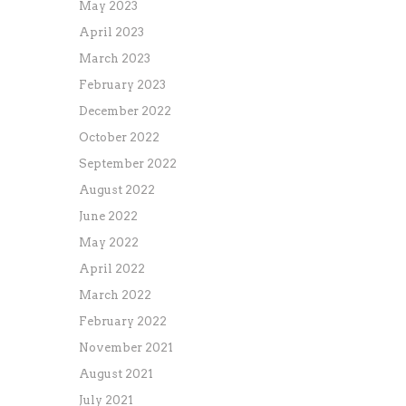
May 2023
April 2023
March 2023
February 2023
December 2022
October 2022
September 2022
August 2022
June 2022
May 2022
April 2022
March 2022
February 2022
November 2021
August 2021
July 2021