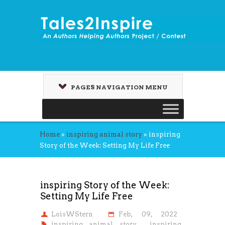
PAGES NAVIGATION MENU
Home
»
inspiring animal story
»
inspiring
Story of the Week: Setting My Life Free
inspiring Story of the Week:
Setting My Life Free
LoisWStern
Feb, 09, 2022
inspiring animal story
,
inspiring