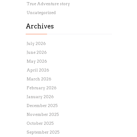
True Adventure story
Uncategorized
Archives
July 2026
June 2026
May 2026
April 2026
March 2026
February 2026
January 2026
December 2025
November 2025
October 2025
September 2025