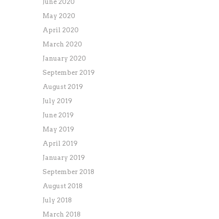
June 2020
May 2020
April 2020
March 2020
January 2020
September 2019
August 2019
July 2019
June 2019
May 2019
April 2019
January 2019
September 2018
August 2018
July 2018
March 2018