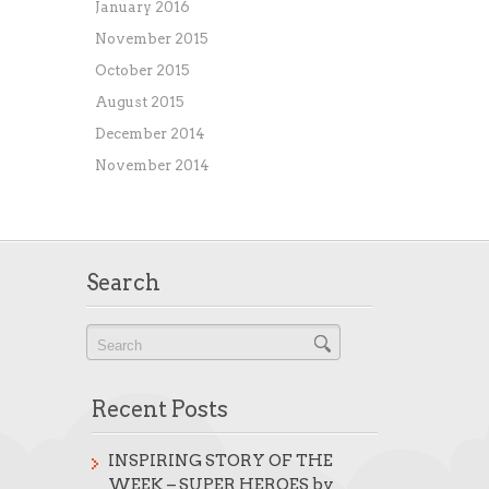
January 2016
November 2015
October 2015
August 2015
December 2014
November 2014
Search
Recent Posts
INSPIRING STORY OF THE
WEEK – SUPER HEROES by