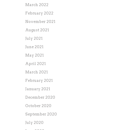
March 2022
February 2022
November 2021
August 2021
July 2021
June 2021
May 2021
April 2021
March 2021
February 2021
January 2021
December 2020
October 2020
September 2020
July 2020