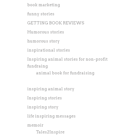
book marketing
funny stories
GETTING BOOK REVIEWS
Humorous stories
humorous story
inspirational stories
Inspiring animal stories for non-profit
fundraing
animal book for fundraising
inspiring animal story
Inspiring stories
inspiring story
life inspiring messages
memoir
Tales2Inspire