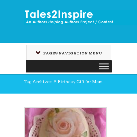
PAGES NAVIGATION MENU
Tag Archives: A Birthday Gift for Mom