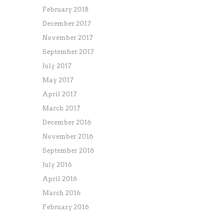
February 2018
December 2017
November 2017
September 2017
July 2017
May 2017
April 2017
March 2017
December 2016
November 2016
September 2016
July 2016
April 2016
March 2016
February 2016