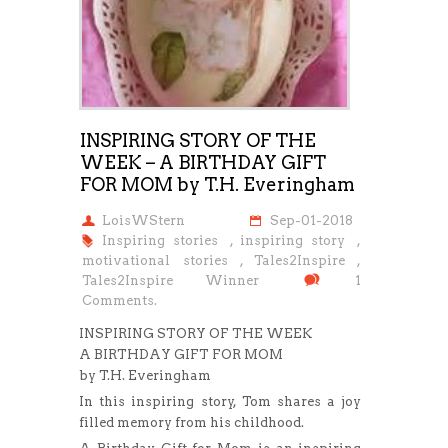
INSPIRING STORY OF THE
WEEK – A BIRTHDAY GIFT
FOR MOM by T.H. Everingham
LoisWStern
Sep-01-2018
Inspiring stories
,
inspiring story
,
motivational stories
,
Tales2Inspire
,
Tales2Inspire Winner
1
Comments.
INSPIRING STORY OF THE WEEK
A BIRTHDAY GIFT FOR MOM
by T.H. Everingham
In this inspiring story, Tom shares a joy
filled memory from his childhood.