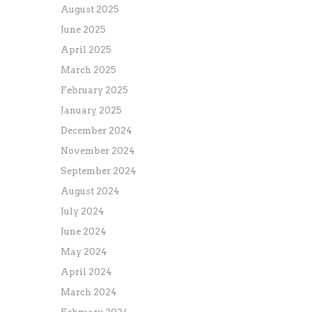
August 2025
June 2025
April 2025
March 2025
February 2025
January 2025
December 2024
November 2024
September 2024
August 2024
July 2024
June 2024
May 2024
April 2024
March 2024