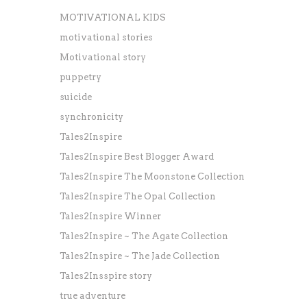
MOTIVATIONAL KIDS
motivational stories
Motivational story
puppetry
suicide
synchronicity
Tales2Inspire
Tales2Inspire Best Blogger Award
Tales2Inspire The Moonstone Collection
Tales2Inspire The Opal Collection
Tales2Inspire Winner
Tales2Inspire ~ The Agate Collection
Tales2Inspire ~ The Jade Collection
Tales2Insspire story
true adventure