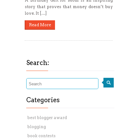
A Birthday Gift for Mom is an inspiring
story that proves that money doesn’t buy
love. It […]
Read More
Search:
Categories
best blogger award
blogging
book contests