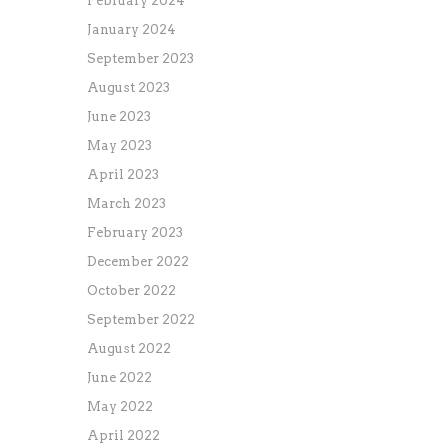
February 2024
January 2024
September 2023
August 2023
June 2023
May 2023
April 2023
March 2023
February 2023
December 2022
October 2022
September 2022
August 2022
June 2022
May 2022
April 2022