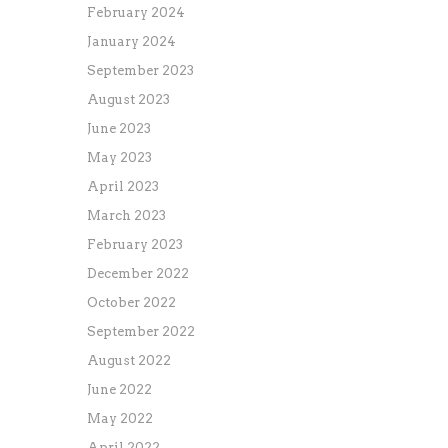
February 2024
January 2024
September 2023
August 2023
June 2023
May 2023
April 2023
March 2023
February 2023
December 2022
October 2022
September 2022
August 2022
June 2022
May 2022
April 2022