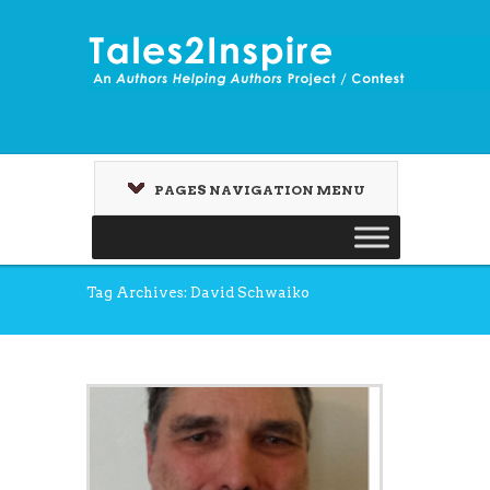
PAGES NAVIGATION MENU
Tag Archives: David Schwaiko