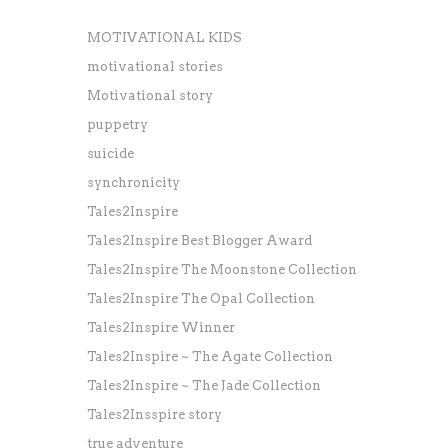
MOTIVATIONAL KIDS
motivational stories
Motivational story
puppetry
suicide
synchronicity
Tales2Inspire
Tales2Inspire Best Blogger Award
Tales2Inspire The Moonstone Collection
Tales2Inspire The Opal Collection
Tales2Inspire Winner
Tales2Inspire ~ The Agate Collection
Tales2Inspire ~ The Jade Collection
Tales2Insspire story
true adventure