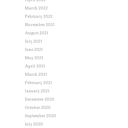
March 2022
February 2022
November 2021
August 2021
July 2021
June 2021
May 2021
April 2021
March 2021
February 2021
January 2021
December 2020
October 2020
September 2020
July 2020