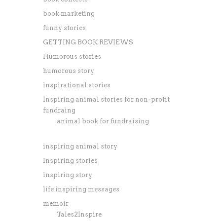
book marketing
funny stories
GETTING BOOK REVIEWS
Humorous stories
humorous story
inspirational stories
Inspiring animal stories for non-profit
fundraing
animal book for fundraising
inspiring animal story
Inspiring stories
inspiring story
life inspiring messages
memoir
Tales2Inspire