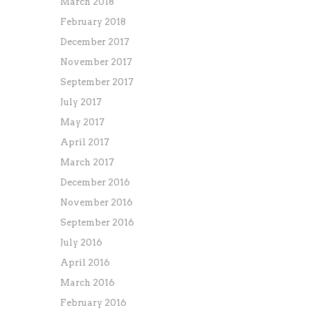
March 2018
February 2018
December 2017
November 2017
September 2017
July 2017
May 2017
April 2017
March 2017
December 2016
November 2016
September 2016
July 2016
April 2016
March 2016
February 2016