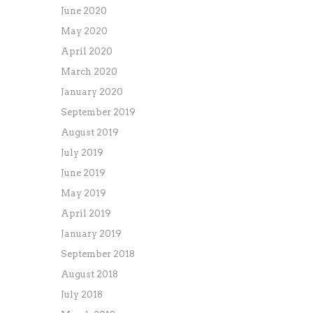
June 2020
May 2020
April 2020
March 2020
January 2020
September 2019
August 2019
July 2019
June 2019
May 2019
April 2019
January 2019
September 2018
August 2018
July 2018