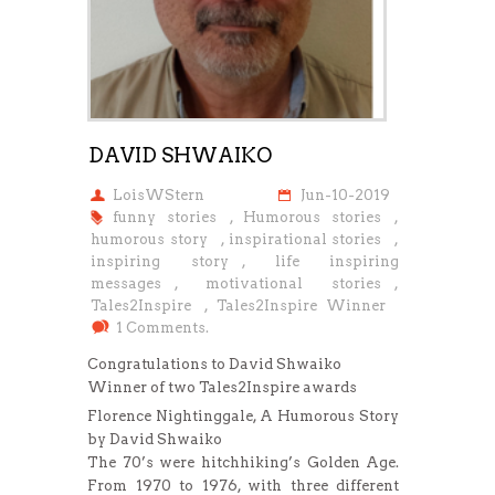
DAVID SHWAIKO
LoisWStern
Jun-10-2019
funny stories
,
Humorous stories
,
humorous story
,
inspirational stories
,
inspiring story
,
life inspiring
messages
,
motivational stories
,
Tales2Inspire
,
Tales2Inspire Winner
1 Comments.
Congratulations to David Shwaiko
Winner of two Tales2Inspire awards
Florence Nightinggale, A Humorous Story
by David Shwaiko
The 70’s were hitchhiking’s Golden Age.
From 1970 to 1976, with three different