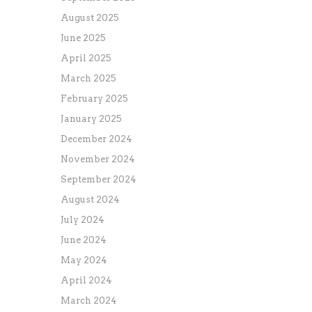
August 2025
June 2025
April 2025
March 2025
February 2025
January 2025
December 2024
November 2024
September 2024
August 2024
July 2024
June 2024
May 2024
April 2024
March 2024