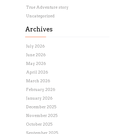
True Adventure story
Uncategorized
Archives
July 2026
June 2026
May 2026
April 2026
March 2026
February 2026
January 2026
December 2025
November 2025
October 2025
September 2025