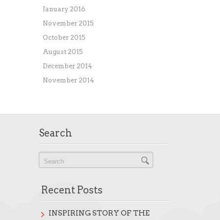
January 2016
November 2015
October 2015
August 2015
December 2014
November 2014
Search
Recent Posts
INSPIRING STORY OF THE