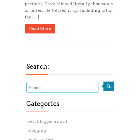
partners, Dave hitched literally thousands
of miles. He totaled it up. Including all of
the […]
Read More
Search:
Categories
best blogger award
blogging
book contests