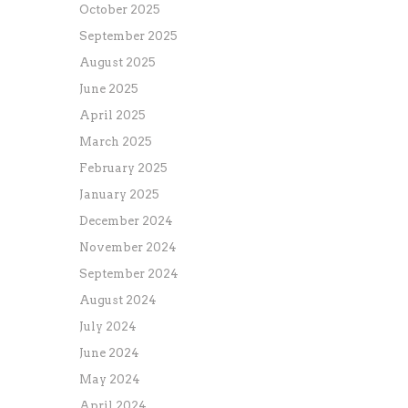
October 2025
September 2025
August 2025
June 2025
April 2025
March 2025
February 2025
January 2025
December 2024
November 2024
September 2024
August 2024
July 2024
June 2024
May 2024
April 2024