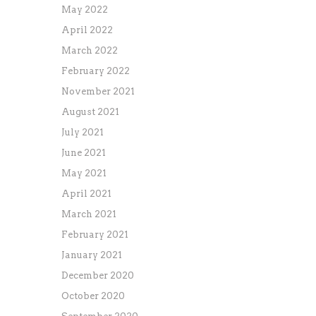
May 2022
April 2022
March 2022
February 2022
November 2021
August 2021
July 2021
June 2021
May 2021
April 2021
March 2021
February 2021
January 2021
December 2020
October 2020