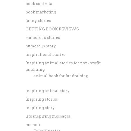
book contests
book marketing
funny stories
GETTING BOOK REVIEWS
Humorous stories
humorous story
inspirational stories
Inspiring animal stories for non-profit
fundraing
animal book for fundraising
inspiring animal story
Inspiring stories
inspiring story
life inspiring messages
memoir