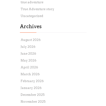
true adventure
True Adventure story
Uncategorized
Archives
August 2026
July 2026
June 2026
May 2026
April 2026
March 2026
February 2026
January 2026
December 2025
November 2025