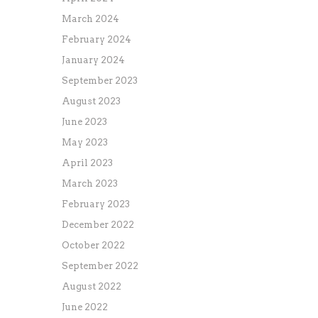
March 2024
February 2024
January 2024
September 2023
August 2023
June 2023
May 2023
April 2023
March 2023
February 2023
December 2022
October 2022
September 2022
August 2022
June 2022