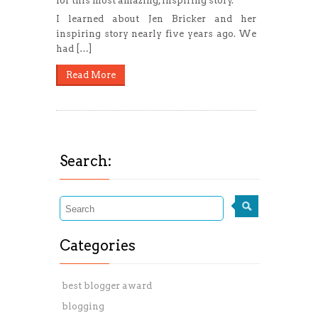
for this most amazing, inspiring story.
I learned about Jen Bricker and her
inspiring story nearly five years ago. We
had […]
Read More
Search:
Categories
best blogger award
blogging