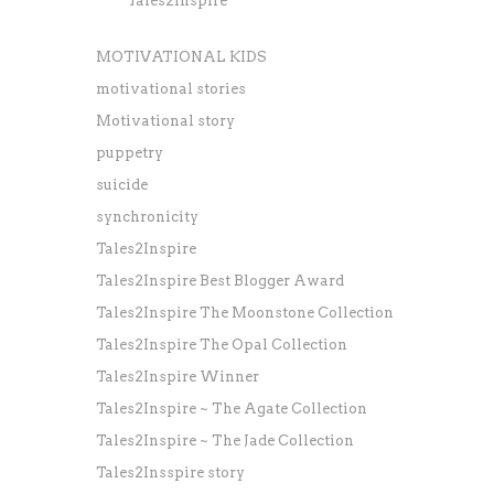
Tales2Inspire
MOTIVATIONAL KIDS
motivational stories
Motivational story
puppetry
suicide
synchronicity
Tales2Inspire
Tales2Inspire Best Blogger Award
Tales2Inspire The Moonstone Collection
Tales2Inspire The Opal Collection
Tales2Inspire Winner
Tales2Inspire ~ The Agate Collection
Tales2Inspire ~ The Jade Collection
Tales2Insspire story