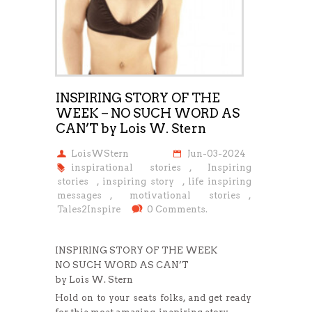
INSPIRING STORY OF THE
WEEK – NO SUCH WORD AS
CAN’T by Lois W. Stern
LoisWStern
Jun-03-2024
inspirational stories
,
Inspiring
stories
,
inspiring story
,
life inspiring
messages
,
motivational stories
,
Tales2Inspire
0 Comments.
INSPIRING STORY OF THE WEEK
NO SUCH WORD AS CAN’T
by Lois W. Stern
Hold on to your seats folks, and get ready