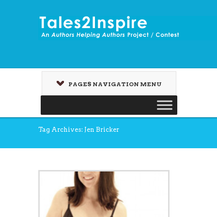
PAGES NAVIGATION MENU
Tag Archives: Jen Bricker