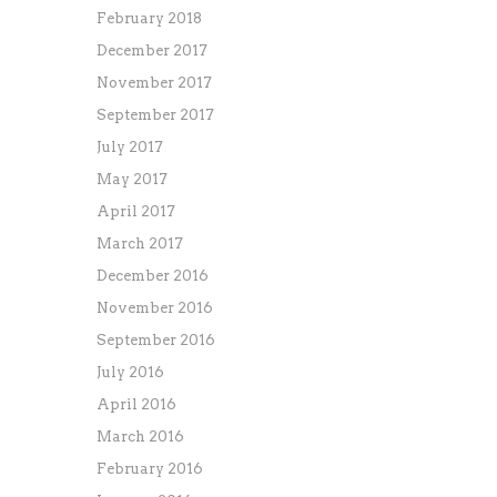
February 2018
December 2017
November 2017
September 2017
July 2017
May 2017
April 2017
March 2017
December 2016
November 2016
September 2016
July 2016
April 2016
March 2016
February 2016