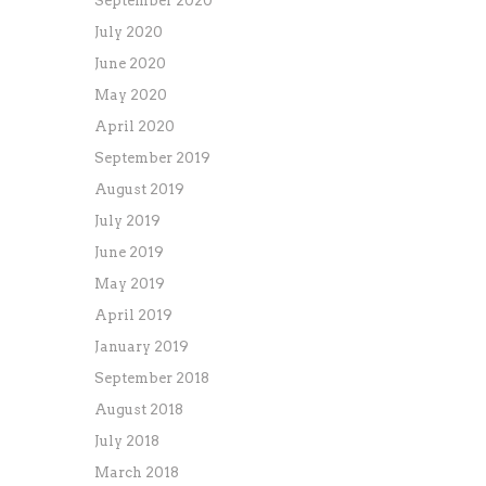
September 2020
July 2020
June 2020
May 2020
April 2020
September 2019
August 2019
July 2019
June 2019
May 2019
April 2019
January 2019
September 2018
August 2018
July 2018
March 2018