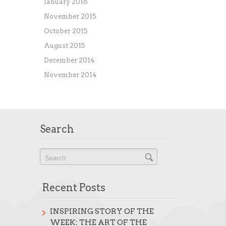
January 2016
November 2015
October 2015
August 2015
December 2014
November 2014
Search
Recent Posts
INSPIRING STORY OF THE
WEEK: THE ART OF THE