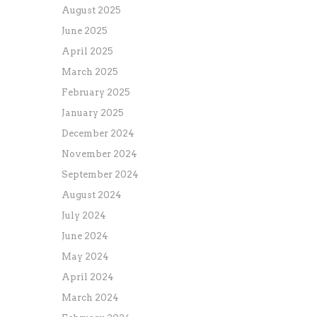
August 2025
June 2025
April 2025
March 2025
February 2025
January 2025
December 2024
November 2024
September 2024
August 2024
July 2024
June 2024
May 2024
April 2024
March 2024