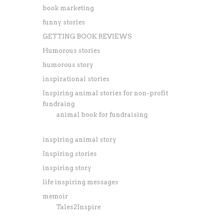
book marketing
funny stories
GETTING BOOK REVIEWS
Humorous stories
humorous story
inspirational stories
Inspiring animal stories for non-profit
fundraing
animal book for fundraising
inspiring animal story
Inspiring stories
inspiring story
life inspiring messages
memoir
Tales2Inspire