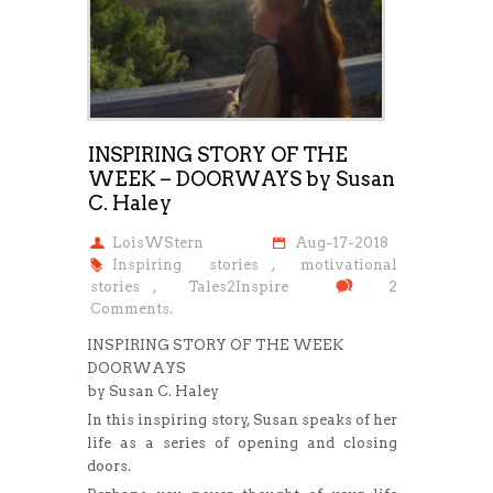
INSPIRING STORY OF THE
WEEK – DOORWAYS by Susan
C. Haley
LoisWStern
Aug-17-2018
Inspiring stories
,
motivational
stories
,
Tales2Inspire
2
Comments.
INSPIRING STORY OF THE WEEK
DOORWAYS
by Susan C. Haley
In this inspiring story, Susan speaks of her
life as a series of opening and closing
doors.