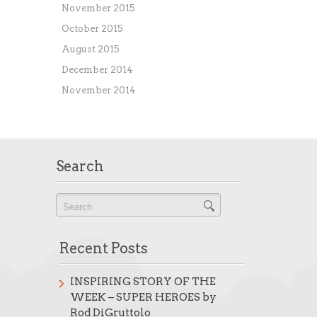
November 2015
October 2015
August 2015
December 2014
November 2014
Search
Recent Posts
INSPIRING STORY OF THE
WEEK – SUPER HEROES by
Rod DiGruttolo