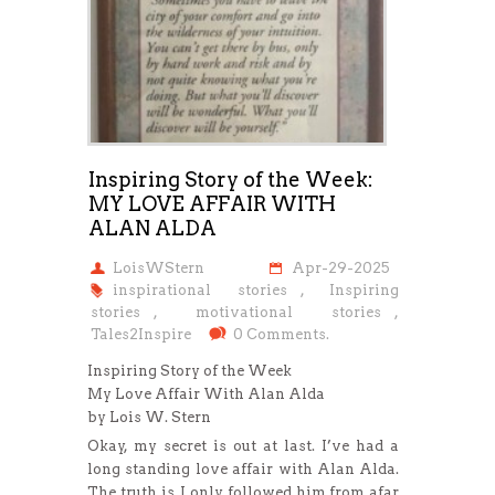
Inspiring Story of the Week:
MY LOVE AFFAIR WITH
ALAN ALDA
LoisWStern
Apr-29-2025
inspirational stories
,
Inspiring
stories
,
motivational stories
,
Tales2Inspire
0 Comments.
Inspiring Story of the Week
My Love Affair With Alan Alda
by Lois W. Stern
Okay, my secret is out at last. I’ve had a
long standing love affair with Alan Alda.
The truth is, I only followed him from afar