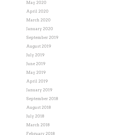
May 2020
April 2020
March 2020
January 2020
September 2019
August 2019
July 2019
June 2019
May 2019
April 2019
January 2019
September 2018
August 2018
July 2018
March 2018
February 2018