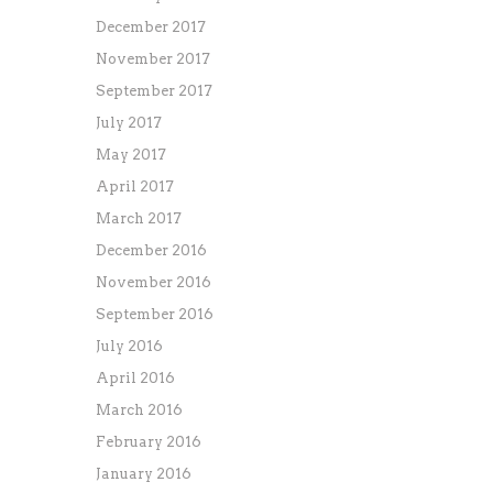
December 2017
November 2017
September 2017
July 2017
May 2017
April 2017
March 2017
December 2016
November 2016
September 2016
July 2016
April 2016
March 2016
February 2016
January 2016