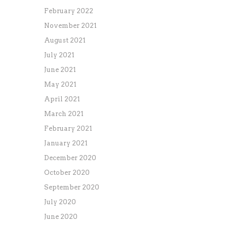
February 2022
November 2021
August 2021
July 2021
June 2021
May 2021
April 2021
March 2021
February 2021
January 2021
December 2020
October 2020
September 2020
July 2020
June 2020