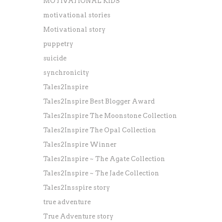
MOTIVATIONAL KIDS
motivational stories
Motivational story
puppetry
suicide
synchronicity
Tales2Inspire
Tales2Inspire Best Blogger Award
Tales2Inspire The Moonstone Collection
Tales2Inspire The Opal Collection
Tales2Inspire Winner
Tales2Inspire ~ The Agate Collection
Tales2Inspire ~ The Jade Collection
Tales2Insspire story
true adventure
True Adventure story