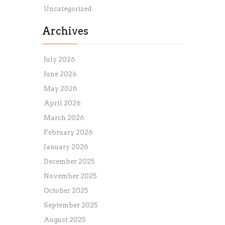
Uncategorized
Archives
July 2026
June 2026
May 2026
April 2026
March 2026
February 2026
January 2026
December 2025
November 2025
October 2025
September 2025
August 2025