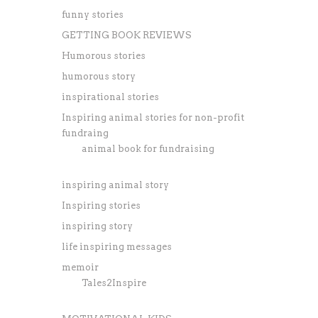
funny stories
GETTING BOOK REVIEWS
Humorous stories
humorous story
inspirational stories
Inspiring animal stories for non-profit
fundraing
animal book for fundraising
inspiring animal story
Inspiring stories
inspiring story
life inspiring messages
memoir
Tales2Inspire