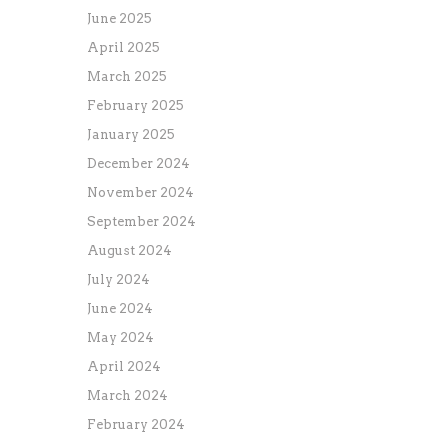
June 2025
April 2025
March 2025
February 2025
January 2025
December 2024
November 2024
September 2024
August 2024
July 2024
June 2024
May 2024
April 2024
March 2024
February 2024