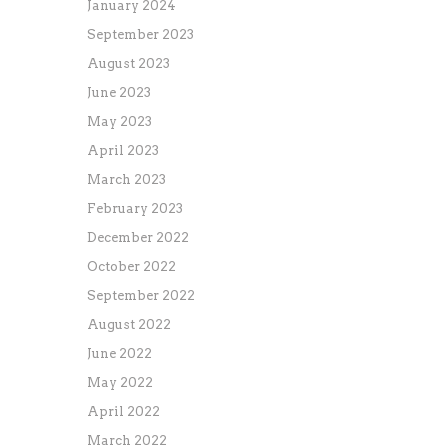
January 2024
September 2023
August 2023
June 2023
May 2023
April 2023
March 2023
February 2023
December 2022
October 2022
September 2022
August 2022
June 2022
May 2022
April 2022
March 2022