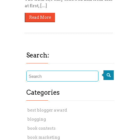
at first, […]
Read More
Search:
Categories
best blogger award
blogging
book contests
book marketing