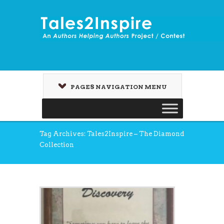
PAGES NAVIGATION MENU
Tag Archives: Tales2Inspire – The Diamond
Collection