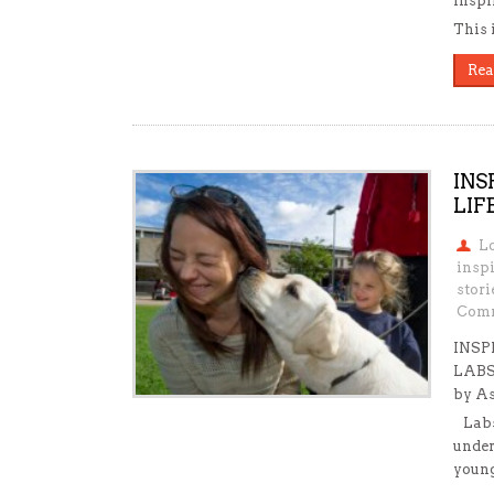
inspi
This 
Rea
INS
LIF
L
insp
stori
Comm
INSP
LABS
by A
Labs 
under
young