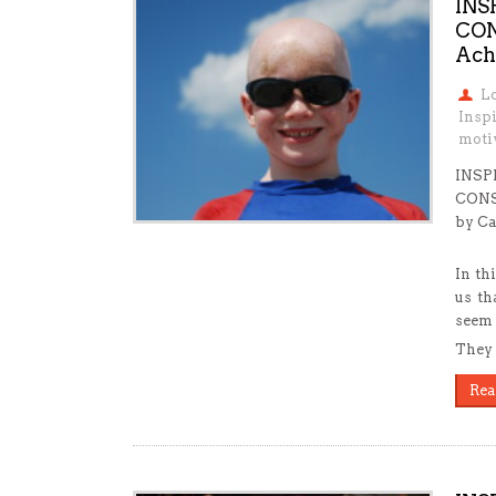
INS
CON
Ach
L
Inspi
motiv
INSP
CONS
by Ca
In th
us th
seem 
They w
Rea