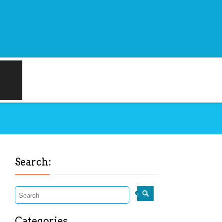
Search:
Categories