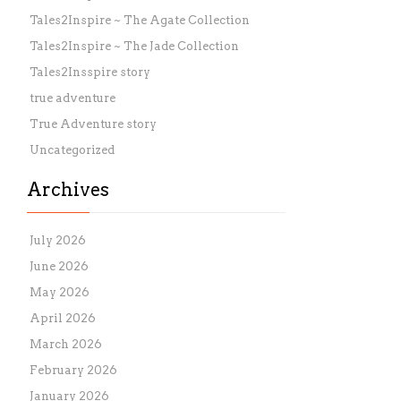
Tales2Inspire ~ The Agate Collection
Tales2Inspire ~ The Jade Collection
Tales2Insspire story
true adventure
True Adventure story
Uncategorized
Archives
July 2026
June 2026
May 2026
April 2026
March 2026
February 2026
January 2026