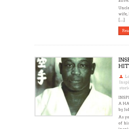
alive.
Uncle
wife,
[…]
Rea
INS
HIT
L
Insp
stori
INSP
A HA
by J
As yo
of hi