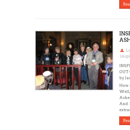
Rea
INS
ASH
L
insp
INSP
OUT 
by Ja
How c
Well,
Ashes
And h
extra
Rea