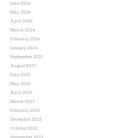
June 2024
May 2024
April 2024
March 2024
February 2024
January 2024
September 2023
August 2023
June 2023
May 2023
April 2023
March 2023
February 2023
December 2022
October 2022
September 2022