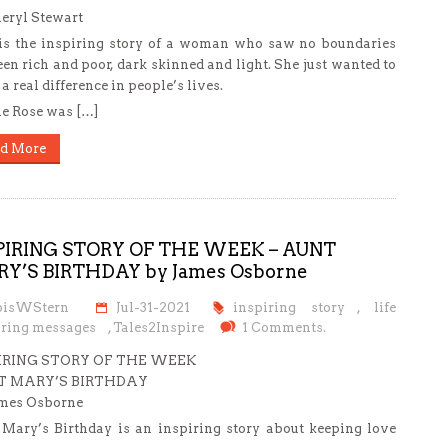
eryl Stewart
is the inspiring story of a woman who saw no boundaries
en rich and poor, dark skinned and light. She just wanted to
a real difference in people’s lives.
e Rose was […]
d More
PIRING STORY OF THE WEEK – AUNT
Y’S BIRTHDAY by James Osborne
oisWStern
Jul-31-2021
inspiring story
,
life
iring messages
,
Tales2Inspire
1 Comments.
IRING STORY OF THE WEEK
 MARY’S BIRTHDAY
mes Osborne
Mary’s Birthday is an inspiring story about keeping love