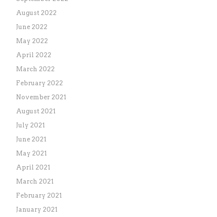
August 2022
June 2022
May 2022
April 2022
March 2022
February 2022
November 2021
August 2021
July 2021
June 2021
May 2021
April 2021
March 2021
February 2021
January 2021