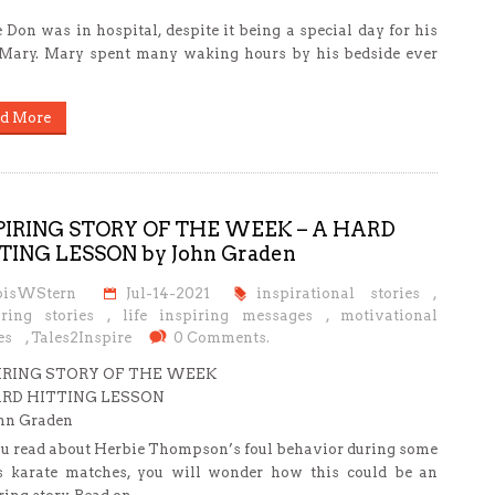
 Don was in hospital, despite it being a special day for his
 Mary. Mary spent many waking hours by his bedside ever
d More
PIRING STORY OF THE WEEK – A HARD
TING LESSON by John Graden
oisWStern
Jul-14-2021
inspirational stories
,
iring stories
,
life inspiring messages
,
motivational
es
,
Tales2Inspire
0 Comments.
IRING STORY OF THE WEEK
RD HITTING LESSON
ohn Graden
u read about Herbie Thompson’s foul behavior during some
s karate matches, you will wonder how this could be an