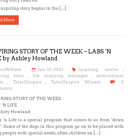
ring story. Read on.
inspiring story begins in the […]
d More
PIRING STORY OF THE WEEK – LABS ‘N
E by Ashley Howland
oisWStern
Jun-10-2021
Inspiring stories
,
iring story
,
life inspiring messages
,
motivational
es
,
Tales2Inspire
,
Tales2Inspire Winner
0
ents.
IRING STORY OF THE WEEK
 ‘N LIFE
shley Howland
‘n Life is a special program that comes to us from ‘down
’. Some of the dogs in this program go on to be placed with
 people with special needs, often children on […]