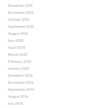
December 2025
November 2025
October 2025
September 2025
August 2025
June 2025
April 2025
March 2025
February 2025
January 2025
December 2024
November 2024
September 2024
August 2024
July 2024