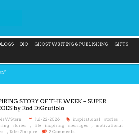
BLOGS
BIO
GHOSTWRITING & PUBLISHING
GIFTS
on”
PIRING STORY OF THE WEEK – SUPER
OES by Rod DiGruttolo
oisWStern
Jul-22-2026
inspirational stories
,
iring stories
,
life inspiring messages
,
motivational
es
,
Tales2Inspire
2 Comments.