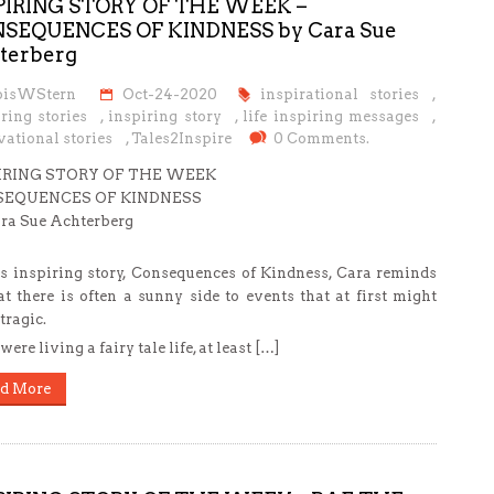
PIRING STORY OF THE WEEK –
SEQUENCES OF KINDNESS by Cara Sue
terberg
oisWStern
Oct-24-2020
inspirational stories
,
ring stories
,
inspiring story
,
life inspiring messages
,
ational stories
,
Tales2Inspire
0 Comments.
IRING STORY OF THE WEEK
EQUENCES OF KINDNESS
ra Sue Achterberg
is inspiring story, Consequences of Kindness, Cara reminds
at there is often a sunny side to events that at first might
tragic.
ere living a fairy tale life, at least […]
d More