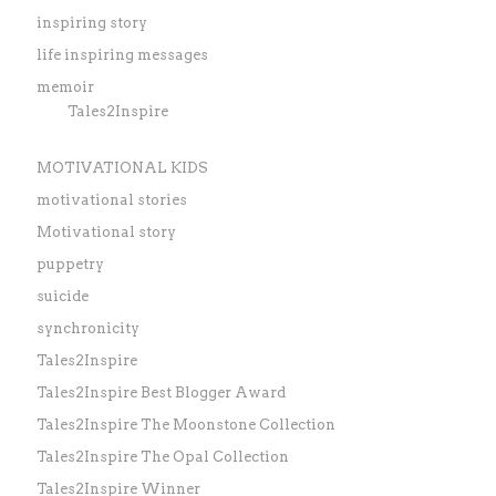
inspiring story
life inspiring messages
memoir
Tales2Inspire
MOTIVATIONAL KIDS
motivational stories
Motivational story
puppetry
suicide
synchronicity
Tales2Inspire
Tales2Inspire Best Blogger Award
Tales2Inspire The Moonstone Collection
Tales2Inspire The Opal Collection
Tales2Inspire Winner