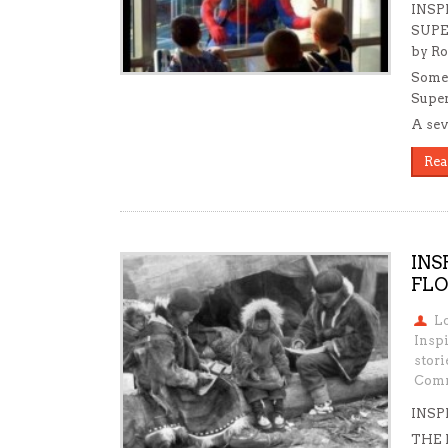
INSP
SUPE
by Ro
Somet
Super
A sev
Rea
INS
FLO
L
Insp
stori
Comm
INSP
THE