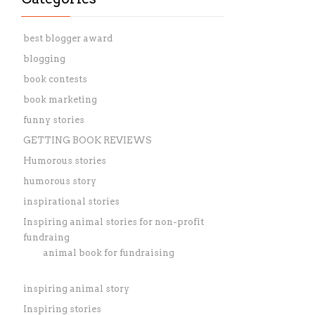
best blogger award
blogging
book contests
book marketing
funny stories
GETTING BOOK REVIEWS
Humorous stories
humorous story
inspirational stories
Inspiring animal stories for non-profit
fundraing
animal book for fundraising
inspiring animal story
Inspiring stories