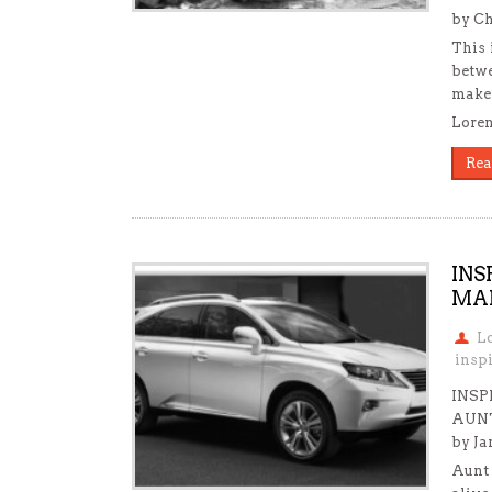
by Ch
This 
betwe
make 
Loren
Rea
INS
MAR
L
insp
INSP
AUNT
by Ja
Aunt 