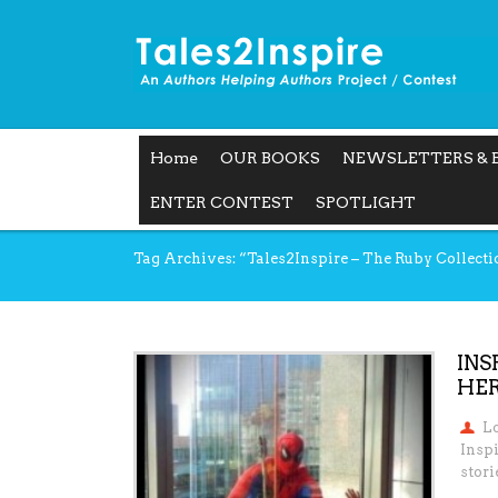
Home
OUR BOOKS
NEWSLETTERS & 
ENTER CONTEST
SPOTLIGHT
Tag Archives: “Tales2Inspire – The Ruby Collecti
INS
HER
L
Insp
stori