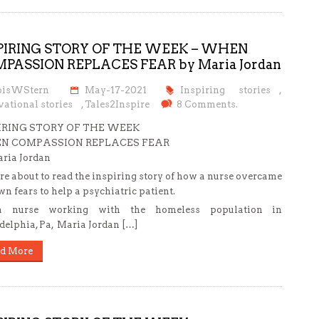
PIRING STORY OF THE WEEK – WHEN
PASSION REPLACES FEAR by Maria Jordan
oisWStern
May-17-2021
Inspiring stories
,
ational stories
,
Tales2Inspire
8 Comments.
IRING STORY OF THE WEEK
N COMPASSION REPLACES FEAR
ria Jordan
re about to read the inspiring story of how a nurse overcame
wn fears to help a psychiatric patient.
 nurse working with the homeless population in
delphia, Pa, Maria Jordan […]
d More