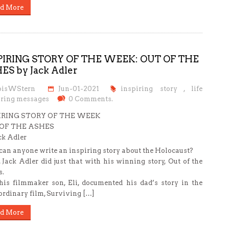
d More
PIRING STORY OF THE WEEK: OUT OF THE
ES by Jack Adler
oisWStern
Jun-01-2021
inspiring story
,
life
iring messages
0 Comments.
IRING STORY OF THE WEEK
OF THE ASHES
ck Adler
an anyone write an inspiring story about the Holocaust?
 Jack Adler did just that with his winning story, Out of the
.
is filmmaker son, Eli, documented his dad’s story in the
ordinary film, Surviving […]
d More