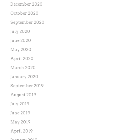
December 2020
October 2020
September 2020
July 2020
June 2020
May 2020
April 2020
March 2020
January 2020
September 2019
August 2019
July 2019
June 2019
May 2019
April 2019