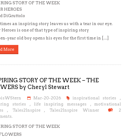
IRING STORY OF THE WEEK
R HEROES
d DiGruttolo
imes an inspiring story leaves us with a tear in our eye.
 Heroes is one of that type of inspiring story
en-year old boy opens his eyes for the first time in […]
d More
PIRING STORY OF THE WEEK – THE
WERS by Cheryl Stewart
oisWStern
Mar-20-2026
inspirational stories
,
iring stories
,
life inspiring messages
,
motivational
es
,
Tales2Inspire
,
Tales2Inspire Winner
2
ents.
IRING STORY OF THE WEEK
 FLOWERS