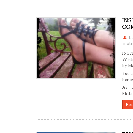
INS
COM
L
motiv
INSP
WHE
by Ma
You a
her o
As a
Phila
Rea