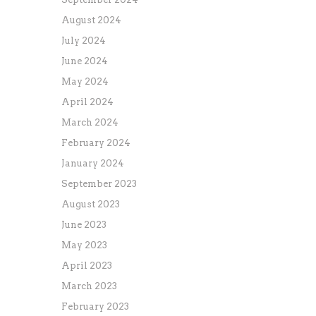
August 2024
July 2024
June 2024
May 2024
April 2024
March 2024
February 2024
January 2024
September 2023
August 2023
June 2023
May 2023
April 2023
March 2023
February 2023