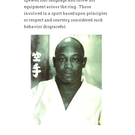
spewed foul language and threw his
equipment across the ring. Those
involved in a sport based upon principles
or respect and courtesy, considered such
behavior disgraceful.