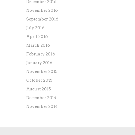
December 2016
November 2016
September 2016
July 2016
April 2016
March 2016
February 2016
January 2016
November 2015
October 2015
August 2015
December 2014
November 2014