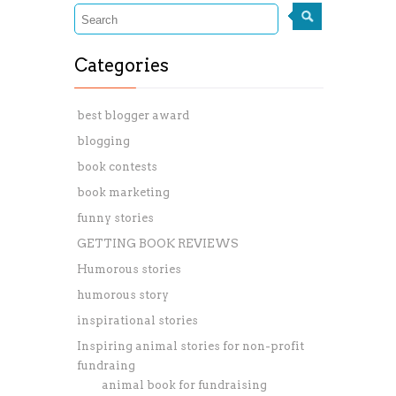
Categories
best blogger award
blogging
book contests
book marketing
funny stories
GETTING BOOK REVIEWS
Humorous stories
humorous story
inspirational stories
Inspiring animal stories for non-profit
fundraing
animal book for fundraising