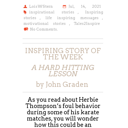
LoisWStern
Jul, 14, 2021
inspirational stories
,
Inspiring
stories
,
life inspiring messages
,
motivational stories
,
Tales2Inspire
No Comments.
INSPIRING STORY OF
THE WEEK
A HARD HITTING
LESSON
by John Graden
As you read about Herbie
Thompson’s foul behavior
during some of his karate
matches, you will wonder
how this could be an