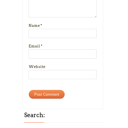
Name
*
Email
*
Website
Search: