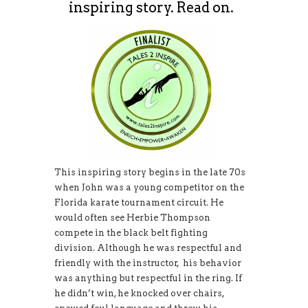
inspiring story. Read on.
This inspiring story begins in the late 70s
when John was a young competitor on the
Florida karate tournament circuit. He
would often see Herbie Thompson
compete in the black belt fighting
division. Although he was respectful and
friendly with the instructor, his behavior
was anything but respectful in the ring. If
he didn’t win, he knocked over chairs,