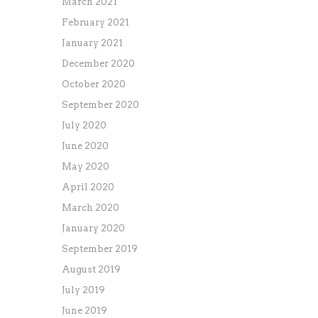
March 2021
February 2021
January 2021
December 2020
October 2020
September 2020
July 2020
June 2020
May 2020
April 2020
March 2020
January 2020
September 2019
August 2019
July 2019
June 2019