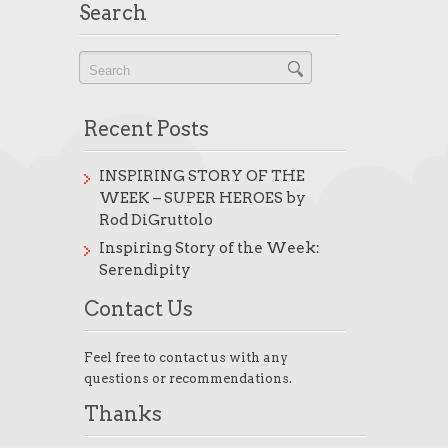
Search
Recent Posts
INSPIRING STORY OF THE
WEEK – SUPER HEROES by
Rod DiGruttolo
Inspiring Story of the Week:
Serendipity
Contact Us
Feel free to contact us with any
questions or recommendations.
Thanks