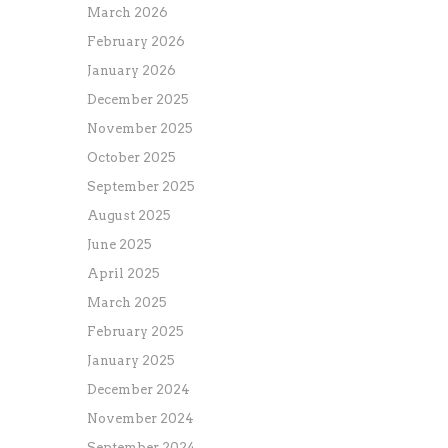
March 2026
February 2026
January 2026
December 2025
November 2025
October 2025
September 2025
August 2025
June 2025
April 2025
March 2025
February 2025
January 2025
December 2024
November 2024
September 2024