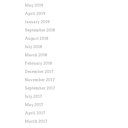
May 2019
April 2019
January 2019
September 2018
August 2018
July 2018
March 2018
February 2018
December 2017
November 2017
September 2017
July 2017
May 2017
April 2017
March 2017