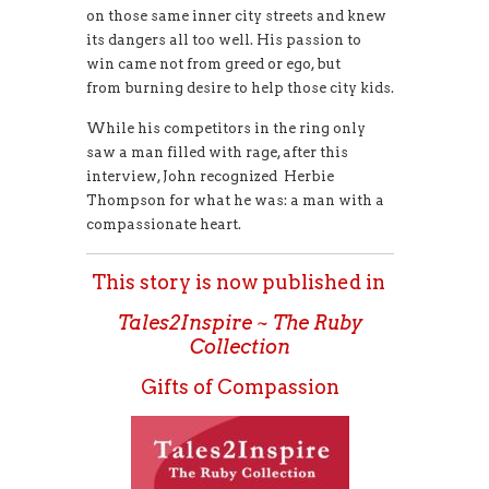
on those same inner city streets and knew
its dangers all too well. His passion to
win came not from greed or ego, but
from burning desire to help those city kids.
While his competitors in the ring only
saw a man filled with rage, after this
interview, John recognized Herbie
Thompson for what he was: a man with a
compassionate heart.
This story is now published in
Tales2Inspire ~ The Ruby
Collection
Gifts of Compassion