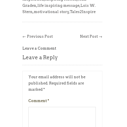
Graden
,
life inspiring message
,
Lois W.
Stern
,
motivational story
,
Tales2Inspire
← Previous Post
Next Post →
Leave a Comment
Leave a Reply
Your email address will not be
published.
Required fields are
marked
*
Comment
*