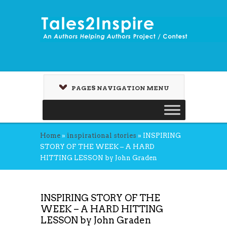
PAGES NAVIGATION MENU
Home
»
inspirational stories
»
INSPIRING
STORY OF THE WEEK – A HARD
HITTING LESSON by John Graden
INSPIRING STORY OF THE
WEEK – A HARD HITTING
LESSON by John Graden