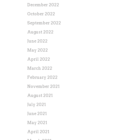
December 2022
October 2022
September 2022
August 2022
June 2022
May 2022
April 2022
March 2022
February 2022
November 2021
August 2021
July 2021
June 2021
May 2021
April 2021