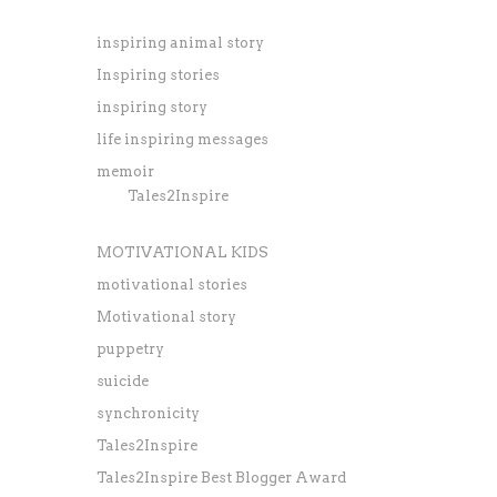
inspiring animal story
Inspiring stories
inspiring story
life inspiring messages
memoir
Tales2Inspire
MOTIVATIONAL KIDS
motivational stories
Motivational story
puppetry
suicide
synchronicity
Tales2Inspire
Tales2Inspire Best Blogger Award