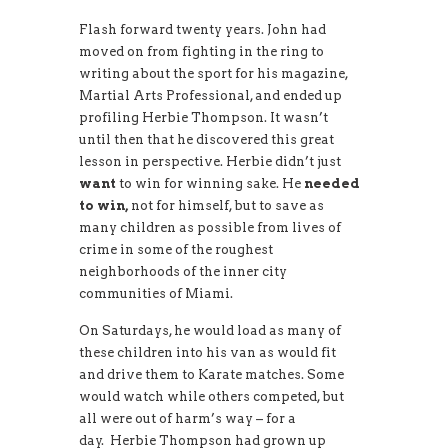
Flash forward twenty years. John had
moved on from fighting in the ring to
writing about the sport for his magazine,
Martial Arts Professional, and ended up
profiling Herbie Thompson. It wasn’t
until then that he discovered this great
lesson in perspective. Herbie didn’t just
want
to win for winning sake. He
needed
to win,
not for himself, but to save as
many children as possible from lives of
crime in some of the roughest
neighborhoods of the inner city
communities of Miami.
On Saturdays, he would load as many of
these children into his van as would fit
and drive them to Karate matches. Some
would watch while others competed, but
all were out of harm’s way – for a
day. Herbie Thompson had grown up