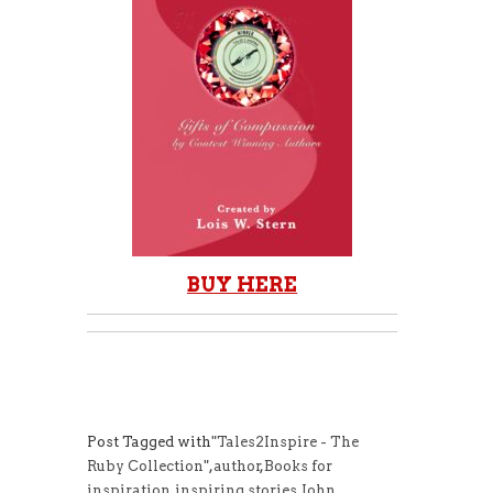
BUY HERE
Post Tagged with
"Tales2Inspire - The
Ruby Collection"
,
author
,
Books for
inspiration
,
inspiring stories
,
John