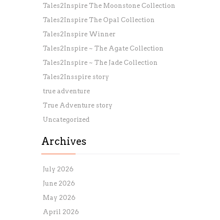
Tales2Inspire The Moonstone Collection
Tales2Inspire The Opal Collection
Tales2Inspire Winner
Tales2Inspire ~ The Agate Collection
Tales2Inspire ~ The Jade Collection
Tales2Insspire story
true adventure
True Adventure story
Uncategorized
Archives
July 2026
June 2026
May 2026
April 2026