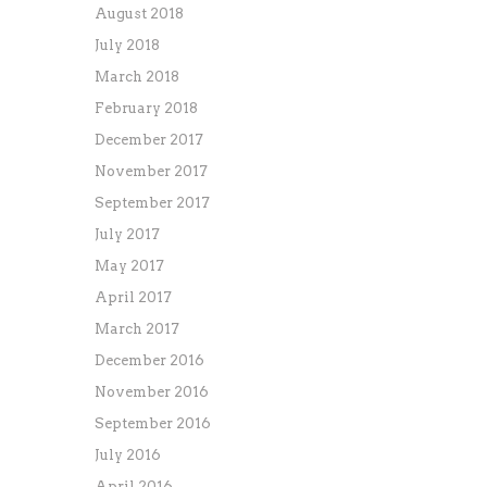
August 2018
July 2018
March 2018
February 2018
December 2017
November 2017
September 2017
July 2017
May 2017
April 2017
March 2017
December 2016
November 2016
September 2016
July 2016
April 2016