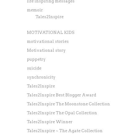
life inspiring messages
memoir
Tales2Inspire
MOTIVATIONAL KIDS
motivational stories
Motivational story
puppetry
suicide
synchronicity
Tales2Inspire
Tales2Inspire Best Blogger Award
Tales2Inspire The Moonstone Collection
Tales2Inspire The Opal Collection
Tales2Inspire Winner
Tales2Inspire ~ The Agate Collection