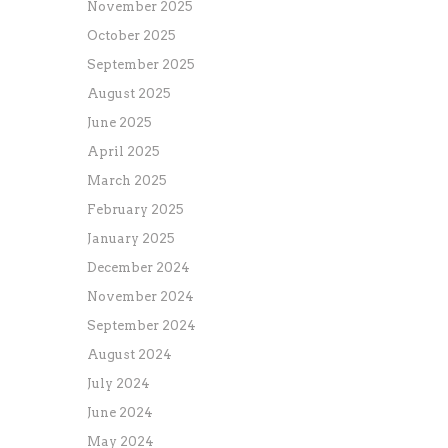
November 2025
October 2025
September 2025
August 2025
June 2025
April 2025
March 2025
February 2025
January 2025
December 2024
November 2024
September 2024
August 2024
July 2024
June 2024
May 2024