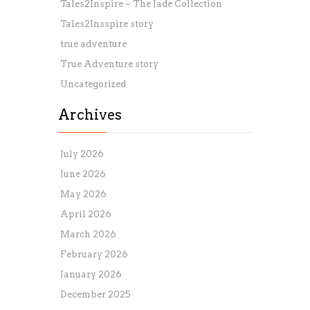
Tales2Inspire ~ The Jade Collection
Tales2Insspire story
true adventure
True Adventure story
Uncategorized
Archives
July 2026
June 2026
May 2026
April 2026
March 2026
February 2026
January 2026
December 2025