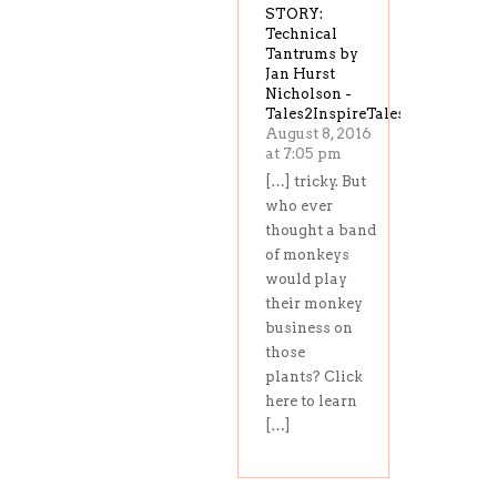
STORY:
Technical
Tantrums by
Jan Hurst
Nicholson -
Tales2InspireTales2Inspire
August 8, 2016
at 7:05 pm
[…] tricky. But
who ever
thought a band
of monkeys
would play
their monkey
business on
those
plants? Click
here to learn
[…]