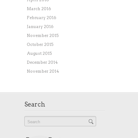
March 2016
February 2016
January 2016
November 2015
October 2015
August 2015
December 2014
November 2014
Search