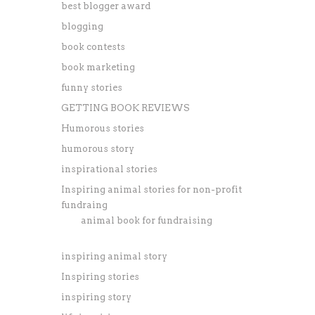
best blogger award
blogging
book contests
book marketing
funny stories
GETTING BOOK REVIEWS
Humorous stories
humorous story
inspirational stories
Inspiring animal stories for non-profit
fundraing
animal book for fundraising
inspiring animal story
Inspiring stories
inspiring story