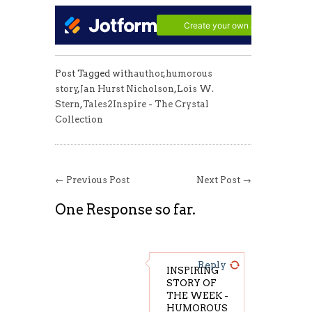
Post Tagged with
author
,
humorous
story
,
Jan Hurst Nicholson
,
Lois W.
Stern
,
Tales2Inspire - The Crystal
Collection
← Previous Post
Next Post →
One Response so far.
Reply
INSPIRING
STORY OF
THE WEEK -
HUMOROUS