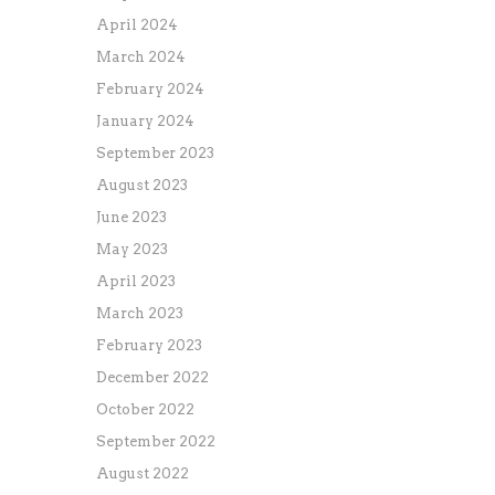
April 2024
March 2024
February 2024
January 2024
September 2023
August 2023
June 2023
May 2023
April 2023
March 2023
February 2023
December 2022
October 2022
September 2022
August 2022