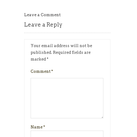
Leave a Comment
Leave a Reply
Your email address will not be
published.
Required fields are
marked
*
Comment
*
Name
*