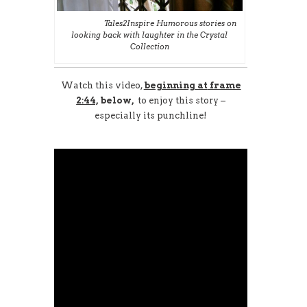
Tales2Inspire Humorous stories on
looking back with laughter in the Crystal
Collection
Watch
this video,
beginning at
frame
2:44,
below,
to enjoy this story –
especially its punchline!