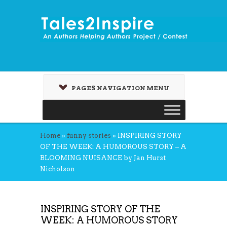
PAGES NAVIGATION MENU
Home
»
funny stories
»
INSPIRING STORY
OF THE WEEK: A HUMOROUS STORY – A
BLOOMING NUISANCE by Jan Hurst
Nicholson
INSPIRING STORY OF THE
WEEK: A HUMOROUS STORY