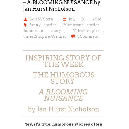
– A BLOOMING NUISANCE by
Jan Hurst Nicholson
LoisWStern
Jul, 28, 2016
funny stories
,
Humorous stories
,
humorous story
,
Tales2Inspire
,
Tales2Inspire Winner
1 Comment.
INSPIRING STORY OF
THE WEEK
THE HUMOROUS
STORY
A BLOOMING
NUISANCE
by Jan Hurst Nicholson
Yes, it’s true, humorous stories often