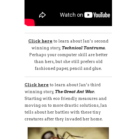
Click here
to learn about Jan’s second
winning story,
Technical Tantrums.
Perhaps your computer skill are better
than hers, but she still prefers old
fashioned paper, pencil and glue.
Click here
to learn about Jan’s third
winning story,
The Great Ant War.
Starting with eco friendly measures and
moving on to more drastic solutions, Jan
tells about her battles with these tiny
creatures after they invaded her home.