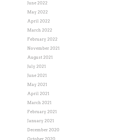
June 2022
May 2022
April 2022
March 2022
February 2022
November 2021
August 2021
July 2021
June 2021
May 2021
April 2021
March 2021
February 2021
January 2021
December 2020
October 2020