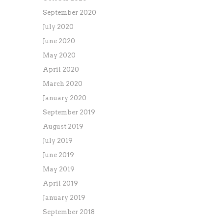
September 2020
July 2020
June 2020
May 2020
April 2020
March 2020
January 2020
September 2019
August 2019
July 2019
June 2019
May 2019
April 2019
January 2019
September 2018