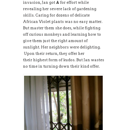
invasion, Jan got
A
for effort while
revealing her severe lack of gardening
skills. Caring for dozens of delicate
African Violet plants was no easy matter.
But master them she does, while fighting
off curious monkeys and learning how to
give them just the right amount of
sunlight. Her neighbors were delighting.
Upon their return, they offer her
their highest form of kudos. But Jan wastes
no time in turning down their kind offer.