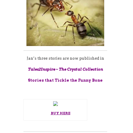
Jan’s three stories are now published in
Tales2Inspire ~ The Crystal Collection
Stories that Tickle the Funny Bone
BUY HERE