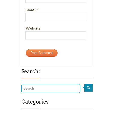
Email
*
Website
Search:
Categories