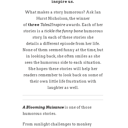
inspire us.
What makes a story humorous? Ask Jan
Hurst Nicholson, the winner
of
three
Tales2Inspire
awards. Each of her
stories is a
tickle the funny bone
humorous
story. In each of these stories she
details a different episode from her life.
None of them seemed funny at the time, but
in looking back, she often smiles as she
sees the humorous side to each situation.
She hopes these stories will help her
readers remember to look back on some of
their own little life frustration with
laughter as well.
A Blooming Nuisance
is one of those
humorous stories.
From sunlight challenges to monkey