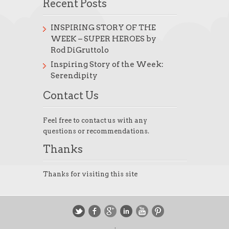
Recent Posts
INSPIRING STORY OF THE
WEEK – SUPER HEROES by
Rod DiGruttolo
Inspiring Story of the Week:
Serendipity
Contact Us
Feel free to contact us with any
questions or recommendations.
Thanks
Thanks for visiting this site
.