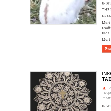
INSP
THE
by Mo
Mort 
readi
the a
Mort 
Rea
INS
TAB
L
Inspi
motiv
INSP