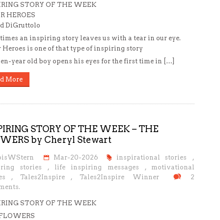
IRING STORY OF THE WEEK
R HEROES
d DiGruttolo
imes an inspiring story leaves us with a tear in our eye.
 Heroes is one of that type of inspiring story
en-year old boy opens his eyes for the first time in […]
d More
PIRING STORY OF THE WEEK – THE
WERS by Cheryl Stewart
oisWStern
Mar-20-2026
inspirational stories
,
iring stories
,
life inspiring messages
,
motivational
es
,
Tales2Inspire
,
Tales2Inspire Winner
2
ents.
IRING STORY OF THE WEEK
 FLOWERS