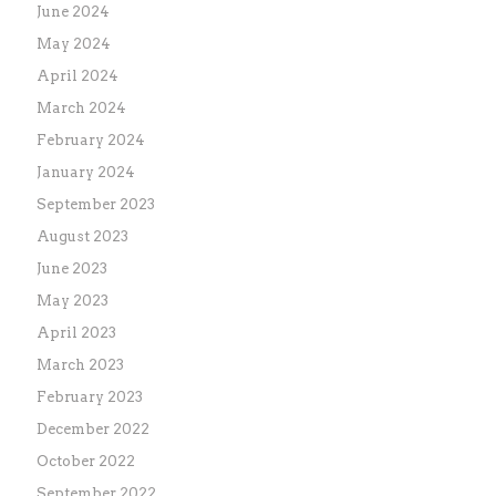
June 2024
May 2024
April 2024
March 2024
February 2024
January 2024
September 2023
August 2023
June 2023
May 2023
April 2023
March 2023
February 2023
December 2022
October 2022
September 2022