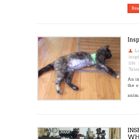
Rea
Insp
L
insp
life
Tale
An in
the o
anim
INS
WHO