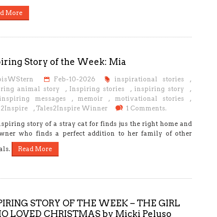
d More
iring Story of the Week: Mia
oisWStern
Feb-10-2026
inspirational stories
,
iring animal story
,
Inspiring stories
,
inspiring story
,
 inspiring messages
,
memoir
,
motivational stories
,
s2Inspire
,
Tales2Inspire Winner
1 Comments.
spiring story of a stray cat for finds jus the right home and
wner who finds a perfect addition to her family of other
als.
Read More
PIRING STORY OF THE WEEK – THE GIRL
 LOVED CHRISTMAS by Micki Peluso