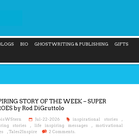
BLOGS
BIO
GHOSTWRITING & PUBLISHING
GIFTS
PIRING STORY OF THE WEEK – SUPER
OES by Rod DiGruttolo
oisWStern
Jul-22-2026
inspirational stories
,
iring stories
,
life inspiring messages
,
motivational
es
,
Tales2Inspire
2 Comments.