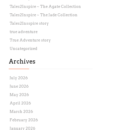
Tales2Inspire ~ The Agate Collection
Tales2Inspire ~ The Jade Collection
Tales2Insspire story
true adventure
True Adventure story
Uncategorized
Archives
July 2026
June 2026
May 2026
April 2026
March 2026
February 2026
January 2026