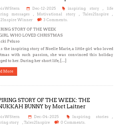
oisWStern
Dec-12-2025
inspiring story
,
life
iring messages
,
Motivational story
,
Tales2Inspire
,
s2Inspire Winner
3 Comments.
IRING STORY OF THE WEEK
GIRL WHO LOVED CHRISTMAS
cki Peluso
is the inspiring story of Noelle Marie, a little girl who loved
tmas with such passion, she was convinced this holiday
ged to her. During her short life, […]
d More
PIRING STORY OF THE WEEK: THE
UKKAH BUNNY by Mort Laitner
oisWStern
Dec-04-2025
Inspiring stories
,
ring story
,
Tales2Inspire
0 Comments.