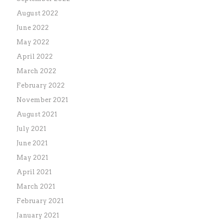
August 2022
June 2022
May 2022
April 2022
March 2022
February 2022
November 2021
August 2021
July 2021
June 2021
May 2021
April 2021
March 2021
February 2021
January 2021