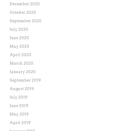
December 2020
October 2020
September 2020
July 2020
June 2020
May 2020
April 2020
March 2020
January 2020
September 2019
August 2019
July 2019
June 2019
May 2019
April 2019