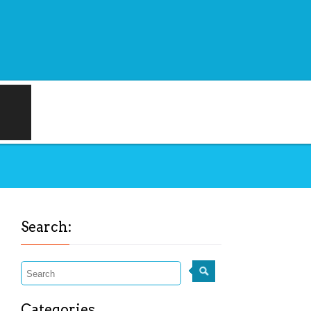
Search:
Categories