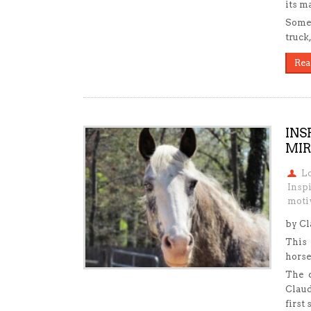
its m
Someo
truck
Rea
INS
MIR
L
Inspi
motiv
by C
This 
horse
The d
Claud
first