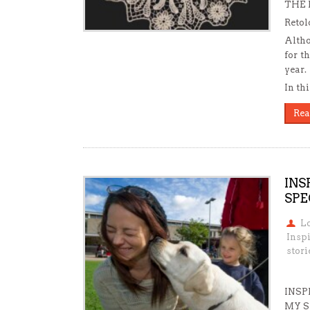
THE 
Reto
Altho
for t
year.
In th
Rea
INS
SPE
L
Insp
stori
INSP
MY S