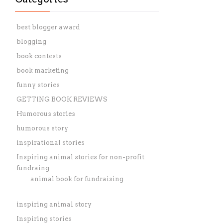
best blogger award
blogging
book contests
book marketing
funny stories
GETTING BOOK REVIEWS
Humorous stories
humorous story
inspirational stories
Inspiring animal stories for non-profit
fundraing
animal book for fundraising
inspiring animal story
Inspiring stories