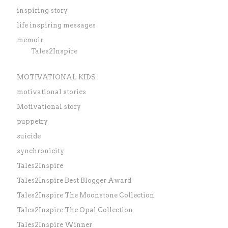
inspiring story
life inspiring messages
memoir
Tales2Inspire
MOTIVATIONAL KIDS
motivational stories
Motivational story
puppetry
suicide
synchronicity
Tales2Inspire
Tales2Inspire Best Blogger Award
Tales2Inspire The Moonstone Collection
Tales2Inspire The Opal Collection
Tales2Inspire Winner