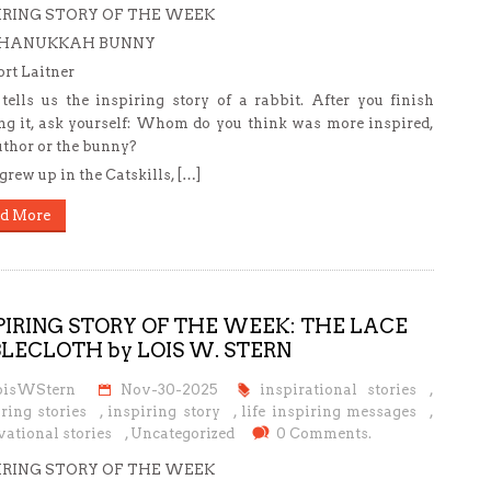
IRING STORY OF THE WEEK
 HANUKKAH BUNNY
rt Laitner
tells us the inspiring story of a rabbit. After you finish
ng it, ask yourself: Whom do you think was more inspired,
uthor or the bunny?
grew up in the Catskills, […]
d More
PIRING STORY OF THE WEEK: THE LACE
LECLOTH by LOIS W. STERN
oisWStern
Nov-30-2025
inspirational stories
,
ring stories
,
inspiring story
,
life inspiring messages
,
ational stories
,
Uncategorized
0 Comments.
IRING STORY OF THE WEEK