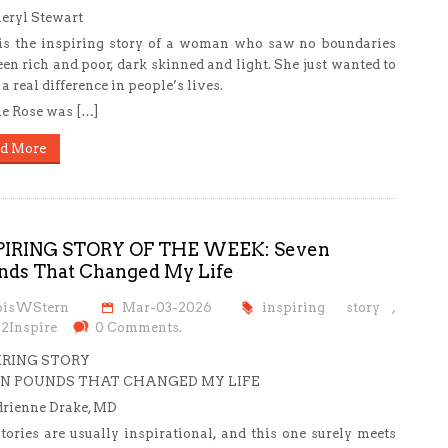
eryl Stewart
is the inspiring story of a woman who saw no boundaries
en rich and poor, dark skinned and light. She just wanted to
a real difference in people’s lives.
e Rose was […]
d More
PIRING STORY OF THE WEEK: Seven
nds That Changed My Life
oisWStern
Mar-03-2026
inspiring story
,
s2Inspire
0 Comments.
IRING STORY
N POUNDS THAT CHANGED MY LIFE
rienne Drake, MD
tories are usually inspirational, and this one surely meets