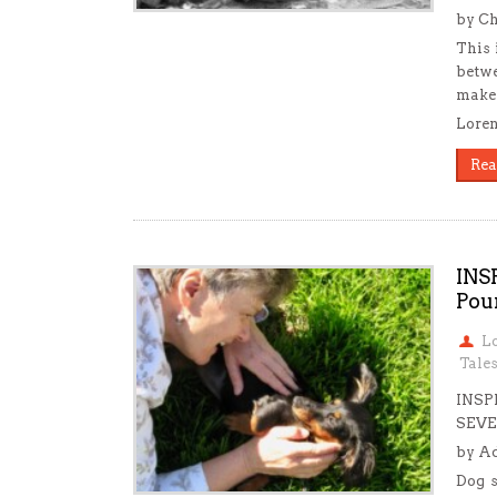
by Ch
This 
betwe
make 
Loren
Rea
INS
Pou
L
Tale
INSP
SEVE
by Ad
Dog s