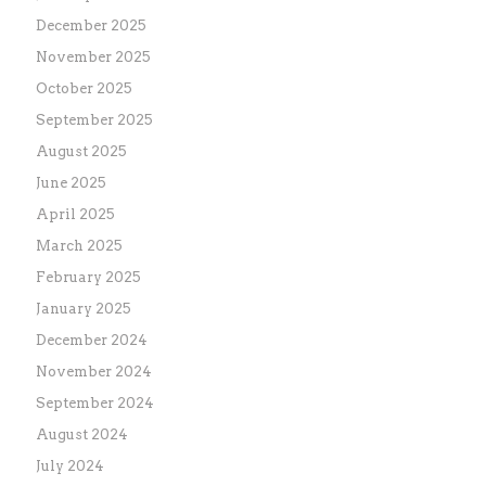
December 2025
November 2025
October 2025
September 2025
August 2025
June 2025
April 2025
March 2025
February 2025
January 2025
December 2024
November 2024
September 2024
August 2024
July 2024