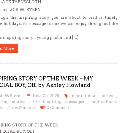
LACE TABLECLOTH
ld by LOIS W. STERN
ugh the inspiring story you are about to read is timely
he holidays, its message is one we can enjoy throughout the
is inspiring story, a young pastor and […]
d More
PIRING STORY OF THE WEEK – MY
CIAL BOY, OBI by Ashley Howland
oisWStern
Nov-05-2025
inspirational stories
,
iring stories
,
life inspiring messages
,
motivational
es
,
Tales2Inspire
0 Comments.
IRING STORY OF THE WEEK
PECIAL BOY, OBI