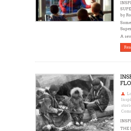
INSP
SUPE
by Ro
Somet
Super
A sev
Rea
INS
FLO
L
Insp
stori
Comm
INSP
THE