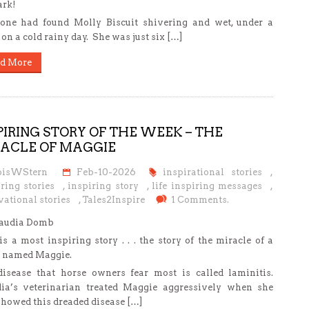
ark!
ne had found Molly Biscuit shivering and wet, under a
, on a cold rainy day. She was just six […]
d More
PIRING STORY OF THE WEEK – THE
ACLE OF MAGGIE
oisWStern
Feb-10-2026
inspirational stories
,
ring stories
,
inspiring story
,
life inspiring messages
,
ational stories
,
Tales2Inspire
1 Comments.
laudia Domb
is a most inspiring story . . . the story of the miracle of a
 named Maggie.
isease that horse owners fear most is called laminitis.
ia’s veterinarian treated Maggie aggressively when she
 showed this dreaded disease […]