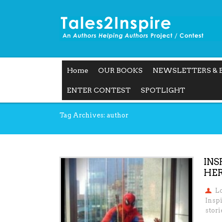
Home
OUR BOOKS
NEWSLETTERS & 
ENTER CONTEST
SPOTLIGHT
Tag Archives: author
INS
HER
L
Insp
stori