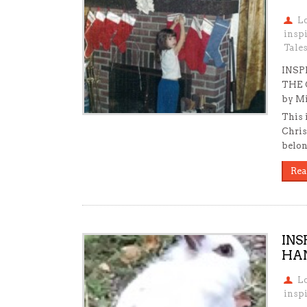
L
insp
Tale
INSP
THE 
by Mi
This 
Chris
belon
Rea
INS
HAN
L
inspi