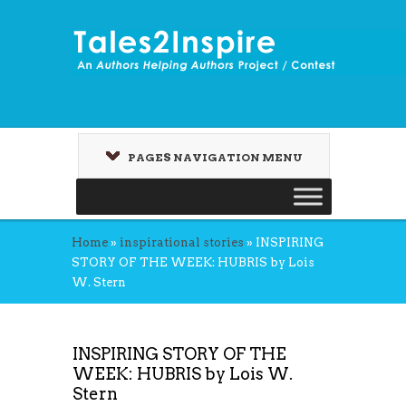
PAGES NAVIGATION MENU
Home
»
inspirational stories
»
INSPIRING
STORY OF THE WEEK: HUBRIS by Lois
W. Stern
INSPIRING STORY OF THE
WEEK: HUBRIS by Lois W.
Stern