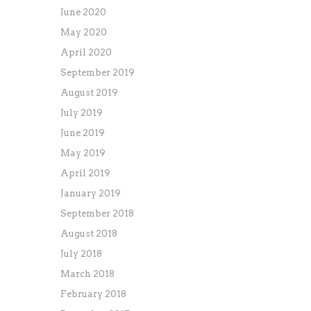
June 2020
May 2020
April 2020
September 2019
August 2019
July 2019
June 2019
May 2019
April 2019
January 2019
September 2018
August 2018
July 2018
March 2018
February 2018