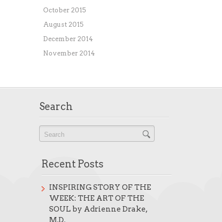
October 2015
August 2015
December 2014
November 2014
Search
Recent Posts
INSPIRING STORY OF THE
WEEK: THE ART OF THE
SOUL by Adrienne Drake,
M.D.