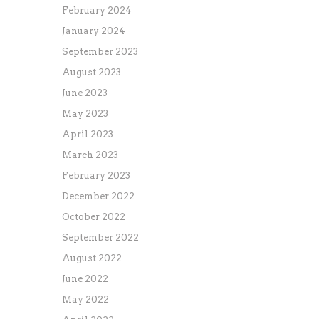
February 2024
January 2024
September 2023
August 2023
June 2023
May 2023
April 2023
March 2023
February 2023
December 2022
October 2022
September 2022
August 2022
June 2022
May 2022