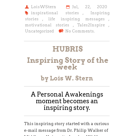
LoisWStern
Jul, 22, 2020
inspirational stories
,
Inspiring
stories
,
life inspiring messages
,
motivational stories
,
Tales2Inspire
,
Uncategorized
No Comments.
HUBRIS
Inspiring Story of the
week
by Lois W. Stern
A Personal Awakenings
moment becomes an
inspiring story.
This inspiring story started with a curious
e-mail message from Dr. Philip Walker of