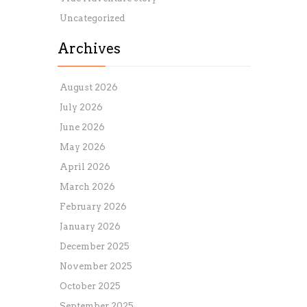
Uncategorized
Archives
August 2026
July 2026
June 2026
May 2026
April 2026
March 2026
February 2026
January 2026
December 2025
November 2025
October 2025
September 2025