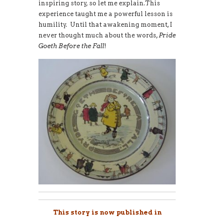
inspiring story, so let me explain.This
experience taught me a powerful lesson is
humility. Until that awakening moment, I
never thought much about the words,
Pride
Goeth Before the Fall
!
This story is now published in