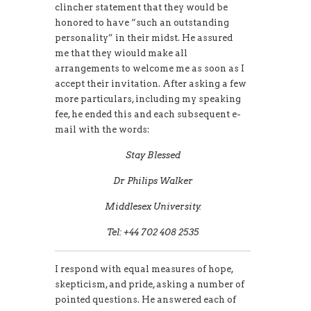
clincher statement that they would be
honored to have “such an outstanding
personality” in their midst. He assured
me that they wiould make all
arrangements to welcome me as soon as I
accept their invitation. After asking a few
more particulars, including my speaking
fee, he ended this and each subsequent e-
mail with the words:
Stay Blessed
Dr Philips Walker
Middlesex University.
Tel: +44 702 408 2535
I respond with equal measures of hope,
skepticism, and pride, asking a number of
pointed questions. He answered each of