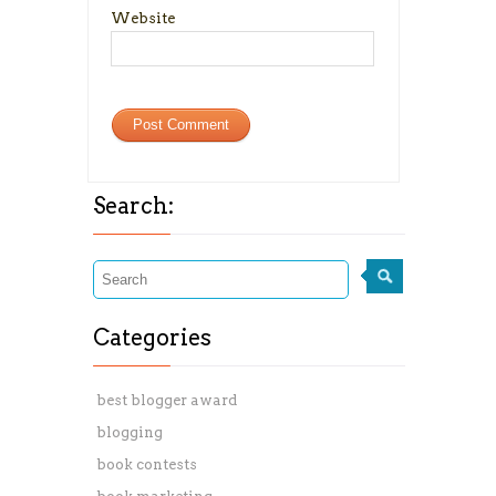
Website
Search:
Categories
best blogger award
blogging
book contests