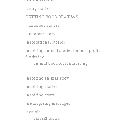
book marketing
funny stories
GETTING BOOK REVIEWS
Humorous stories
humorous story
inspirational stories
Inspiring animal stories for non-profit
fundraing
animal book for fundraising
inspiring animal story
Inspiring stories
inspiring story
life inspiring messages
memoir
Tales2Inspire