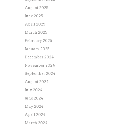
August 2025
June 2025
April 2025
March 2025
February 2025
January 2025
December 2024
November 2024
September 2024
August 2024
July 2024
June 2024
May 2024
April 2024
March 2024