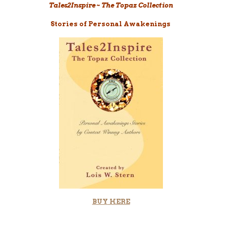
Tales2Inspire ~ The Topaz Collection
Stories of Personal Awakenings
BUY
HERE