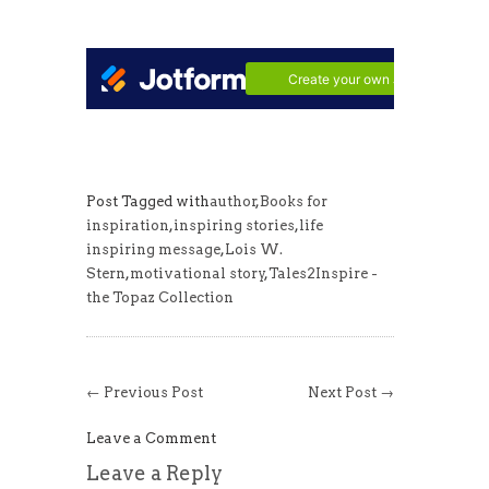
Post Tagged with
author
,
Books for
inspiration
,
inspiring stories
,
life
inspiring message
,
Lois W.
Stern
,
motivational story
,
Tales2Inspire -
the Topaz Collection
← Previous Post
Next Post →
Leave a Comment
Leave a Reply