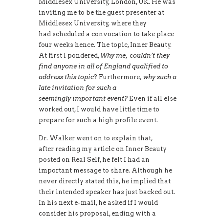
Middlesex University, London, UK. He was
inviting me to be the guest presenter at
Middlesex University, where they
had scheduled a convocation to take place
four weeks hence. The topic, Inner Beauty.
At first I pondered,
Why me
, c
ouldn’t they
find anyone in all of England qualified to
address this topic
? Furthermore,
why such a
late invitation for such a
seemingly important event?
Even if all else
worked out, I would have little time to
prepare for such a high profile event.
Dr. Walker went on to explain that,
after reading my article on Inner Beauty
posted on Real Self, he felt I had an
important message to share. Although he
never directly stated this, he implied that
their intended speaker has just backed out.
In his next e-mail, he asked if I would
consider his proposal, ending with a