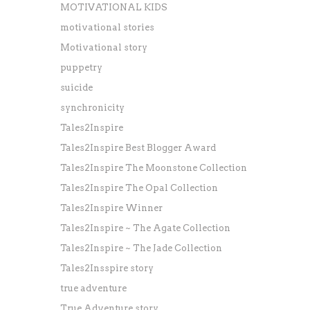
MOTIVATIONAL KIDS
motivational stories
Motivational story
puppetry
suicide
synchronicity
Tales2Inspire
Tales2Inspire Best Blogger Award
Tales2Inspire The Moonstone Collection
Tales2Inspire The Opal Collection
Tales2Inspire Winner
Tales2Inspire ~ The Agate Collection
Tales2Inspire ~ The Jade Collection
Tales2Insspire story
true adventure
True Adventure story