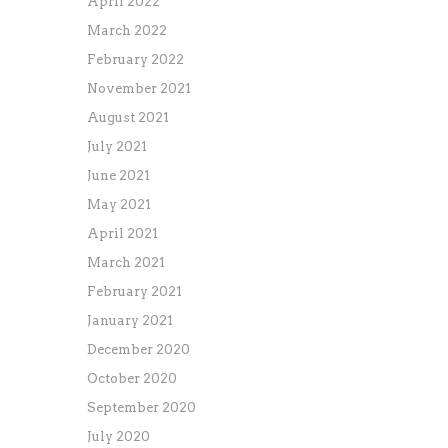
April 2022
March 2022
February 2022
November 2021
August 2021
July 2021
June 2021
May 2021
April 2021
March 2021
February 2021
January 2021
December 2020
October 2020
September 2020
July 2020