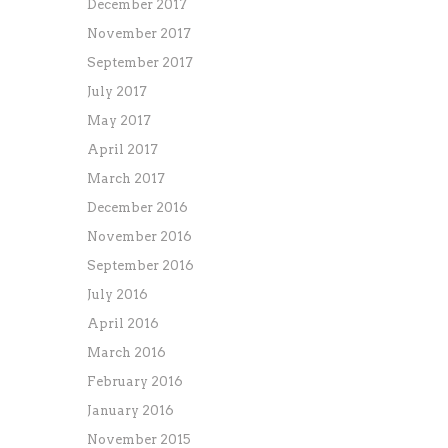
December 2017
November 2017
September 2017
July 2017
May 2017
April 2017
March 2017
December 2016
November 2016
September 2016
July 2016
April 2016
March 2016
February 2016
January 2016
November 2015