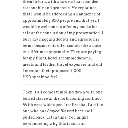
them in turn, with answers that sounded
reasonable and generous. He explained
that I would be addressing an audience of
approximately 850 people and that yes, I
would be welcome to offer my books for
sale at the conclusion of my presentation
.
I
bury my nagging doubts and agree to his
terms because his offer sounds like a once
in a lifetime opportunity. They are paying
for my flight, h
o
tel accommodations,
meals and further travel expenses, and did
I mention their proposed 7,000
USD speaking fee?
Then it all comes tumbling down with one
buried clause in the forthcoming contract.
With eyes wide open I realize that I am the
one who has
Stayed Blessed
because I
pulled back just in time. You might
be wondering why this is such an