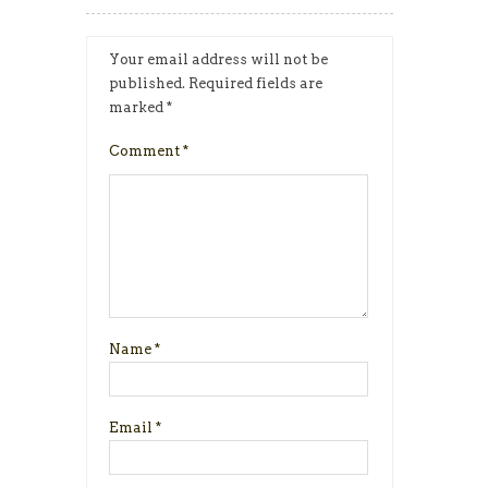
Your email address will not be
published.
Required fields are
marked
*
Comment
*
Name
*
Email
*