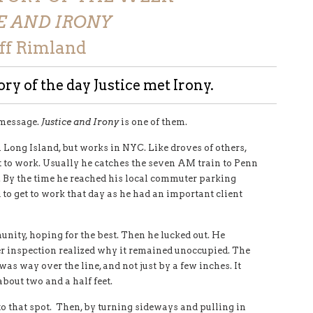
E AND IRONY
eff Rimland
ry of the day Justice met Irony.
 message.
Justice and Irony
is one of them.
 Long Island, but works in NYC. Like droves of others,
et to work. Usually he catches the seven AM train to Penn
d. By the time he reached his local commuter parking
to get to work that day as he had an important client
unity, hoping for the best. Then he lucked out. He
er inspection realized why it remained unoccupied. The
was way over the line, and not just by a few inches. It
about two and a half feet.
nto that spot. Then, by turning sideways and pulling in