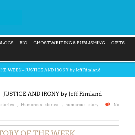
BLOGS
BIO
GHOSTWRITING & PUBLISHING
GIFTS
 WEEK – JUSTICE AND IRONY by Jeff Rimland
USTICE AND IRONY by Jeff Rimland
stories
,
Humorous stories
,
humorous story
No
TORY OF THE WEEK