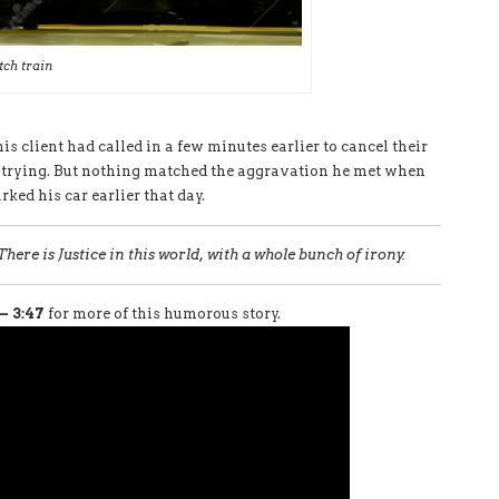
tch train
 his client had called in a few minutes earlier to cancel their
s trying. But nothing matched the aggravation he met when
ked his car earlier that day.
There is Justice in this world, with a whole bunch of irony.
– 3:47
for more of this humorous story.