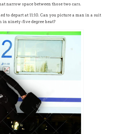
that narrow space between those two cars.
d to depart at 11:10. Can you picture a man in a suit
n in ninety-five degree heat?