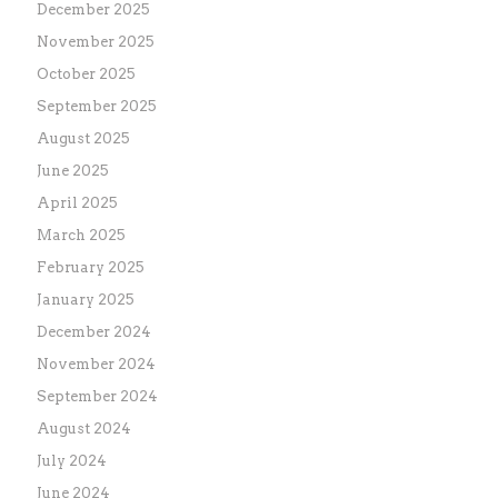
December 2025
November 2025
October 2025
September 2025
August 2025
June 2025
April 2025
March 2025
February 2025
January 2025
December 2024
November 2024
September 2024
August 2024
July 2024
June 2024