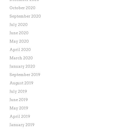
October 2020
September 2020
July 2020
June 2020
May 2020
April 2020
March 2020
January 2020
September 2019
August 2019
July 2019
June 2019
May 2019
April 2019
January 2019