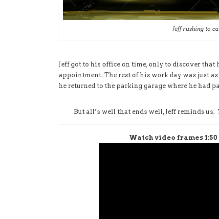
Jeff rushing to ca
Jeff got to his office on time, only to discover that
appointment. The rest of his work day was just a
he returned to the parking garage where he had par
But all’s well that ends well, Jeff reminds us.
Watch video frames 1:50 