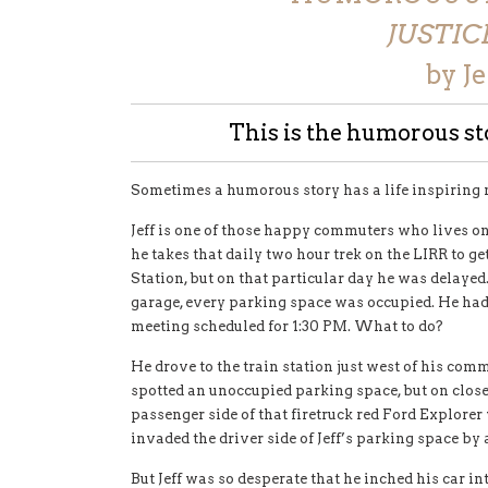
JUSTIC
by J
This is the humorous sto
Sometimes a humorous story has a life inspiring
Jeff is one of those happy commuters who lives on
he takes that daily two hour trek on the LIRR to g
Station, but on that particular day he was delaye
garage, every parking space was occupied. He had 
meeting scheduled for 1:30 PM. What to do?
He drove to the train station just west of his comm
spotted an unoccupied parking space, but on clos
passenger side of that firetruck red Ford Explorer 
invaded the driver side of Jeff’s parking space by 
But Jeff was so desperate that he inched his car i