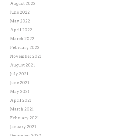
August 2022
June 2022
May 2022
April 2022
March 2022
February 2022
November 2021
August 2021
July 2021
June 2021
May 2021
April 2021
March 2021
February 2021
January 2021
December 2020