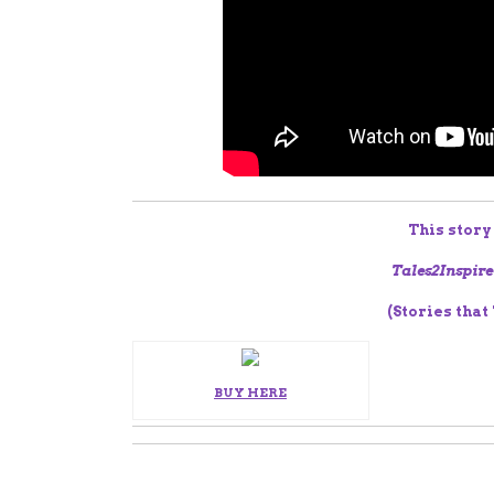
This story
Tales2Inspire
(Stories that
BUY HERE