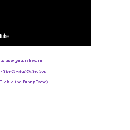
 is now published in
 ~ The Crystal Collection
 Tickle the Funny Bone)