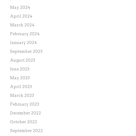
May 2024
April 2024
March 2024
February 2024
January 2024
September 2023
August 2023
June 2023
May 2023
April 2023
March 2023
February 2023
December 2022
October 2022
September 2022