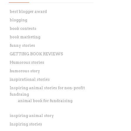
best blogger award
blogging
book contests
book marketing
funny stories
GETTING BOOK REVIEWS
Humorous stories
humorous story
inspirational stories
Inspiring animal stories for non-profit
fundraing
animal book for fundraising
inspiring animal story
Inspiring stories