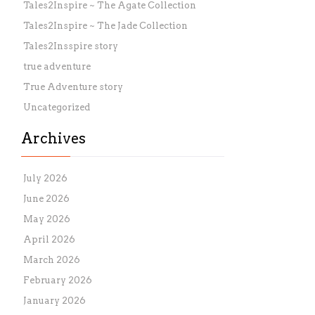
Tales2Inspire ~ The Agate Collection
Tales2Inspire ~ The Jade Collection
Tales2Insspire story
true adventure
True Adventure story
Uncategorized
Archives
July 2026
June 2026
May 2026
April 2026
March 2026
February 2026
January 2026