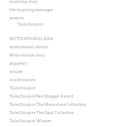
inspiring story
life inspiring messages
memoir
Tales2Inspire
MOTIVATIONAL KIDS
motivational stories
Motivational story
puppetry
suicide
synchronicity
Tales2Inspire
Tales2Inspire Best Blogger Award
Tales2Inspire The Moonstone Collection
Tales2Inspire The Opal Collection
Tales2Inspire Winner