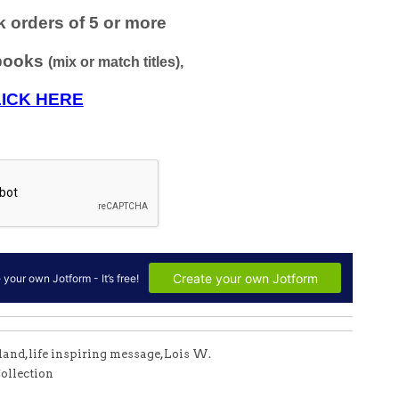
mland
,
life inspiring message
,
Lois W.
ollection