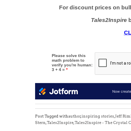
Post Tagged with
author
,
inspiring stories
,
Jeff Ri
Stern
,
Tales2Inspire
,
Tales2Inspire - The Crystal C