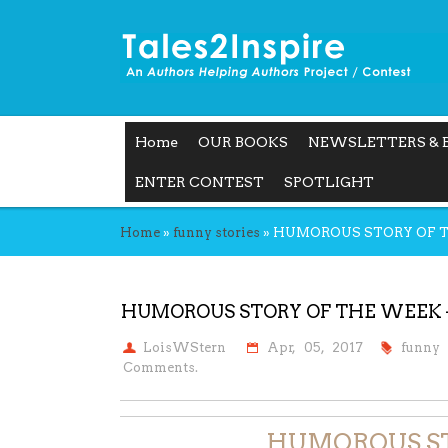
Home
OUR BOOKS
NEWSLETTERS & 
ENTER CONTEST
SPOTLIGHT
Home
»
funny stories
»
HUMOROUS STORY OF THE
HUMOROUS STORY OF THE WEEK – J
LoisWStern
Apr, 05, 2017
funny 
Comments.
HUMOROUS S