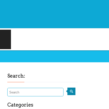
Search:
Categories