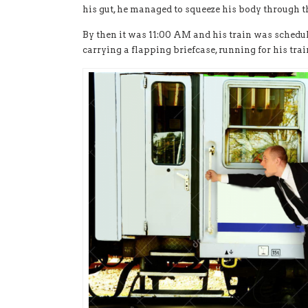
his gut, he managed to squeeze his body through 
By then it was 11:00 AM and his train was schedule
carrying a flapping briefcase, running for his trai