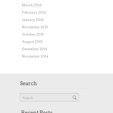
March 2016
February 2016
January 2016
November 2015
October 2015
August 2015
December 2014
November 2014
Search
Recent Posts