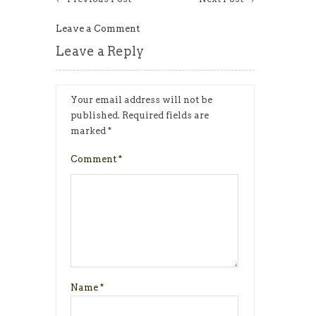
Leave a Comment
Leave a Reply
Your email address will not be
published.
Required fields are
marked
*
Comment
*
Name
*