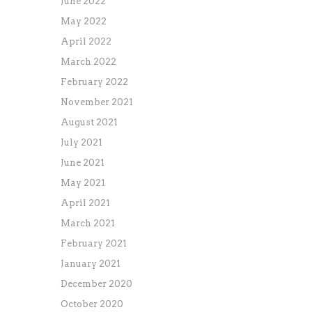
June 2022
May 2022
April 2022
March 2022
February 2022
November 2021
August 2021
July 2021
June 2021
May 2021
April 2021
March 2021
February 2021
January 2021
December 2020
October 2020