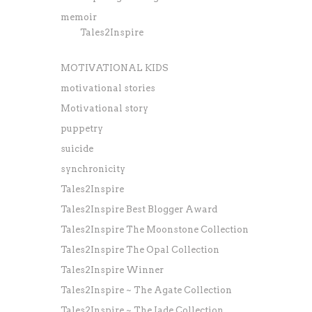
memoir
Tales2Inspire
MOTIVATIONAL KIDS
motivational stories
Motivational story
puppetry
suicide
synchronicity
Tales2Inspire
Tales2Inspire Best Blogger Award
Tales2Inspire The Moonstone Collection
Tales2Inspire The Opal Collection
Tales2Inspire Winner
Tales2Inspire ~ The Agate Collection
Tales2Inspire ~ The Jade Collection