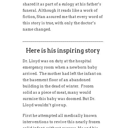
shared it as part of a eulogy at his father’s
funeral. Although it reads like a work of
fiction, Stan assured me that every word of
this story is true, with only the doctor’s
name changed.
____________________________________________________
Here is his inspiring story
Dr. Lloyd was on duty at the hospital
emergency room when a newborn baby
arrived. The mother had left the infant on
the basement floor of an abandoned
building in the dead of winter. Frozen
solid as a piece of meat, many would
surmise this baby was doomed. But Dr.
Lloyd wouldn’t give up.
First he attempted all medically known
interventions to revive this nearly frozen