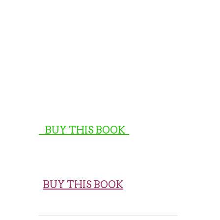
BUY THIS BOOK
BUY THIS BOOK