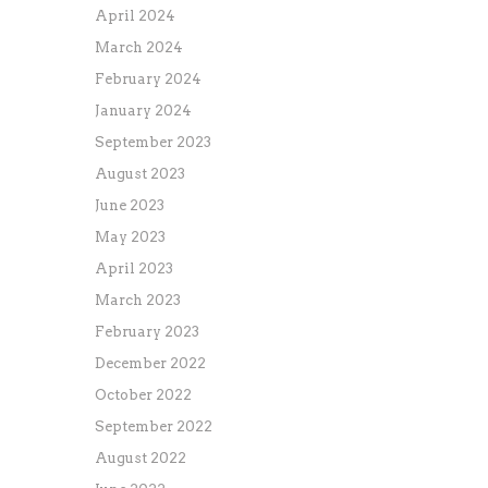
April 2024
March 2024
February 2024
January 2024
September 2023
August 2023
June 2023
May 2023
April 2023
March 2023
February 2023
December 2022
October 2022
September 2022
August 2022