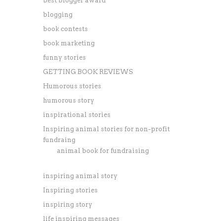
best blogger award
blogging
book contests
book marketing
funny stories
GETTING BOOK REVIEWS
Humorous stories
humorous story
inspirational stories
Inspiring animal stories for non-profit
fundraing
animal book for fundraising
inspiring animal story
Inspiring stories
inspiring story
life inspiring messages