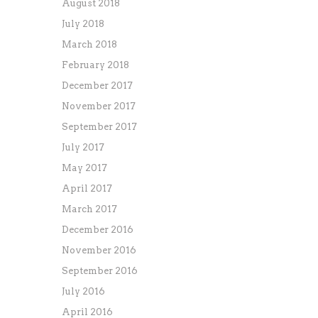
August 2018
July 2018
March 2018
February 2018
December 2017
November 2017
September 2017
July 2017
May 2017
April 2017
March 2017
December 2016
November 2016
September 2016
July 2016
April 2016