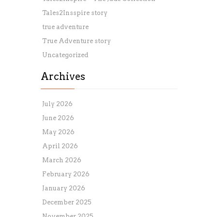
Tales2Insspire story
true adventure
True Adventure story
Uncategorized
Archives
July 2026
June 2026
May 2026
April 2026
March 2026
February 2026
January 2026
December 2025
November 2025