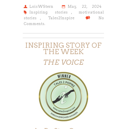
LoisWStern
May, 22, 2024
Inspiring stories
,
motivational
stories
,
Tales2Inspire
No
Comments.
INSPIRING STORY OF
THE WEEK
THE VOICE