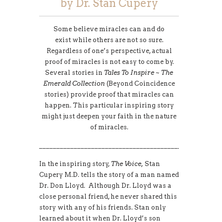
by Dr. Stan Cupery
Some believe miracles can and do
exist while others are not so sure.
Regardless of one’s perspective, actual
proof of miracles is not easy to come by.
Several stories in
Tales To Inspire ~ The
Emerald Collection
(Beyond Coincidence
stories) provide proof that miracles can
happen. This particular inspiring story
might just deepen your faith in the nature
of miracles.
____________________________________________________
In the inspiring story,
The Voice,
Stan
Cupery M.D. tells the story of a man named
Dr. Don Lloyd. Although Dr. Lloyd was a
close personal friend, he never shared this
story with any of his friends. Stan only
learned about it when Dr. Lloyd’s son