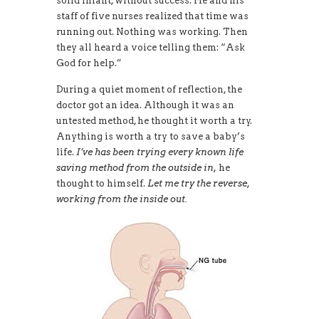
solid infant, without success. He and his
staff of five nurses realized that time was
running out. Nothing was working. Then
they all heard a voice telling them: “Ask
God for help.”
During a quiet moment of reflection, the
doctor got an idea. Although it was an
untested method, he thought it worth a try.
Anything is worth a try to save a baby’s
life.
I’ve has been trying every known life
saving method from the outside in,
he
thought to himself.
Let me try the reverse,
working from the inside out.