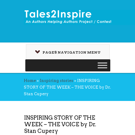
PAGES NAVIGATION MENU
Home
»
Inspiring stories
»
INSPIRING
STORY OF THE WEEK – THE VOICE by Dr.
Stan Cupery
INSPIRING STORY OF THE
WEEK – THE VOICE by Dr.
Stan Cupery