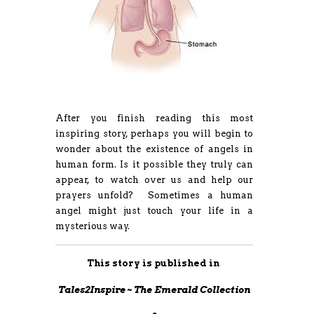
After you finish reading this most
inspiring story, perhaps you will begin to
wonder about the existence of angels in
human form. Is it possible they truly can
appear, to watch over us and help our
prayers unfold? Sometimes a human
angel might just touch your life in a
mysterious way.
This story is published in
Tales2Inspire ~ The Emerald Collection