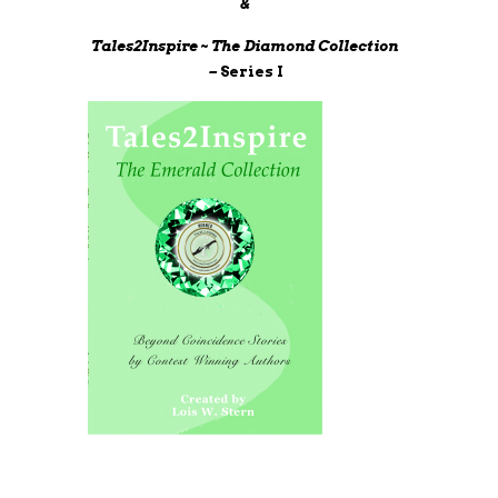
&
Tales2Inspire ~ The Diamond Collection
–
Series I