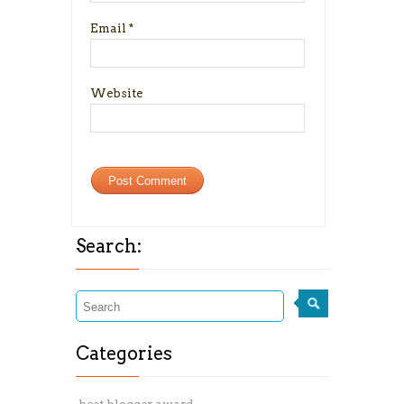
Email
*
Website
Search:
Categories