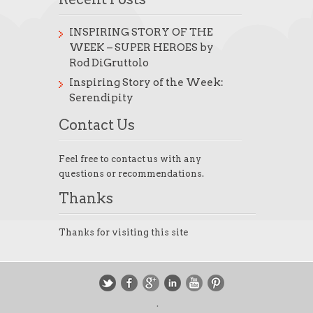
INSPIRING STORY OF THE
WEEK – SUPER HEROES by
Rod DiGruttolo
Inspiring Story of the Week:
Serendipity
Contact Us
Feel free to contact us with any
questions or recommendations.
Thanks
Thanks for visiting this site
.