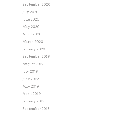
September 2020
July 2020
June 2020
May 2020
April 2020
March 2020
January 2020
September 2019
August 2019
July 2019
June 2019
May 2019
April 2019
January 2019
September 2018