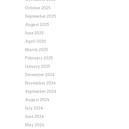
October 2025
September 2025
August 2025
June 2025
April 2025
March 2025
February 2025
January 2025
December 2024
November 2024
September 2024
August 2024
July 2024
June 2024
May 2024