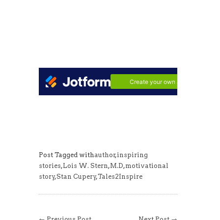
Post Tagged with
author
,
inspiring
stories
,
Lois W. Stern
,
M.D
,
motivational
story
,
Stan Cupery
,
Tales2Inspire
← Previous Post
Next Post →