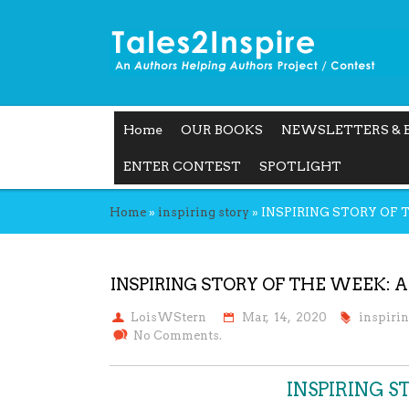
Home
OUR BOOKS
NEWSLETTERS & 
ENTER CONTEST
SPOTLIGHT
Home
»
inspiring story
»
INSPIRING STORY OF 
INSPIRING STORY OF THE WEEK: A
LoisWStern
Mar, 14, 2020
inspiri
No Comments.
INSPIRING 