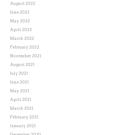
August 2022
June 2022
May 2022
April 2022
March 2022
February 2022
November 2021
August 2021
July 2021
June 2021
May 2021
April 2021
March 2021
February 2021
January 2021
December 2020