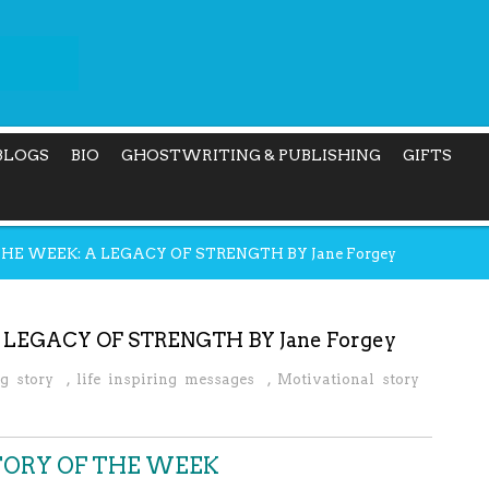
BLOGS
BIO
GHOSTWRITING & PUBLISHING
GIFTS
THE WEEK: A LEGACY OF STRENGTH BY Jane Forgey
 LEGACY OF STRENGTH BY Jane Forgey
ng story
,
life inspiring messages
,
Motivational story
STORY OF THE WEEK