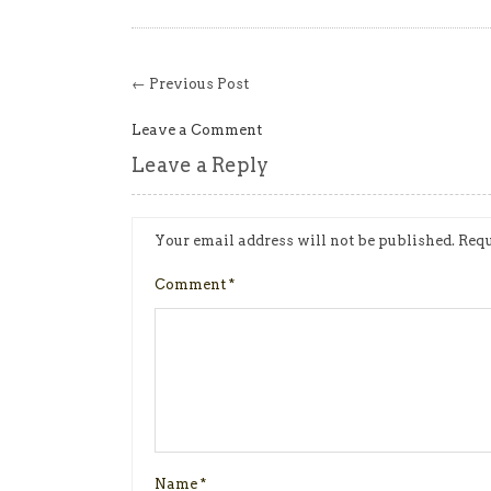
← Previous Post
Leave a Comment
Leave a Reply
Your email address will not be published.
Requ
Comment
*
Name
*