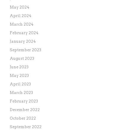
May 2024
April 2024
March 2024
February 2024
January 2024
September 2023
August 2023
June 2023
May 2023
April 2023
March 2023
February 2023
December 2022
October 2022
September 2022