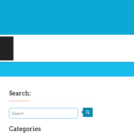
Search:
Categories