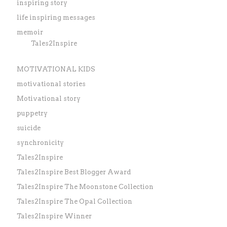
inspiring story
life inspiring messages
memoir
Tales2Inspire
MOTIVATIONAL KIDS
motivational stories
Motivational story
puppetry
suicide
synchronicity
Tales2Inspire
Tales2Inspire Best Blogger Award
Tales2Inspire The Moonstone Collection
Tales2Inspire The Opal Collection
Tales2Inspire Winner