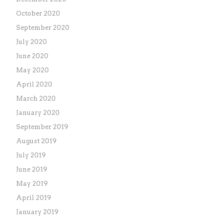
October 2020
September 2020
July 2020
June 2020
May 2020
April 2020
March 2020
January 2020
September 2019
August 2019
July 2019
June 2019
May 2019
April 2019
January 2019