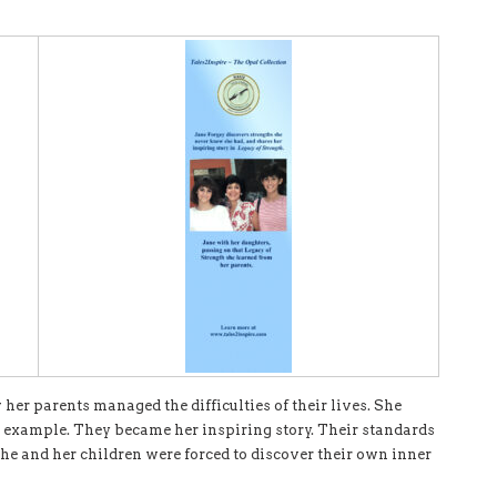
her parents managed the difficulties of their lives. She
r example. They became her inspiring story. Their standards
she and her children were forced to discover their own inner