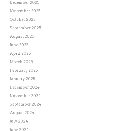
December 2025
November 2025
October 2025
September 2025
August 2025
June 2025
April 2025
March 2025
February 2025
January 2025
December 2024
November 2024
September 2024
August 2024
July 2024
June 2024