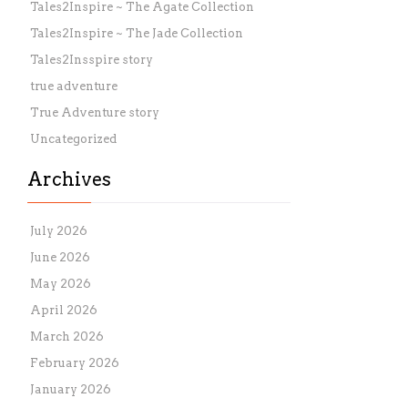
Tales2Inspire ~ The Agate Collection
Tales2Inspire ~ The Jade Collection
Tales2Insspire story
true adventure
True Adventure story
Uncategorized
Archives
July 2026
June 2026
May 2026
April 2026
March 2026
February 2026
January 2026