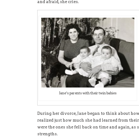
and afraid, she cries.
Jane’s parents with their twin babies
During her divorce, Jane began to think about how 
realized just how much she had learned from thei
were the ones she fell back on time and again, as 
strengths.