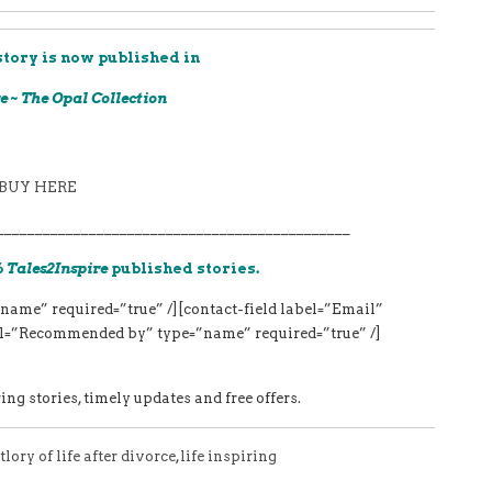
story is now published in
e ~ The Opal Collection
BUY HERE
______________________________________________
6
Tales2Inspire
published stories.
name” required=”true” /][contact-field label=”Email”
bel=”Recommended by” type=”name” required=”true” /]
ng stories, timely updates and free offers.
tlory of life after divorce
,
life inspiring