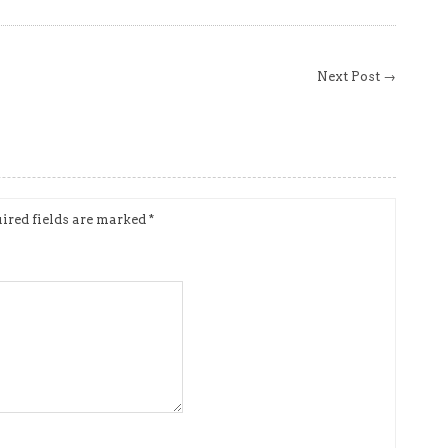
Next Post →
ired fields are marked
*