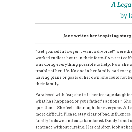
A Lega
by 
Jane writes her inspiring stor
“Get yourself a lawyer. I want a divorce!” were 
worked endless hours in their forty-five-seat coffe
was doing everything possible to help. Now she w
trouble of her life. No one in her family had ever
having plans or goals of her own, she
could not be
their family.
Paralyzed with fear, she tells her teenage daughter
what has happened or your father’s actions.” She 
questions. She feels distraught for everyone. All s
more difficult. Please, stay clear of bad influences
family is down and out, abandoned. Daddy is not c
sentence without cursing. Her children look at her