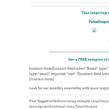
This inspiring 
Tales2Inspir
___________________________________
Get a FREE sampler of 
[contact-form][contact-field label=”Name” type=”
type=”email” required=”true” /][contact-field la
[/contact-form]
Look for our monthly newsletter, with more inspiri
Post Tagged with
discovering strength
,
inspiring s
message
,
motivational story
,
Tales2Inspire