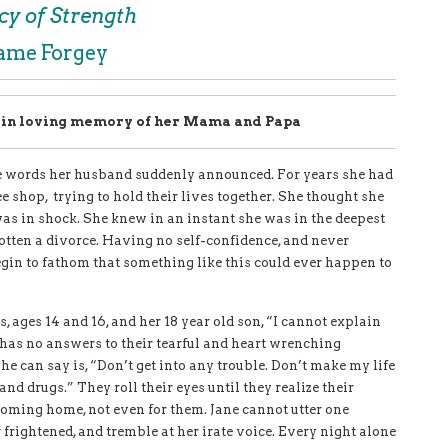
cy of Strength
Jame Forgey
y in loving memory of her Mama and Papa
the words her husband suddenly announced. For years she had
e shop, trying to hold their lives together. She thought she
as in shock. She knew in an instant she was in the deepest
 gotten a divorce. Having no self-confidence, and never
gin to fathom that something like this could ever happen to
s, ages 14 and 16, and her 18 year old son, “I cannot explain
has no answers to their tearful and heart wrenching
he can say is, “Don’t get into any trouble. Don’t make my life
 and drugs.” They roll their eyes until they realize their
oming home, not even for them. Jane cannot utter one
 frightened, and tremble at her irate voice. Every night alone