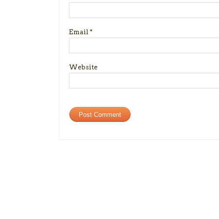
Email
*
Website