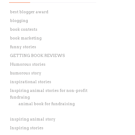
best blogger award
blogging
book contests
book marketing
funny stories
GETTING BOOK REVIEWS
Humorous stories
humorous story
inspirational stories
Inspiring animal stories for non-profit
fundraing
animal book for fundraising
inspiring animal story
Inspiring stories