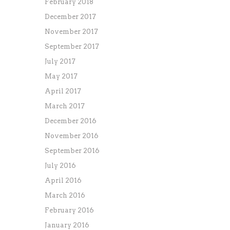
February 2018
December 2017
November 2017
September 2017
July 2017
May 2017
April 2017
March 2017
December 2016
November 2016
September 2016
July 2016
April 2016
March 2016
February 2016
January 2016