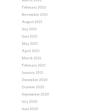
March 2022
February 2022
November 2021
August 2021
July 2021
June 2021
May 2021
April 2021
March 2021
February 2021
January 2021
December 2020
October 2020
September 2020
July 2020
June 2020