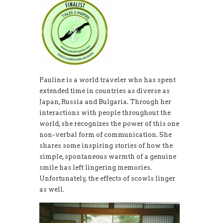
Pauline is a world traveler who has spent
extended time in countries as diverse as
Japan, Russia and Bulgaria. Through her
interactions with people throughout the
world, she recognizes the power of this one
non-verbal form of communication. She
shares some inspiring stories of how the
simple, spontaneous warmth of a genuine
smile has left lingering memories.
Unfortunately, the effects of scowls linger
as well.