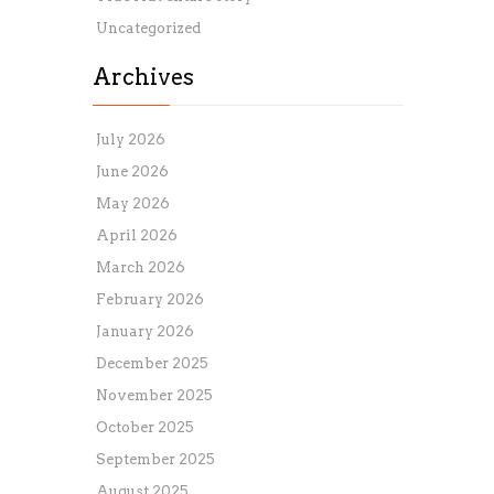
Uncategorized
Archives
July 2026
June 2026
May 2026
April 2026
March 2026
February 2026
January 2026
December 2025
November 2025
October 2025
September 2025
August 2025