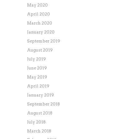
May 2020
April 2020
March 2020
January 2020
September 2019
August 2019
July 2019
June 2019
May 2019
April 2019
January 2019
September 2018
August 2018
July 2018
March 2018