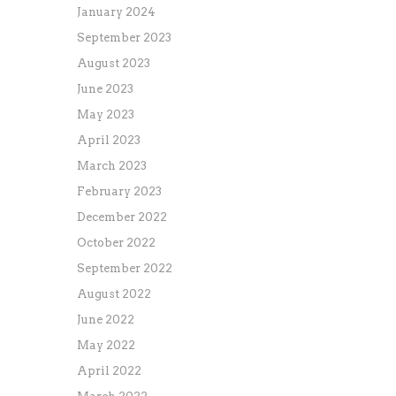
January 2024
September 2023
August 2023
June 2023
May 2023
April 2023
March 2023
February 2023
December 2022
October 2022
September 2022
August 2022
June 2022
May 2022
April 2022