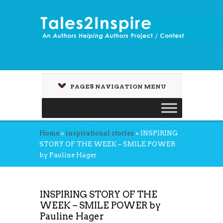
PAGES NAVIGATION MENU
Home
»
inspirational stories
»
INSPIRING
STORY OF THE WEEK – SMILE POWER
by Pauline Hager
INSPIRING STORY OF THE
WEEK – SMILE POWER by
Pauline Hager