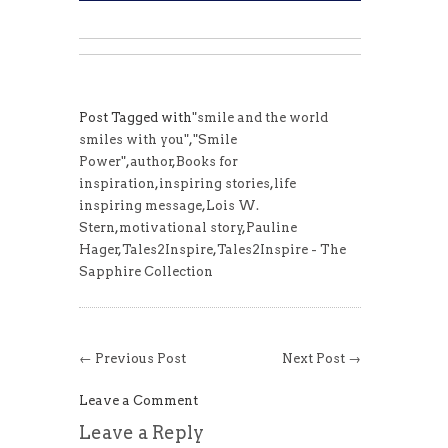
Post Tagged with
"smile and the world
smiles with you"
,
"Smile
Power"
,
author
,
Books for
inspiration
,
inspiring stories
,
life
inspiring message
,
Lois W.
Stern
,
motivational story
,
Pauline
Hager
,
Tales2Inspire
,
Tales2Inspire - The
Sapphire Collection
← Previous Post
Next Post →
Leave a Comment
Leave a Reply