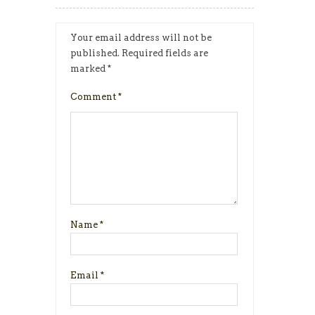
Your email address will not be
published.
Required fields are
marked
*
Comment
*
Name
*
Email
*