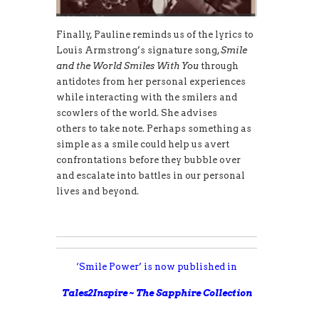
Finally, Pauline reminds us of the lyrics to
Louis Armstrong’s signature song,
Smile
and the World Smiles With You
through
antidotes from her personal experiences
while interacting with the smilers and
scowlers of the world. She advises
others to take note. Perhaps something as
simple as a smile could help us avert
confrontations before they bubble over
and escalate into battles in our personal
lives and beyond.
‘Smile Power’ is now published in
Tales2Inspire ~ The Sapphire Collection