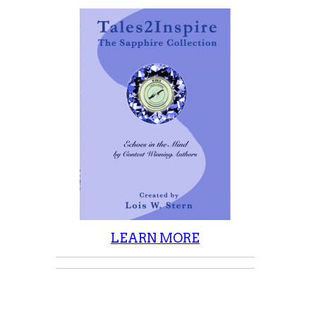
LEARN MORE