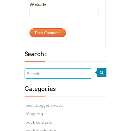
Website
Search:
Categories
best blogger award
blogging
book contests
book marketing