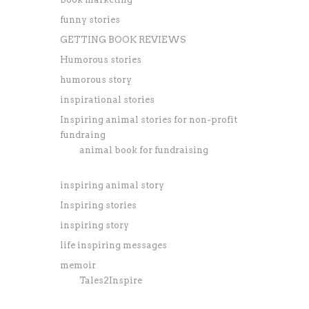
funny stories
GETTING BOOK REVIEWS
Humorous stories
humorous story
inspirational stories
Inspiring animal stories for non-profit
fundraing
animal book for fundraising
inspiring animal story
Inspiring stories
inspiring story
life inspiring messages
memoir
Tales2Inspire