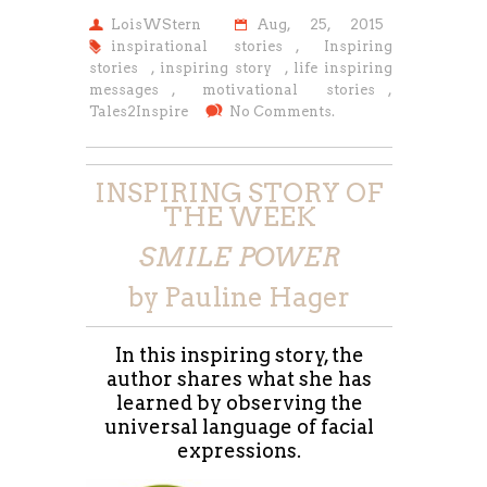
LoisWStern
Aug, 25, 2015
inspirational stories
,
Inspiring
stories
,
inspiring story
,
life inspiring
messages
,
motivational stories
,
Tales2Inspire
No Comments.
INSPIRING STORY OF
THE WEEK
SMILE POWER
by Pauline Hager
In this inspiring story, the
author shares what she has
learned by observing the
universal language of facial
expressions.