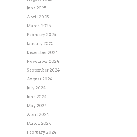
June 2025
April 2025
March 2025
February 2025
January 2025
December 2024
November 2024
September 2024
August 2024
July 2024
June 2024
May 2024
April 2024
March 2024
February 2024