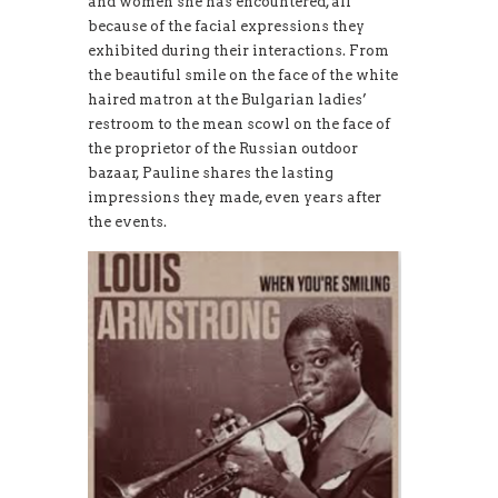
and women she has encountered, all
because of the facial expressions they
exhibited during their interactions. From
the beautiful smile on the face of the white
haired matron at the Bulgarian ladies’
restroom to the mean scowl on the face of
the proprietor of the Russian outdoor
bazaar, Pauline shares the lasting
impressions they made, even years after
the events.