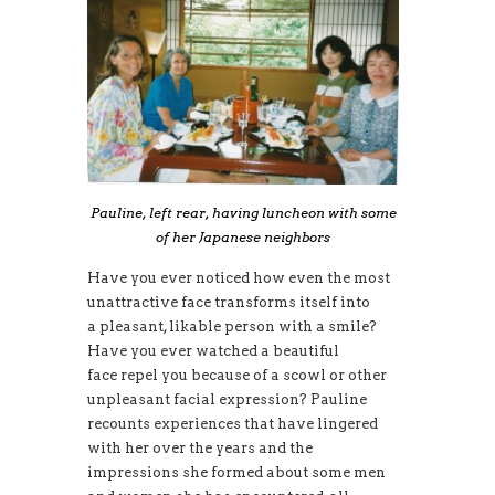
Pauline, left rear, having luncheon with some
of her Japanese neighbors
Have you ever noticed how even the most
unattractive face transforms itself into
a pleasant, likable person with a smile?
Have you ever watched a beautiful
face repel you because of a scowl or other
unpleasant facial expression? Pauline
recounts experiences that have lingered
with her over the years and the
impressions she formed about some men