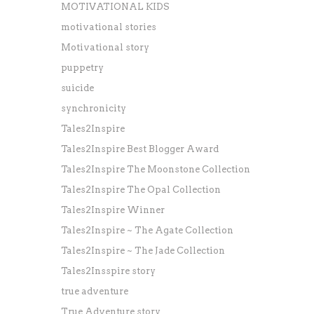
MOTIVATIONAL KIDS
motivational stories
Motivational story
puppetry
suicide
synchronicity
Tales2Inspire
Tales2Inspire Best Blogger Award
Tales2Inspire The Moonstone Collection
Tales2Inspire The Opal Collection
Tales2Inspire Winner
Tales2Inspire ~ The Agate Collection
Tales2Inspire ~ The Jade Collection
Tales2Insspire story
true adventure
True Adventure story