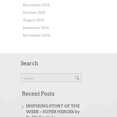
November 2015
October 2015
August 2015
December 2014
November 2014
Search
Recent Posts
INSPIRING STORY OF THE
WEEK – SUPER HEROES by