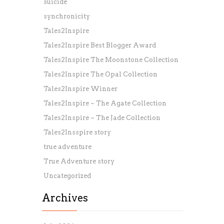
suicide
synchronicity
Tales2Inspire
Tales2Inspire Best Blogger Award
Tales2Inspire The Moonstone Collection
Tales2Inspire The Opal Collection
Tales2Inspire Winner
Tales2Inspire ~ The Agate Collection
Tales2Inspire ~ The Jade Collection
Tales2Insspire story
true adventure
True Adventure story
Uncategorized
Archives