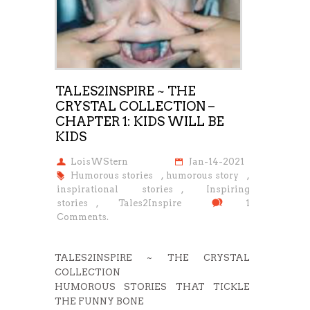
TALES2INSPIRE ~ THE
CRYSTAL COLLECTION –
CHAPTER 1: KIDS WILL BE
KIDS
LoisWStern
Jan-14-2021
Humorous stories
,
humorous story
,
inspirational stories
,
Inspiring
stories
,
Tales2Inspire
1
Comments.
TALES2INSPIRE ~ THE CRYSTAL
COLLECTION
HUMOROUS STORIES THAT TICKLE
THE FUNNY BONE