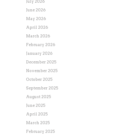
July 2026
June 2026
May 2026
April 2026
March 2026
February 2026
January 2026
December 2025
November 2025
October 2025
September 2025
August 2025
June 2025
April 2025
March 2025
February 2025