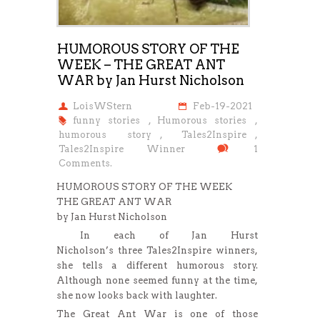
HUMOROUS STORY OF THE
WEEK – THE GREAT ANT
WAR by Jan Hurst Nicholson
LoisWStern
Feb-19-2021
funny stories
,
Humorous stories
,
humorous story
,
Tales2Inspire
,
Tales2Inspire Winner
1
Comments.
HUMOROUS STORY OF THE WEEK
THE GREAT ANT WAR
by Jan Hurst Nicholson
In each of Jan Hurst
Nicholson’s three Tales2Inspire winners,
she tells a different humorous story.
Although none seemed funny at the time,
she now looks back with laughter.
The Great Ant War is one of those