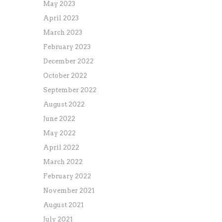
May 2023
April 2023
March 2023
February 2023
December 2022
October 2022
September 2022
August 2022
June 2022
May 2022
April 2022
March 2022
February 2022
November 2021
August 2021
July 2021