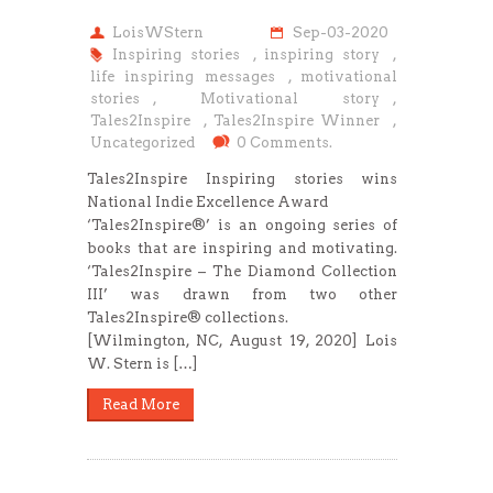
LoisWStern
Sep-03-2020
Inspiring stories
,
inspiring story
,
life inspiring messages
,
motivational
stories
,
Motivational story
,
Tales2Inspire
,
Tales2Inspire Winner
,
Uncategorized
0 Comments.
Tales2Inspire Inspiring stories wins
National Indie Excellence Award
‘Tales2Inspire®’ is an ongoing series of
books that are inspiring and motivating.
‘Tales2Inspire – The Diamond Collection
III’ was drawn from two other
Tales2Inspire® collections.
[Wilmington, NC, August 19, 2020] Lois
W. Stern is […]
Read More