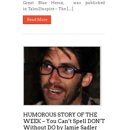
Great Blue Heron, was published
in Tales2Inspire ~ The […]
Read More
HUMOROUS STORY OF THE
WEEK – You Can’t Spell DON’T
Without DO by Jamie Sadler