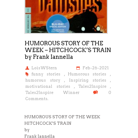
HUMOROUS STORY OF THE
WEEK – HITCHCOCK’S TRAIN
by Frank Iannella
LoisWStern
Feb-26-2021
funny stories
,
Humorous stories
,
humorous story
,
Inspiring stories
,
motivational stories
,
Tales2Inspire
,
Tales2Inspire Winner
0
Comments.
HUMOROUS STORY OF THE WEEK
HITCHCOCK’S TRAIN
by
Frank Iannella