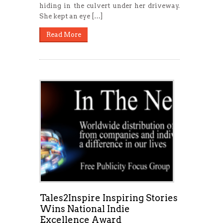
hiding in the culvert under her driveway.
She kept an eye […]
Read More
Tales2Inspire Inspiring Stories
Wins National Indie
Excellence Award