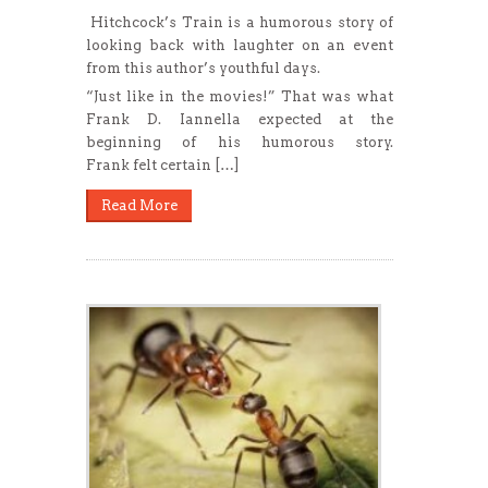
Hitchcock’s Train is a humorous story of
looking back with laughter on an event
from this author’s youthful days.
“Just like in the movies!” That was what
Frank D. Iannella expected at the
beginning of his humorous story.
Frank felt certain […]
Read More