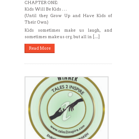
CHAPTER ONE:
Kids Will Be Kids . . .
(Until they Grow Up and Have Kids of
Their Own)
Kids sometimes make us laugh, and
sometimes make us cry, but all in […]
Read More