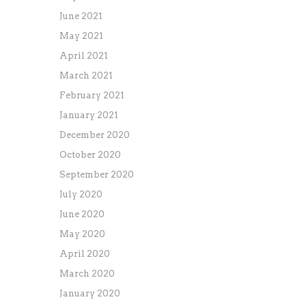
June 2021
May 2021
April 2021
March 2021
February 2021
January 2021
December 2020
October 2020
September 2020
July 2020
June 2020
May 2020
April 2020
March 2020
January 2020