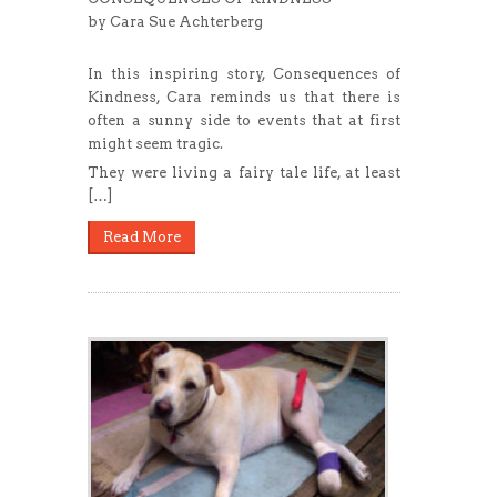
by Cara Sue Achterberg
In this inspiring story, Consequences of
Kindness, Cara reminds us that there is
often a sunny side to events that at first
might seem tragic.
They were living a fairy tale life, at least
[…]
Read More