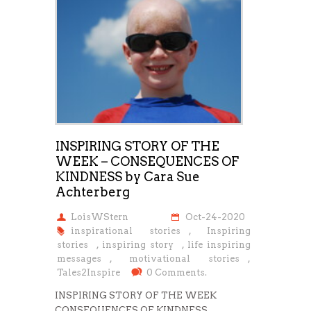
INSPIRING STORY OF THE
WEEK – CONSEQUENCES OF
KINDNESS by Cara Sue
Achterberg
LoisWStern
Oct-24-2020
inspirational stories
,
Inspiring
stories
,
inspiring story
,
life inspiring
messages
,
motivational stories
,
Tales2Inspire
0 Comments.
INSPIRING STORY OF THE WEEK
CONSEQUENCES OF KINDNESS