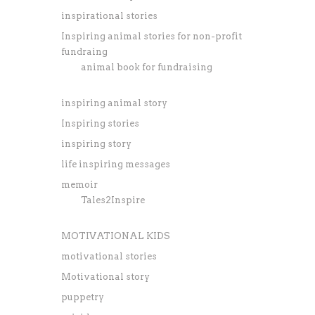
inspirational stories
Inspiring animal stories for non-profit
fundraing
animal book for fundraising
inspiring animal story
Inspiring stories
inspiring story
life inspiring messages
memoir
Tales2Inspire
MOTIVATIONAL KIDS
motivational stories
Motivational story
puppetry