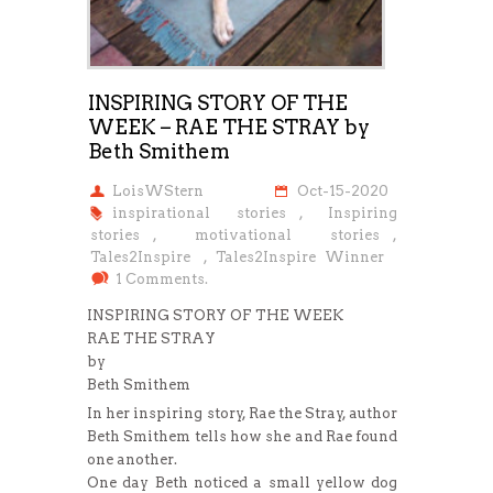
INSPIRING STORY OF THE
WEEK – RAE THE STRAY by
Beth Smithem
LoisWStern
Oct-15-2020
inspirational stories
,
Inspiring
stories
,
motivational stories
,
Tales2Inspire
,
Tales2Inspire Winner
1 Comments.
INSPIRING STORY OF THE WEEK
RAE THE STRAY
by
Beth Smithem
In her inspiring story, Rae the Stray, author
Beth Smithem tells how she and Rae found
one another.
One day Beth noticed a small yellow dog