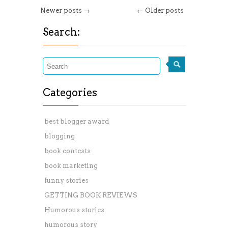
Newer posts →
← Older posts
Search:
Categories
best blogger award
blogging
book contests
book marketing
funny stories
GETTING BOOK REVIEWS
Humorous stories
humorous story