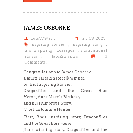
JAMES OSBORNE
LoisWStern
Jan-08-2021
Inspiring stories
,
inspiring story
,
life inspiring messages
,
motivational
stories
,
Tales2Inspire
3
Comments.
Congratulations to James Osborne
a multi Tales2Inspire® winner,
for his Inspiring Stories:
Dragonflies and the Great Blue
Heron, Aunt Mary’s Birthday
and his Humorous Story,
The Pantomime Hunter
First, Jim’s inspiring story, Dragonflies
and the Great Blue Heron
Jim’s winning story, Dragonflies and the