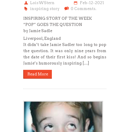
LoisWStern
Feb-12-2021
inspiring story
0 Comments.
INSPIRING STORY OF THE WEEK
“POP” GOES THE QUESTION
by Jamie Sadle
Liverpool, England
It didn’t take Jamie Sadler too long to pop
the question. It was only nine years from
the date of their first kiss! And so begins
Jamie’s humorously inspiring […]
Read More