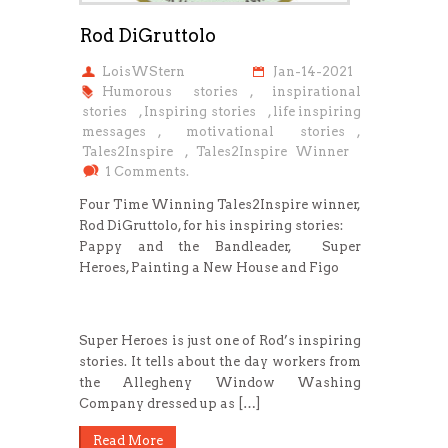
Rod DiGruttolo
LoisWStern
Jan-14-2021
Humorous stories
,
inspirational
stories
,
Inspiring stories
,
life inspiring
messages
,
motivational stories
,
Tales2Inspire
,
Tales2Inspire Winner
1 Comments.
Four Time Winning Tales2Inspire winner,
Rod DiGruttolo, for his inspiring stories:
Pappy and the Bandleader, Super
Heroes, Painting a New House and Figo
Super Heroes is just one of Rod’s inspiring
stories. It tells about the day workers from
the Allegheny Window Washing
Company dressed up as […]
Read More