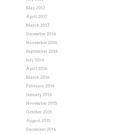
May 2017
April 2017
March 2017
December 2016
November 2016
September 2016
July 2016
April 2016
March 2016
February 2016
January 2016
November 2015
October 2015
August 2015
December 2014