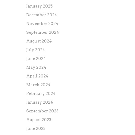
January 2025
December 2024
November 2024
September 2024
August 2024
July 2024
June 2024
May 2024
April 2024
March 2024
February 2024
January 2024
September 2023
August 2023
June 2023