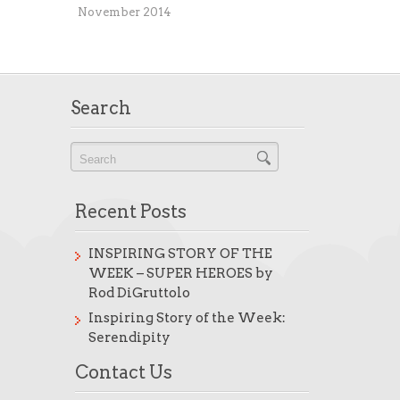
November 2014
Search
Recent Posts
INSPIRING STORY OF THE
WEEK – SUPER HEROES by
Rod DiGruttolo
Inspiring Story of the Week:
Serendipity
Contact Us