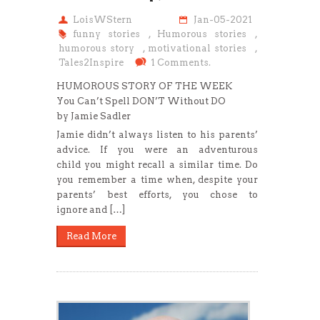
LoisWStern
Jan-05-2021
funny stories
,
Humorous stories
,
humorous story
,
motivational stories
,
Tales2Inspire
1 Comments.
HUMOROUS STORY OF THE WEEK
You Can’t Spell DON’T Without DO
by Jamie Sadler
Jamie didn’t always listen to his parents’
advice. If you were an adventurous
child you might recall a similar time. Do
you remember a time when, despite your
parents’ best efforts, you chose to
ignore and […]
Read More