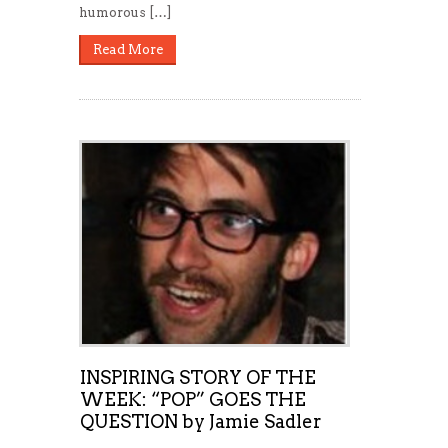
humorous […]
Read More
INSPIRING STORY OF THE
WEEK: “POP” GOES THE
QUESTION by Jamie Sadler