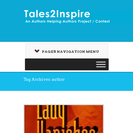
PAGES NAVIGATION MENU
Tag Archives: author