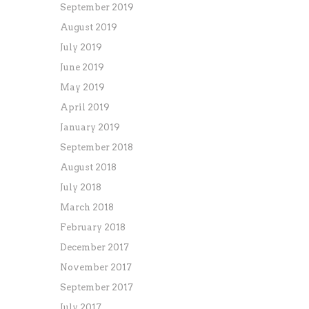
September 2019
August 2019
July 2019
June 2019
May 2019
April 2019
January 2019
September 2018
August 2018
July 2018
March 2018
February 2018
December 2017
November 2017
September 2017
July 2017