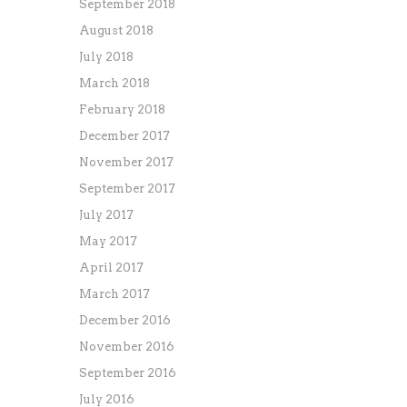
September 2018
August 2018
July 2018
March 2018
February 2018
December 2017
November 2017
September 2017
July 2017
May 2017
April 2017
March 2017
December 2016
November 2016
September 2016
July 2016