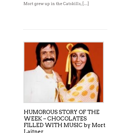
Mort grew up in the Catskills, […]
Read More
HUMOROUS STORY OF THE
WEEK – CHOCOLATES
FILLED WITH MUSIC by Mort
Laitner