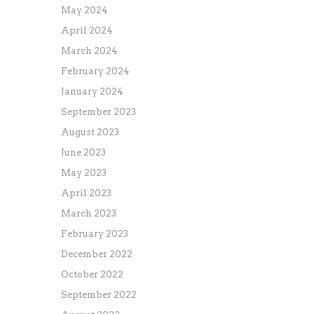
May 2024
April 2024
March 2024
February 2024
January 2024
September 2023
August 2023
June 2023
May 2023
April 2023
March 2023
February 2023
December 2022
October 2022
September 2022