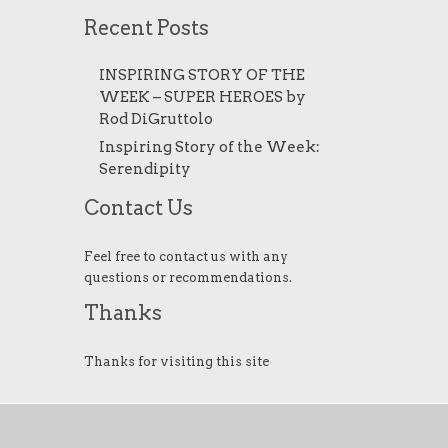
Recent Posts
INSPIRING STORY OF THE
WEEK – SUPER HEROES by
Rod DiGruttolo
Inspiring Story of the Week:
Serendipity
Contact Us
Feel free to contact us with any
questions or recommendations.
Thanks
Thanks for visiting this site