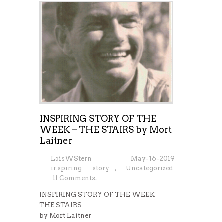
INSPIRING STORY OF THE
WEEK – THE STAIRS by Mort
Laitner
LoisWStern
May-16-2019
inspiring story
,
Uncategorized
11 Comments.
INSPIRING STORY OF THE WEEK
THE STAIRS
by Mort Laitner