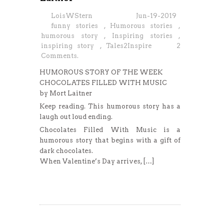
LoisWStern
Jun-19-2019
funny stories
,
Humorous stories
,
humorous story
,
Inspiring stories
,
inspiring story
,
Tales2Inspire
2
Comments.
HUMOROUS STORY OF THE WEEK
CHOCOLATES FILLED WITH MUSIC
by Mort Laitner
Keep reading. This humorous story has a
laugh out loud ending.
Chocolates Filled With Music is a
humorous story that begins with a gift of
dark chocolates.
When Valentine’s Day arrives, […]
Read More