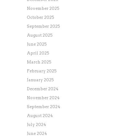
November 2025
October 2025
September 2025
August 2025
June 2025
April 2025
March 2025
February 2025
January 2025
December 2024
November 2024
September 2024
August 2024
July 2024
June 2024