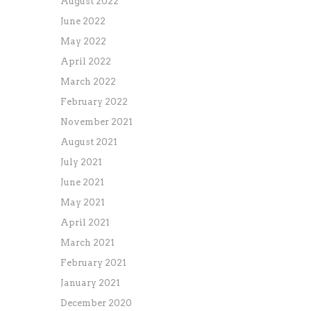
August 2022
June 2022
May 2022
April 2022
March 2022
February 2022
November 2021
August 2021
July 2021
June 2021
May 2021
April 2021
March 2021
February 2021
January 2021
December 2020