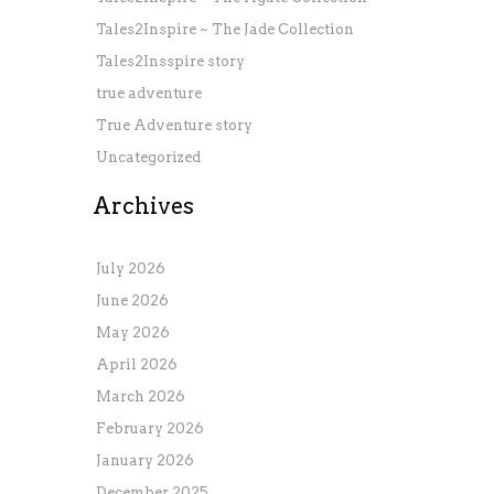
Tales2Inspire ~ The Jade Collection
Tales2Insspire story
true adventure
True Adventure story
Uncategorized
Archives
July 2026
June 2026
May 2026
April 2026
March 2026
February 2026
January 2026
December 2025