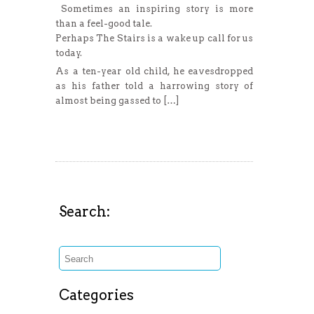
Sometimes an inspiring story is more
than a feel-good tale.
Perhaps The Stairs is a wake up call for us
today.
As a ten-year old child, he eavesdropped
as his father told a harrowing story of
almost being gassed to […]
Read More
Search:
Categories