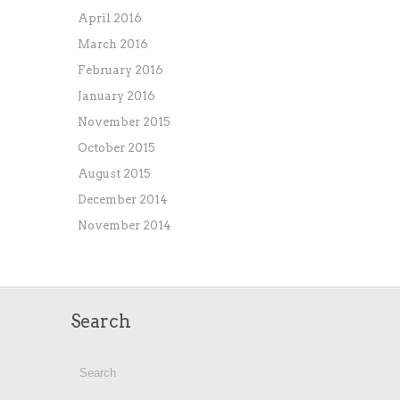
April 2016
March 2016
February 2016
January 2016
November 2015
October 2015
August 2015
December 2014
November 2014
Search