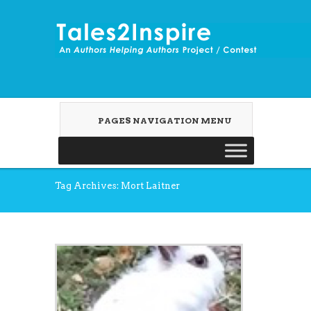
PAGES NAVIGATION MENU
Tag Archives: Mort Laitner