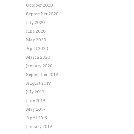
October 2020
September 2020
July 2020
June 2020
May 2020
April 2020
March 2020
January 2020
September 2019
August 2019
July 2019
June 2019
May 2019
April 2019
January 2019