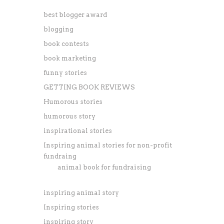
best blogger award
blogging
book contests
book marketing
funny stories
GETTING BOOK REVIEWS
Humorous stories
humorous story
inspirational stories
Inspiring animal stories for non-profit
fundraing
animal book for fundraising
inspiring animal story
Inspiring stories
inspiring story