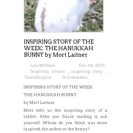
INSPIRING STORY OF THE
WEEK: THE HANUKKAH
BUNNY by Mort Laitner
LoisWStern
Dec-04-2025
Inspiring stories
,
inspiring story
,
Tales2Inspire
0 Comments.
INSPIRING STORY OF THE WEEK
THE HANUKKAH BUNNY
by Mort Laitner
Mort tells us the inspiring story of a
rabbit. After you finish reading it, ask
yourself: Whom do you think was more
inspired, the author or the bunny?