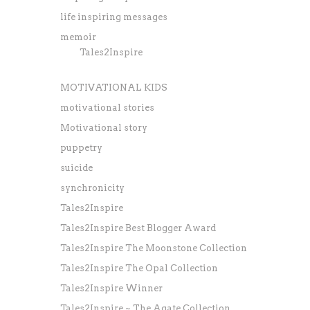
life inspiring messages
memoir
Tales2Inspire
MOTIVATIONAL KIDS
motivational stories
Motivational story
puppetry
suicide
synchronicity
Tales2Inspire
Tales2Inspire Best Blogger Award
Tales2Inspire The Moonstone Collection
Tales2Inspire The Opal Collection
Tales2Inspire Winner
Tales2Inspire ~ The Agate Collection