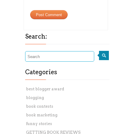
Search:
Categories
best blogger award
blogging
book contests
book marketing
funny stories
GETTING BOOK REVIEWS