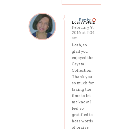
Reply
LoisWStern
February 9,
2016 at 2:04
am
Leah, so
glad you
enjoyed the
Crystal
Collection.
Thank you
so much for
taking the
time to let
me know. I
feel so
gratified to
hear words
of praise