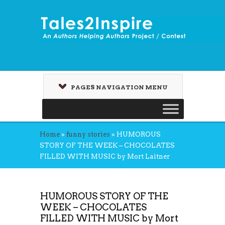
PAGES NAVIGATION MENU
Home
»
funny stories
»
HUMOROUS
STORY OF THE WEEK – CHOCOLATES
FILLED WITH MUSIC by Mort Laitner
HUMOROUS STORY OF THE
WEEK – CHOCOLATES
FILLED WITH MUSIC by Mort