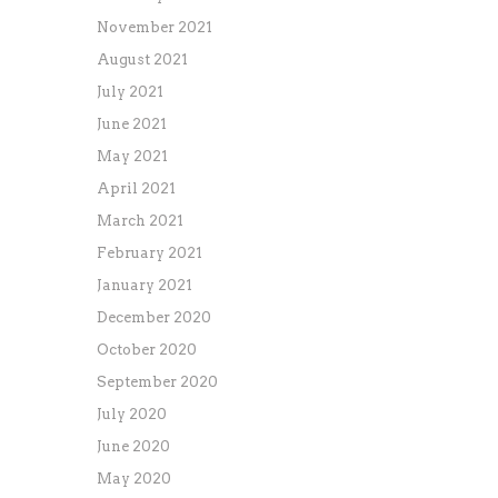
November 2021
August 2021
July 2021
June 2021
May 2021
April 2021
March 2021
February 2021
January 2021
December 2020
October 2020
September 2020
July 2020
June 2020
May 2020