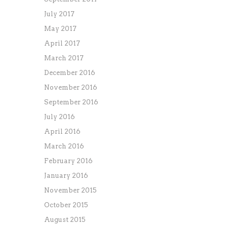
July 2017
May 2017
April 2017
March 2017
December 2016
November 2016
September 2016
July 2016
April 2016
March 2016
February 2016
January 2016
November 2015
October 2015
August 2015