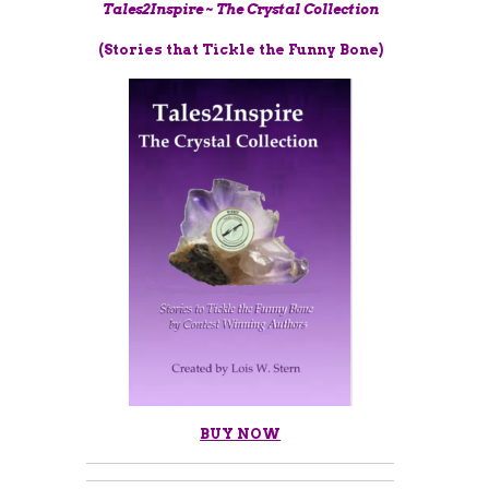
Tales2Inspire ~ The Crystal Collection
(Stories that Tickle the Funny Bone)
BUY NOW