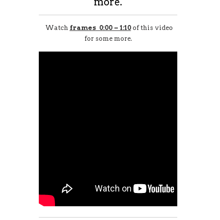
more.
Watch
frames 0:00 – 1:10
of this video
for some more.