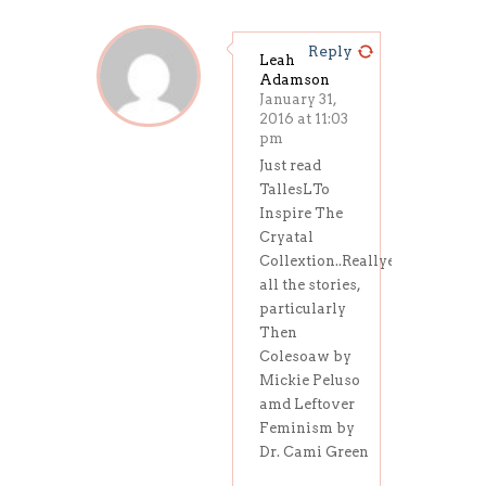
Reply
Leah
Adamson
January 31,
2016 at 11:03
pm
Just read
TallesLTo
Inspire The
Cryatal
Collextion..Reallyenjoyed
all the stories,
particularly
Then
Colesoaw by
Mickie Peluso
amd Leftover
Feminism by
Dr. Cami Green