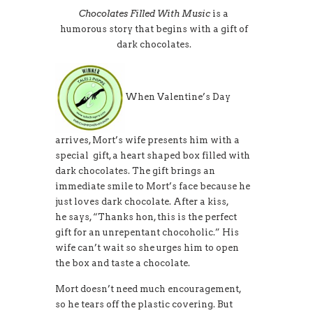
Chocolates Filled With Music
is a
humorous story that begins with a gift of
dark chocolates.
When Valentine’s Day
arrives, Mort’s wife presents him with a
special gift, a heart shaped box filled with
dark chocolates. The gift brings an
immediate smile to Mort’s face because he
just loves dark chocolate. After a kiss,
he says, “Thanks hon, this is the perfect
gift for an unrepentant chocoholic.” His
wife can’t wait so she urges him to open
the box and taste a chocolate.
Mort doesn’t need much encouragement,
so he tears off the plastic covering. But