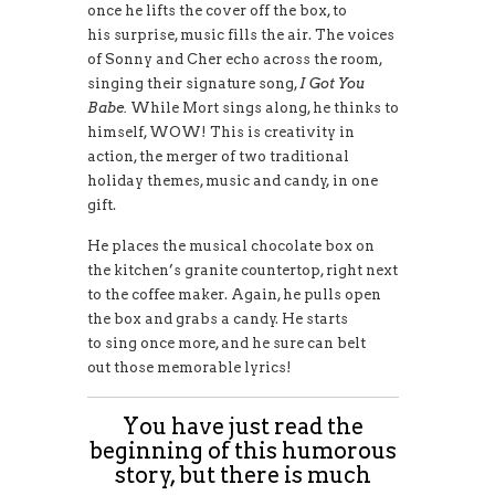
once he lifts the cover off the box, to
his surprise, music fills the air. The voices
of Sonny and Cher echo across the room,
singing their signature song,
I Got You
Babe.
While Mort sings along, he thinks to
himself, WOW! This is creativity in
action, the merger of two traditional
holiday themes, music and candy, in one
gift.
He places the musical chocolate box on
the kitchen’s granite countertop, right next
to the coffee maker. Again, he pulls open
the box and grabs a candy. He starts
to sing once more, and he sure can belt
out those memorable lyrics!
You have just read the
beginning of this humorous
story, but there is much