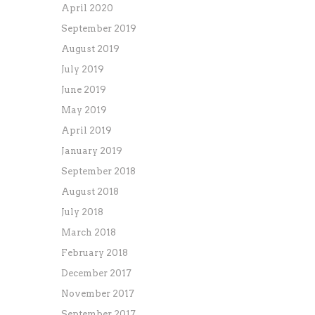
April 2020
September 2019
August 2019
July 2019
June 2019
May 2019
April 2019
January 2019
September 2018
August 2018
July 2018
March 2018
February 2018
December 2017
November 2017
September 2017