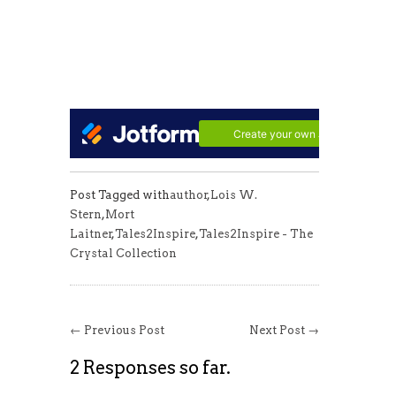
Post Tagged with
author
,
Lois W.
Stern
,
Mort
Laitner
,
Tales2Inspire
,
Tales2Inspire - The
Crystal Collection
← Previous Post
Next Post →
2 Responses so far.