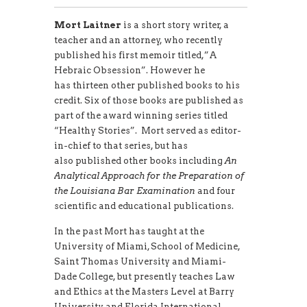
Mort Laitner
is a short story writer, a
teacher and an attorney, who recently
published his first memoir titled,”A
Hebraic Obsession”. However he
has thirteen other published books to his
credit. Six of those books are published as
part of the award winning series titled
“Healthy Stories”. Mort served as editor-
in-chief to that series, but has
also published other books including
An
Analytical Approach for the Preparation of
the Louisiana Bar Examination
and four
scientific and educational publications.
In the past Mort has taught at the
University of Miami, School of Medicine,
Saint Thomas University and Miami-
Dade College, but presently teaches Law
and Ethics at the Masters Level at Barry
University and Florida International