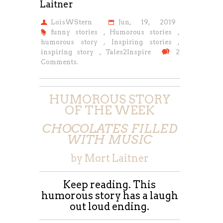
Laitner
LoisWStern
Jun, 19, 2019
funny stories
,
Humorous stories
,
humorous story
,
Inspiring stories
,
inspiring story
,
Tales2Inspire
2
Comments.
HUMOROUS STORY
OF THE WEEK
CHOCOLATES FILLED
WITH MUSIC
by Mort Laitner
Keep reading. This
humorous story has a laugh
out loud ending.