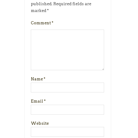
published.
Required fields are
marked
*
Comment
*
Name
*
Email
*
Website