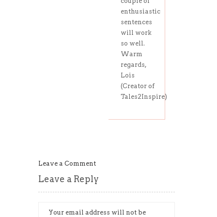
couple of
enthusiastic
sentences
will work
so well.
Warm
regards,
Lois
(Creator of
Tales2Inspire)
Leave a Comment
Leave a Reply
Your email address will not be