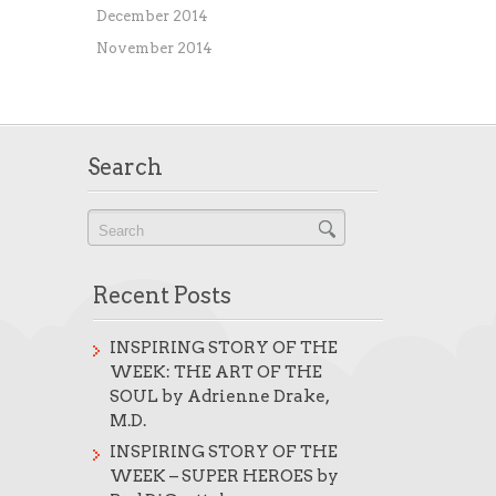
December 2014
November 2014
Search
Recent Posts
INSPIRING STORY OF THE
WEEK: THE ART OF THE
SOUL by Adrienne Drake,
M.D.
INSPIRING STORY OF THE
WEEK – SUPER HEROES by