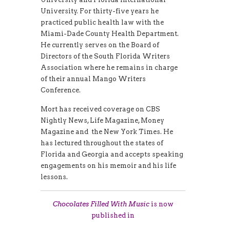
University. For thirty-five years he
practiced public health law with the
Miami-Dade County Health Department.
He currently serves on the Board of
Directors of the South Florida Writers
Association where he remains in charge
of their annual Mango Writers
Conference.
Mort has received coverage on CBS
Nightly News, Life Magazine, Money
Magazine and the New York Times. He
has lectured throughout the states of
Florida and Georgia and accepts speaking
engagements on his memoir and his life
lessons.
Chocolates Filled With Music
is now
published in