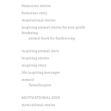
Humorous stories
humorous story
inspirational stories
Inspiring animal stories for non-profit
fundraing
animal book for fundraising
inspiring animal story
Inspiring stories
inspiring story
life inspiring messages
memoir
Tales2Inspire
MOTIVATIONAL KIDS
motivational stories