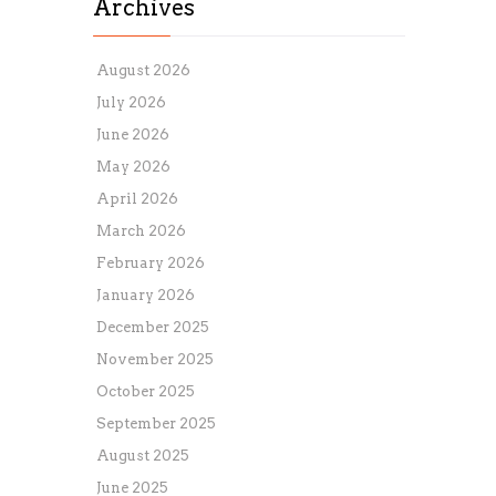
Archives
August 2026
July 2026
June 2026
May 2026
April 2026
March 2026
February 2026
January 2026
December 2025
November 2025
October 2025
September 2025
August 2025
June 2025