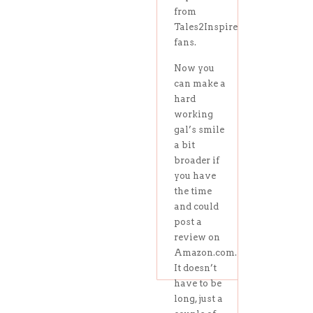
from
Tales2Inspire
fans.
Now you
can make a
hard
working
gal’s smile
a bit
broader if
you have
the time
and could
post a
review on
Amazon.com.
It doesn’t
have to be
long, just a