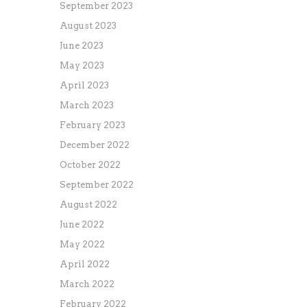
September 2023
August 2023
June 2023
May 2023
April 2023
March 2023
February 2023
December 2022
October 2022
September 2022
August 2022
June 2022
May 2022
April 2022
March 2022
February 2022