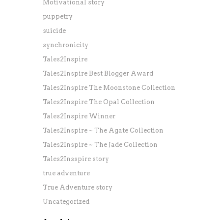
Motivational story
puppetry
suicide
synchronicity
Tales2Inspire
Tales2Inspire Best Blogger Award
Tales2Inspire The Moonstone Collection
Tales2Inspire The Opal Collection
Tales2Inspire Winner
Tales2Inspire ~ The Agate Collection
Tales2Inspire ~ The Jade Collection
Tales2Insspire story
true adventure
True Adventure story
Uncategorized