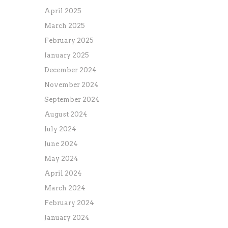
April 2025
March 2025
February 2025
January 2025
December 2024
November 2024
September 2024
August 2024
July 2024
June 2024
May 2024
April 2024
March 2024
February 2024
January 2024