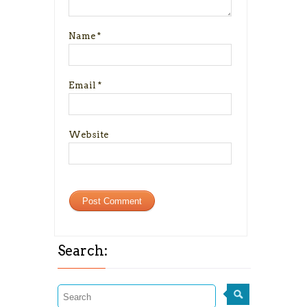
Name
*
Email
*
Website
Search: