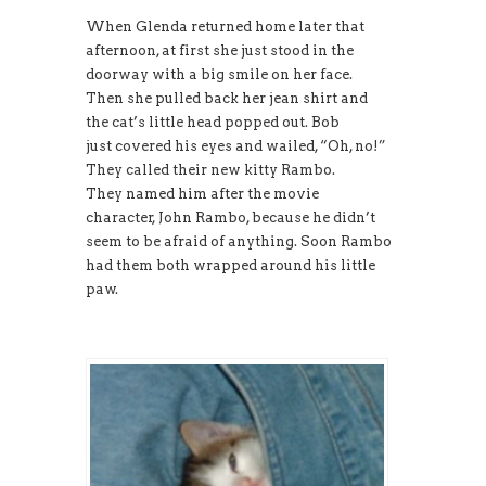
When Glenda returned home later that
afternoon, at first she just stood in the
doorway with a big smile on her face.
Then she pulled back her jean shirt and
the cat’s little head popped out. Bob
just covered his eyes and wailed, “Oh, no!”
They called their new kitty Rambo.
They named him after the movie
character, John Rambo, because he didn’t
seem to be afraid of anything. Soon Rambo
had them both wrapped around his little
paw.