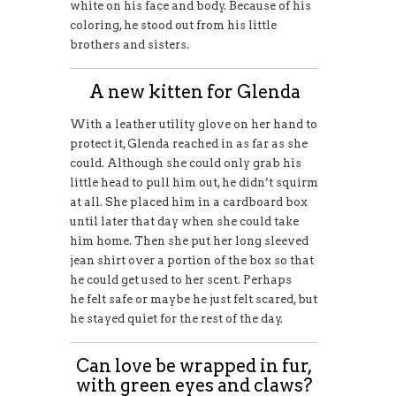
white on his face and body. Because of his
coloring, he stood out from his little
brothers and sisters.
A new kitten for Glenda
With a leather utility glove on her hand to
protect it, Glenda reached in as far as she
could. Although she could only grab his
little head to pull him out, he didn’t squirm
at all. She placed him in a cardboard box
until later that day when she could take
him home. Then she put her long sleeved
jean shirt over a portion of the box so that
he could get used to her scent. Perhaps
he felt safe or maybe he just felt scared, but
he stayed quiet for the rest of the day.
Can love be wrapped in fur,
with green eyes and claws?