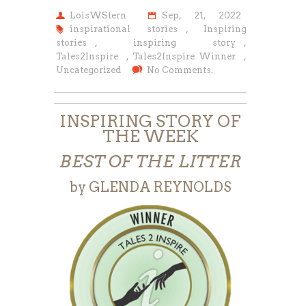
LoisWStern
Sep, 21, 2022
inspirational stories
,
Inspiring
stories
,
inspiring story
,
Tales2Inspire
,
Tales2Inspire Winner
,
Uncategorized
No Comments.
INSPIRING STORY OF
THE WEEK
BEST OF THE LITTER
by GLENDA REYNOLDS