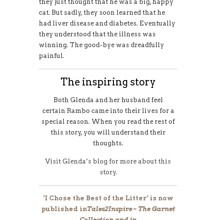
they just thought that he was a big, happy
cat. But sadly, they soon learned that he
had liver disease and diabetes. Eventually
they understood that the illness was
winning. The good-bye was dreadfully
painful.
The inspiring story
Both Glenda and her husband feel
certain Rambo came into their lives for a
special reason. When you read the rest of
this story, you will understand their
thoughts.
Visit Glenda’s blog for more about this
story.
‘I Chose the Best of the Litter’ is now
published in
Tales2Inspire ~ The Garnet
Collection and in