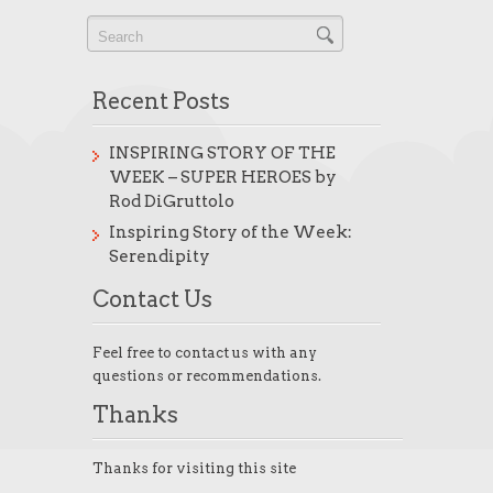
Recent Posts
INSPIRING STORY OF THE
WEEK – SUPER HEROES by
Rod DiGruttolo
Inspiring Story of the Week:
Serendipity
Contact Us
Feel free to contact us with any
questions or recommendations.
Thanks
Thanks for visiting this site