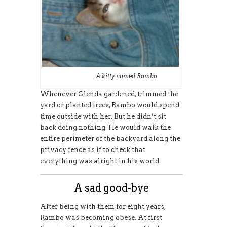
A kitty named Rambo
Whenever Glenda gardened, trimmed the
yard or planted trees, Rambo would spend
time outside with her. But he didn’t sit
back doing nothing. He would walk the
entire perimeter of the backyard along the
privacy fence as if to check that
everything was alright in his world.
A sad good-bye
After being with them for eight years,
Rambo was becoming obese. At first