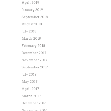
April 2019
January 2019
September 2018
August 2018
July 2018
March 2018
February 2018
December 2017
November 2017
September 2017
July 2017
May 2017
April 2017
March 2017
December 2016
November 2016