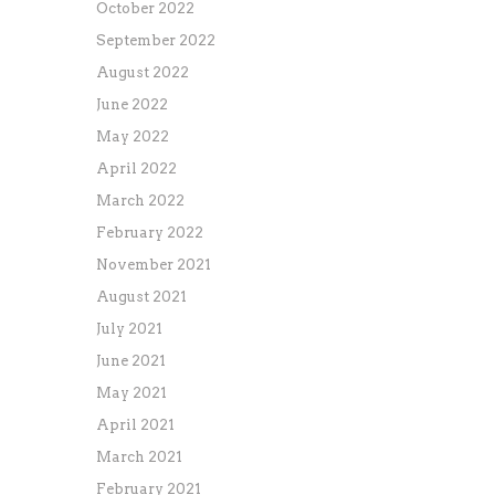
October 2022
September 2022
August 2022
June 2022
May 2022
April 2022
March 2022
February 2022
November 2021
August 2021
July 2021
June 2021
May 2021
April 2021
March 2021
February 2021