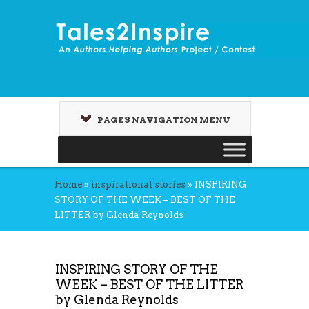
PAGES NAVIGATION MENU
Home
»
inspirational stories
»
INSPIRING
STORY OF THE WEEK – BEST OF THE
LITTER by Glenda Reynolds
INSPIRING STORY OF THE
WEEK – BEST OF THE LITTER
by Glenda Reynolds