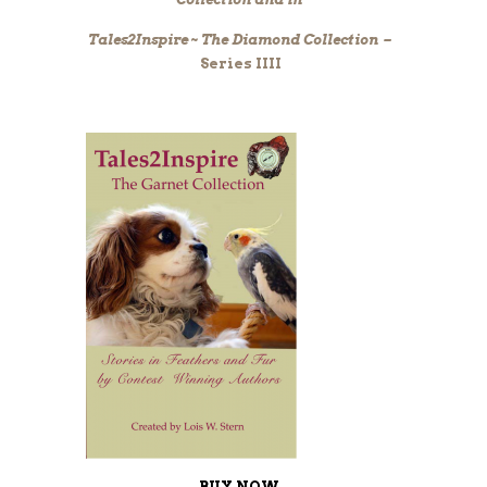
Tales2Inspire ~ The Diamond Collection –
Series IIII
BUY NOW