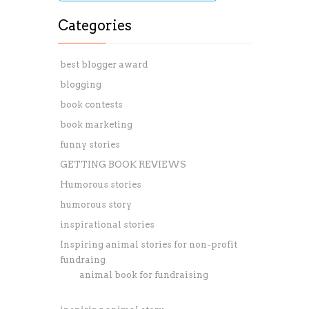
Categories
best blogger award
blogging
book contests
book marketing
funny stories
GETTING BOOK REVIEWS
Humorous stories
humorous story
inspirational stories
Inspiring animal stories for non-profit
fundraing
animal book for fundraising