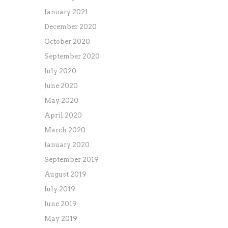
January 2021
December 2020
October 2020
September 2020
July 2020
June 2020
May 2020
April 2020
March 2020
January 2020
September 2019
August 2019
July 2019
June 2019
May 2019