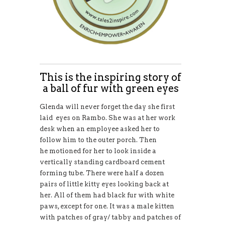
This is the inspiring story of
a ball of fur with green eyes
Glenda will never forget the day she first
laid eyes on Rambo. She was at her work
desk when an employee asked her to
follow him to the outer porch. Then
he motioned for her to look inside a
vertically standing cardboard cement
forming tube. There were half a dozen
pairs of little kitty eyes looking back at
her. All of them had black fur with white
paws, except for one. It was a male kitten
with patches of gray/ tabby and patches of