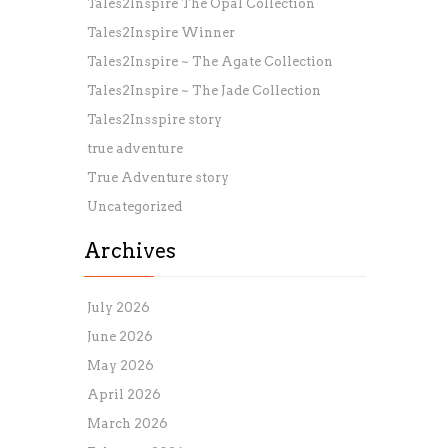
Tales2Inspire The Opal Collection
Tales2Inspire Winner
Tales2Inspire ~ The Agate Collection
Tales2Inspire ~ The Jade Collection
Tales2Insspire story
true adventure
True Adventure story
Uncategorized
Archives
July 2026
June 2026
May 2026
April 2026
March 2026