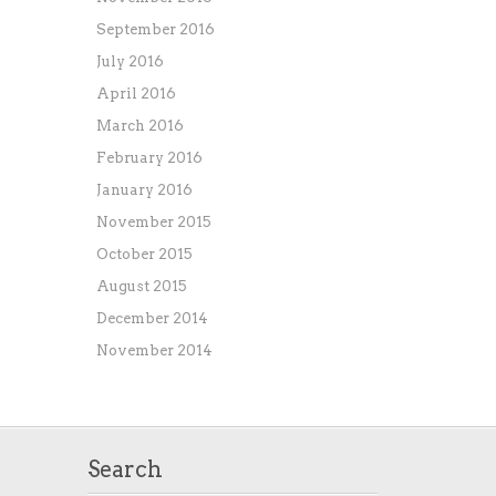
September 2016
July 2016
April 2016
March 2016
February 2016
January 2016
November 2015
October 2015
August 2015
December 2014
November 2014
Search