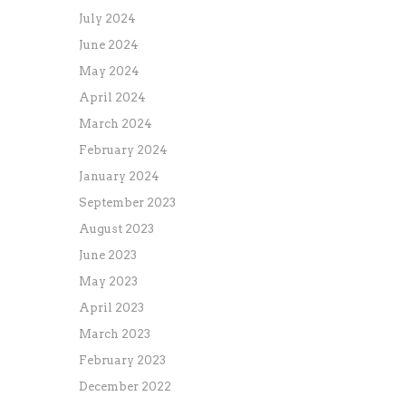
July 2024
June 2024
May 2024
April 2024
March 2024
February 2024
January 2024
September 2023
August 2023
June 2023
May 2023
April 2023
March 2023
February 2023
December 2022