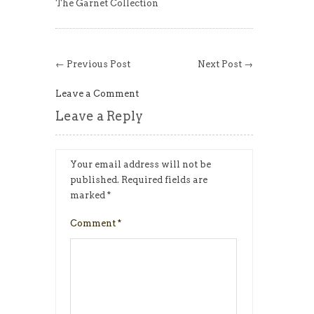
The Garnet Collection
← Previous Post
Next Post →
Leave a Comment
Leave a Reply
Your email address will not be
published.
Required fields are
marked
*
Comment
*