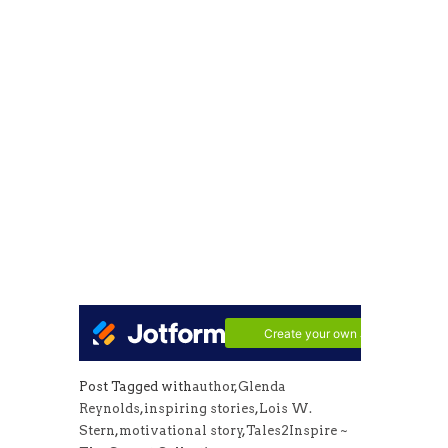
Post Tagged with
author
,
Glenda
Reynolds
,
inspiring stories
,
Lois W.
Stern
,
motivational story
,
Tales2Inspire ~