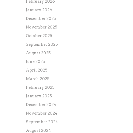
February 2026
January 2026
December 2025
November 2025
October 2025
September 2025
August 2025
June 2025
April 2025
March 2025
February 2025
January 2025
December 2024
November 2024
September 2024
August 2024