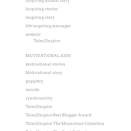
inspiring animal story
Inspiring stories
inspiring story
life inspiring messages
memoir
Tales2Inspire
MOTIVATIONAL KIDS
motivational stories
Motivational story
puppetry
suicide
synchronicity
Tales2Inspire
Tales2Inspire Best Blogger Award
Tales2Inspire The Moonstone Collection