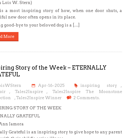
 Lois W. Stern)
is a most inspiring story of how, when one door shuts, a
iful new door often opens in its place.
g good-bye to your beloved dog is a […]
d More
piring Story of the Week – ETERNALLY
ATEFUL
oisWStern
Apr-16-2025
inspiring story
,
oir
,
Tales2Inspire
,
Tales2Inspire The Moonstone
ction
,
Tales2Inspire Winner
2 Comments.
IRING STORY OF THE WEEK
NALLY GRATEFUL
oAnn Jamora
ally Grateful is an inspiring story to give hope to any parent