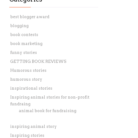
best blogger award
blogging
book contests
book marketing
funny stories
GETTING BOOK REVIEWS
Humorous stories
humorous story
inspirational stories
Inspiring animal stories for non-profit
fundraing
animal book for fundraising
inspiring animal story
Inspiring stories