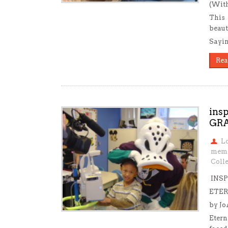
(With
This 
beaut
Sayin
Rea
ins
GR
L
mem
Colle
INSP
ETER
by J
Etern