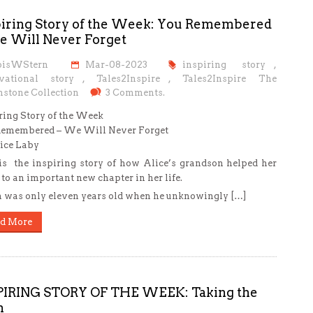
piring Story of the Week: You Remembered
e Will Never Forget
oisWStern
Mar-08-2023
inspiring story
,
vational story
,
Tales2Inspire
,
Tales2Inspire The
stone Collection
3 Comments.
ring Story of the Week
Remembered – We Will Never Forget
ice Laby
is the inspiring story of how Alice’s grandson helped her
 to an important new chapter in her life.
 was only eleven years old when he unknowingly […]
d More
PIRING STORY OF THE WEEK: Taking the
h