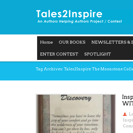
Home
OUR BOOKS
NEWSLETTERS & 
ENTER CONTEST
SPOTLIGHT
Tag Archives: Tales2Inspire The Moonstone Coll
Ins
WI
L
Inspi
Comm