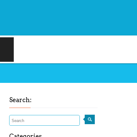
Search:
Categories