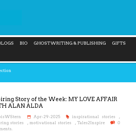
BLOGS
BIO
GHOSTWRITING & PUBLISHING
GIFTS
ection
piring Story of the Week: MY LOVE AFFAIR
TH ALAN ALDA
oisWStern
Apr-29-2025
inspirational stories
,
ring stories
,
motivational stories
,
Tales2Inspire
0
ents.