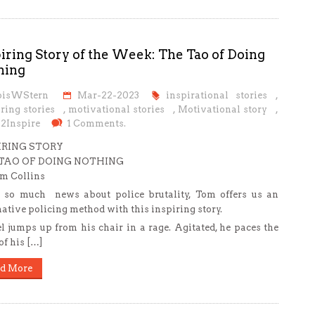
iring Story of the Week: The Tao of Doing
hing
oisWStern
Mar-22-2023
inspirational stories
,
ring stories
,
motivational stories
,
Motivational story
,
s2Inspire
1 Comments.
IRING STORY
TAO OF DOING NOTHING
m Collins
so much news about police brutality, Tom offers us an
native policing method with this inspiring story.
l jumps up from his chair in a rage. Agitated, he paces the
of his […]
d More