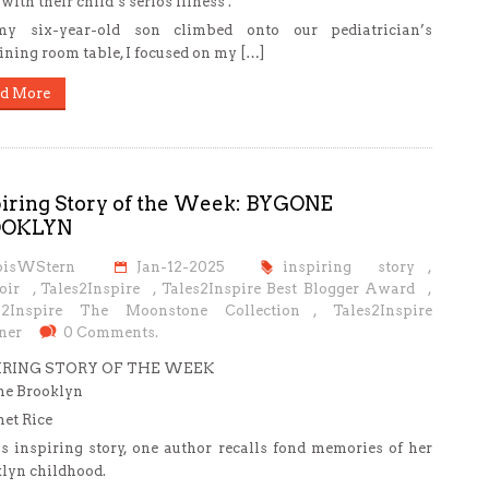
with their child’s serios illness .
y six-year-old son climbed onto our pediatrician’s
ning room table, I focused on my […]
d More
piring Story of the Week: BYGONE
OOKLYN
oisWStern
Jan-12-2025
inspiring story
,
oir
,
Tales2Inspire
,
Tales2Inspire Best Blogger Award
,
s2Inspire The Moonstone Collection
,
Tales2Inspire
ner
0 Comments.
IRING STORY OF THE WEEK
ne Brooklyn
net Rice
is inspiring story, one author recalls fond memories of her
lyn childhood.