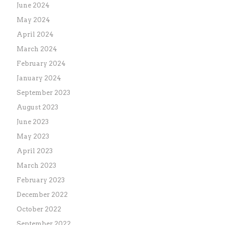
June 2024
May 2024
April 2024
March 2024
February 2024
January 2024
September 2023
August 2023
June 2023
May 2023
April 2023
March 2023
February 2023
December 2022
October 2022
September 2022