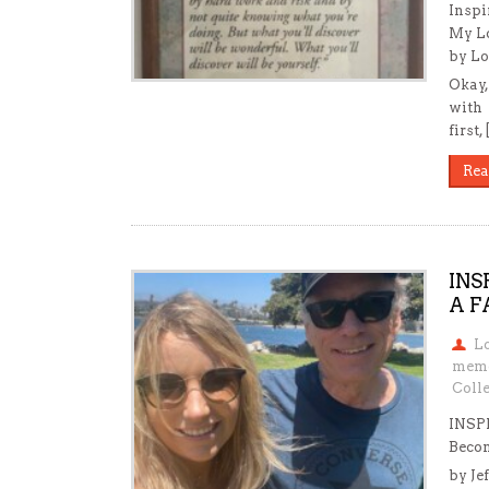
Inspi
My Lo
by Lo
Okay,
with 
first,
Rea
INS
A F
L
mem
Colle
INSP
Beco
by Je