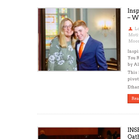
Ins
– W
L
Moti
Moon
Inspi
You 
by Al
This 
pivot
Ethan
Rea
INS
Oat