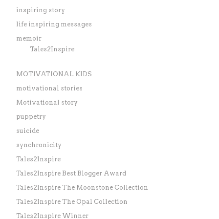
inspiring story
life inspiring messages
memoir
Tales2Inspire
MOTIVATIONAL KIDS
motivational stories
Motivational story
puppetry
suicide
synchronicity
Tales2Inspire
Tales2Inspire Best Blogger Award
Tales2Inspire The Moonstone Collection
Tales2Inspire The Opal Collection
Tales2Inspire Winner