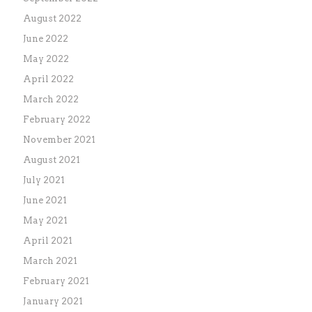
August 2022
June 2022
May 2022
April 2022
March 2022
February 2022
November 2021
August 2021
July 2021
June 2021
May 2021
April 2021
March 2021
February 2021
January 2021