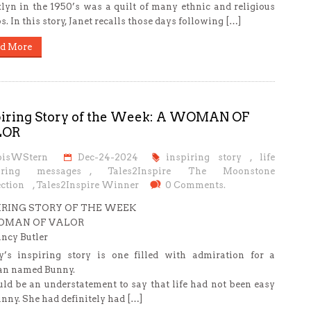
lyn in the 1950’s was a quilt of many ethnic and religious
s. In this story, Janet recalls those days following […]
d More
piring Story of the Week: A WOMAN OF
LOR
oisWStern
Dec-24-2024
inspiring story
,
life
iring messages
,
Tales2Inspire The Moonstone
ction
,
Tales2Inspire Winner
0 Comments.
IRING STORY OF THE WEEK
OMAN OF VALOR
ncy Butler
’s inspiring story is one filled with admiration for a
n named Bunny.
uld be an understatement to say that life had not been easy
unny. She had definitely had […]