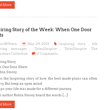
d More
piring Story of the Week: When One Door
ts
oisWStern
Mar-29-2023
inspiring story
,
life
iring messages
,
Tales2Inspire
,
Tales2Inspire The
stone Collection
0 Comments.
ring Story
 One Door Shuts
bin Storey
is the Inspiring story of how the best made plans can often
ry. But keep an open mind.
ps your life was made for a different journey.
author Robin Storey heard the words […]
d More