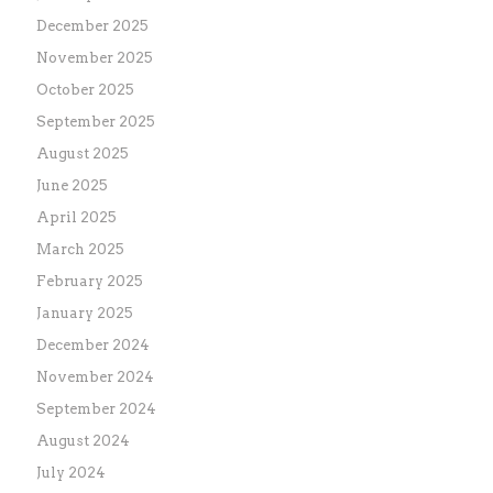
December 2025
November 2025
October 2025
September 2025
August 2025
June 2025
April 2025
March 2025
February 2025
January 2025
December 2024
November 2024
September 2024
August 2024
July 2024