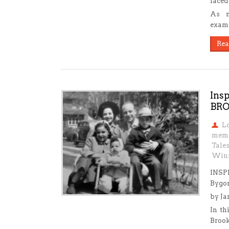
faced 
As m
exami
Rea
Ins
BR
L
mem
Tale
Win
INSP
Bygo
by Ja
In th
Brook