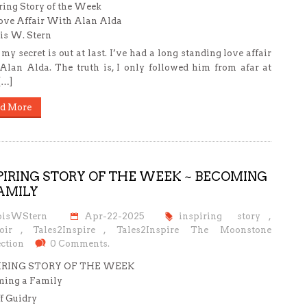
ring Story of the Week
ve Affair With Alan Alda
is W. Stern
 my secret is out at last. I’ve had a long standing love affair
Alan Alda. The truth is, I only followed him from afar at
 […]
d More
PIRING STORY OF THE WEEK ~ BECOMING
AMILY
oisWStern
Apr-22-2025
inspiring story
,
oir
,
Tales2Inspire
,
Tales2Inspire The Moonstone
ction
0 Comments.
IRING STORY OF THE WEEK
ming a Family
ff Guidry