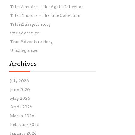
Tales2Inspire ~ The Agate Collection
Tales2Inspire ~ The Jade Collection
Tales2Insspire story
true adventure
True Adventure story
Uncategorized
Archives
July 2026
June 2026
May 2026
April 2026
March 2026
February 2026
January 2026