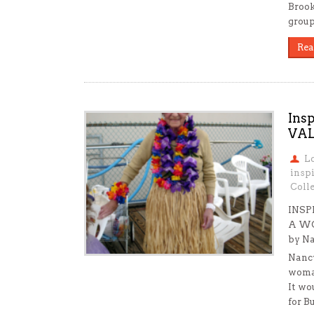
Brook
group
Rea
Ins
VA
L
insp
Colle
INSP
A W
by Na
Nancy
woma
It wo
for B