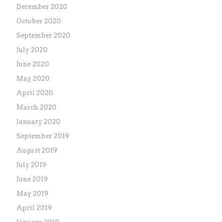
December 2020
October 2020
September 2020
July 2020
June 2020
May 2020
April 2020
March 2020
January 2020
September 2019
August 2019
July 2019
June 2019
May 2019
April 2019