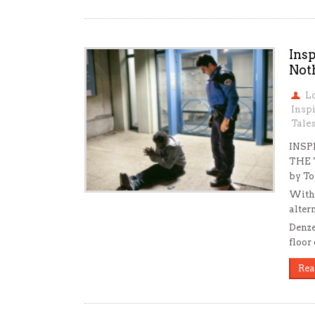
Insp
Not
L
Inspi
Tale
INSP
THE 
by To
With 
alter
Denze
floor 
Rea