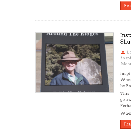
Rea
Ins
Shu
L
insp
Moon
Inspi
When
by Ro
This 
go aw
Perha
When 
Rea